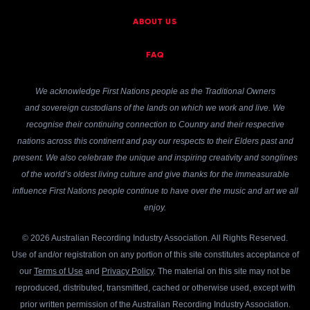
ABOUT US
FAQ
We acknowledge First Nations people as the Traditional Owners
and sovereign custodians of the lands on which we work and live. We
recognise their continuing connection to Country and their respective
nations across this continent and pay our respects to their Elders past and
present. We also celebrate the unique and inspiring creativity and songlines
of the world’s oldest living culture and give thanks for the immeasurable
influence First Nations people continue to have over the music and art we all
enjoy.
© 2026 Australian Recording Industry Association. All Rights Reserved.
Use of and/or registration on any portion of this site constitutes acceptance of
our
Terms of Use
and
Privacy Policy
. The material on this site may not be
reproduced, distributed, transmitted, cached or otherwise used, except with
prior written permission of the Australian Recording Industry Association.