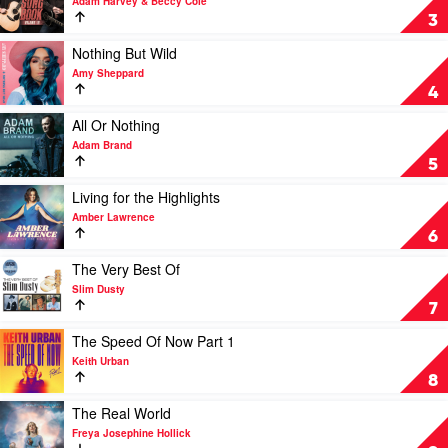
by
Adam Harvey & Beccy Cole
To
The
Lee
3
by
Great
Kernaghan
Morgan
Country
Play
Nothing But Wild
Evans
Songbook,
video
Amy Sheppard
Vol.
Nothing
4
III
But
by
Wild
Play
All Or Nothing
Adam
by
video
Adam Brand
Harvey
Amy
All
5
&
Sheppard
Or
Beccy
Nothing
Play
Living for the Highlights
Cole
by
video
Amber Lawrence
Adam
Living
6
Brand
for
the
Play
The Very Best Of
Highlights
video
Slim Dusty
by
The
7
Amber
Very
Lawrence
Best
Play
The Speed Of Now Part 1
Of
video
Keith Urban
by
The
8
Slim
Speed
Dusty
Of
Play
The Real World
Now
video
Freya Josephine Hollick
Part
The