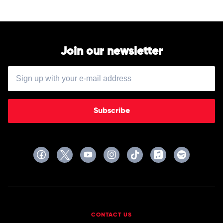
Kasey
Chambers
Join our newsletter
Subscribe
CONTACT US