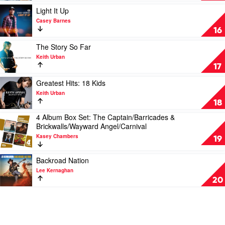
by
Christie
Play
Light It Up
Lee
Lamb
video
Casey Barnes
Kernaghan
Light
16
It
Up
Play
The Story So Far
by
video
Keith Urban
Casey
The
17
Barnes
Story
So
Play
Greatest Hits: 18 Kids
Far
video
Keith Urban
by
Greatest
18
Keith
Hits:
4 Album Box Set: The Captain/Barricades &
Urban
18
Play
Brickwalls/Wayward Angel/Carnival
Kids
video
by
Kasey Chambers
4
19
Keith
Album
Urban
Box
Play
Backroad Nation
Set:
video
Lee Kernaghan
The
Backroad
20
Captain/Barricades
Nation
&
by
Brickwalls/Wayward
Lee
Angel/Carnival
Kernaghan
by