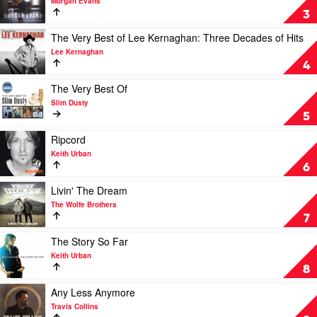
Morgan Evans
Things
3
That
We
Play
The Very Best of Lee Kernaghan: Three Decades of Hits
Drink
video
Lee Kernaghan
To
The
4
by
Very
Morgan
Best
Play
The Very Best Of
Evans
of
video
Slim Dusty
Lee
The
5
Kernaghan:
Very
Three
Best
Play
Ripcord
Decades
Of
video
Keith Urban
of
by
Ripcord
6
Hits
Slim
by
by
Dusty
Keith
Play
Livin' The Dream
Lee
Urban
video
The Wolfe Brothers
Kernaghan
Livin'
7
The
Dream
Play
The Story So Far
by
video
Keith Urban
The
The
8
Wolfe
Story
Brothers
So
Play
Any Less Anymore
Far
video
Travis Collins
by
Any