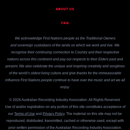
ABOUT US
FAQ
We acknowledge First Nations people as the Traditional Owners
and sovereign custodians of the lands on which we work and live. We
recognise their continuing connection to Country and their respective
nations across this continent and pay our respects to their Elders past and
present. We also celebrate the unique and inspiring creativity and songlines
of the world’s oldest living culture and give thanks for the immeasurable
influence First Nations people continue to have over the music and art we all
enjoy.
© 2026 Australian Recording Industry Association. All Rights Reserved.
Use of and/or registration on any portion of this site constitutes acceptance of
our
Terms of Use
and
Privacy Policy
. The material on this site may not be
reproduced, distributed, transmitted, cached or otherwise used, except with
prior written permission of the Australian Recording Industry Association.