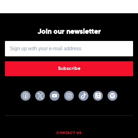
Join our newsletter
Subscribe
CONTACT US