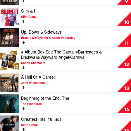
9
Keith
Less
Urban
Anymore
Play
Slim & I
by
video
Slim Dusty
Travis
Slim
10
Collins
&
I
Play
Up, Down & Sideways
by
video
Brooke McClymont & Adam Eckersley
Slim
Up,
11
Dusty
Down
4 Album Box Set: The Captain/Barricades &
&
Play
Brickwalls/Wayward Angel/Carnival
Sideways
video
by
Kasey Chambers
4
12
Brooke
Album
McClymont
Box
Play
A Hell Of A Career!
&
Set:
video
Adam
John Williamson
The
A
Eckersley
13
Captain/Barricades
Hell
&
Of
Play
Beginning of the End, The
Brickwalls/Wayward
A
video
The Pleasures
Angel/Carnival
Career!
Beginning
14
by
by
of
Kasey
John
the
Play
Greatest Hits: 18 Kids
Chambers
Williamson
End,
video
Keith Urban
The
Greatest
15