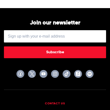
Join our newsletter
Subscribe
CONTACT US