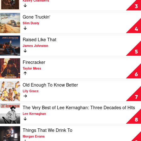
Kasey Chambers
Backbone
3
by
Kasey
Play
Gone Truckin'
Chambers
video
Slim Dusty
Gone
4
Truckin'
by
Play
Raised Like That
Slim
video
James Johnston
Dusty
Raised
5
Like
That
Play
Firecracker
by
video
Taylor Moss
James
Firecracker
6
Johnston
by
Taylor
Play
Old Enough To Know Better
Moss
video
Lily Grace
Old
7
Enough
To
Play
The Very Best of Lee Kernaghan: Three Decades of Hits
Know
video
Lee Kernaghan
Better
The
8
by
Very
Lily
Best
Play
Things That We Drink To
Grace
of
video
Morgan Evans
Lee
Things