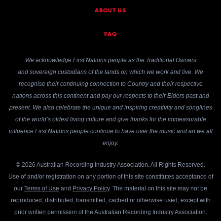
ABOUT US
FAQ
We acknowledge First Nations people as the Traditional Owners
and sovereign custodians of the lands on which we work and live. We
recognise their continuing connection to Country and their respective
nations across this continent and pay our respects to their Elders past and
present. We also celebrate the unique and inspiring creativity and songlines
of the world’s oldest living culture and give thanks for the immeasurable
influence First Nations people continue to have over the music and art we all
enjoy.
© 2026 Australian Recording Industry Association. All Rights Reserved.
Use of and/or registration on any portion of this site constitutes acceptance of
our
Terms of Use
and
Privacy Policy
. The material on this site may not be
reproduced, distributed, transmitted, cached or otherwise used, except with
prior written permission of the Australian Recording Industry Association.