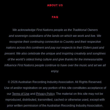
ABOUT US
FAQ
We acknowledge First Nations people as the Traditional Owners
and sovereign custodians of the lands on which we work and live. We
recognise their continuing connection to Country and their respective
nations across this continent and pay our respects to their Elders past and
present. We also celebrate the unique and inspiring creativity and songlines
of the world’s oldest living culture and give thanks for the immeasurable
influence First Nations people continue to have over the music and art we all
enjoy.
© 2026 Australian Recording Industry Association. All Rights Reserved.
Use of and/or registration on any portion of this site constitutes acceptance of
our
Terms of Use
and
Privacy Policy
. The material on this site may not be
reproduced, distributed, transmitted, cached or otherwise used, except with
prior written permission of the Australian Recording Industry Association.