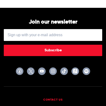
Join our newsletter
Subscribe
CONTACT US