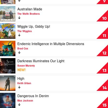
9
Now?
by
Play
Australian Made
Lane
video
The Wolfe Brothers
Pittman
Australian
10
Made
by
Play
Wiggle Up, Giddy Up!
The
video
The Wiggles
Wolfe
Wiggle
11
Brothers
Up,
Giddy
Play
Endemic Intelligence in Multiple Dimensions
Up!
video
Brad Cox
by
Endemic
12
The
Intelligence
Wiggles
in
Play
Darkness Illuminates Our Light
Multiple
video
Susan Muranty
Dimensions
Darkness
NEW!
13
by
Illuminates
Brad
Our
Play
High
Cox
Light
video
Keith Urban
by
High
14
Susan
by
Muranty
Keith
Play
Dangerous In Denim
Urban
video
Max Jackson
Dangerous
15
In