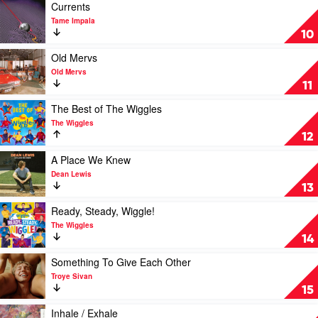
OG
Ride
Play
Currents
Wiggles
by
video
Tame Impala
by
Ruby
Currents
10
The
Shay
by
Wiggles
Feat.
Tame
Play
Old Mervs
The
Impala
video
Old Mervs
Red
Old
11
Horse
Mervs
by
Play
The Best of The Wiggles
Old
video
The Wiggles
Mervs
The
12
Best
of
Play
A Place We Knew
The
video
Dean Lewis
Wiggles
A
13
by
Place
The
We
Play
Ready, Steady, Wiggle!
Wiggles
Knew
video
The Wiggles
by
Ready,
14
Dean
Steady,
Lewis
Wiggle!
Play
Something To Give Each Other
by
video
Troye Sivan
The
Something
15
Wiggles
To
Give
Play
Inhale / Exhale