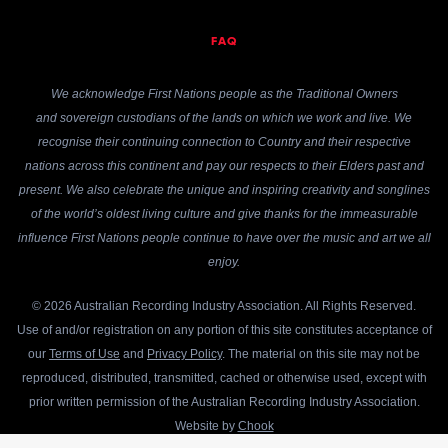
FAQ
We acknowledge First Nations people as the Traditional Owners
and sovereign custodians of the lands on which we work and live. We
recognise their continuing connection to Country and their respective
nations across this continent and pay our respects to their Elders past and
present. We also celebrate the unique and inspiring creativity and songlines
of the world’s oldest living culture and give thanks for the immeasurable
influence First Nations people continue to have over the music and art we all
enjoy.
© 2026 Australian Recording Industry Association. All Rights Reserved.
Use of and/or registration on any portion of this site constitutes acceptance of
our
Terms of Use
and
Privacy Policy
. The material on this site may not be
reproduced, distributed, transmitted, cached or otherwise used, except with
prior written permission of the Australian Recording Industry Association.
Website by
Chook