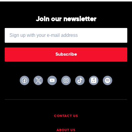
Join our newsletter
Subscribe
CONTACT US
ABOUT US