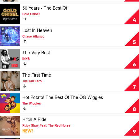
Collins
Second
High
Play
50 Years - The Best Of
by
video
Cold Chisel
Liz
50
4
Stringer
Years
-
Play
Lost In Heaven
The
video
Chase Atlantic
Best
Lost
5
Of
In
by
Heaven
Play
The Very Best
Cold
by
video
INXS
Chisel
Chase
The
6
Atlantic
Very
Best
Play
The First Time
by
video
The Kid Laroi
INXS
The
7
First
Time
Play
Hot Potato! The Best Of The OG Wiggles
by
video
The Wiggles
The
Hot
8
Kid
Potato!
Laroi
The
Play
Hitch A Ride
Best
video
Ruby Shay Feat. The Red Horse
Of
Hitch
NEW!
9
The
A