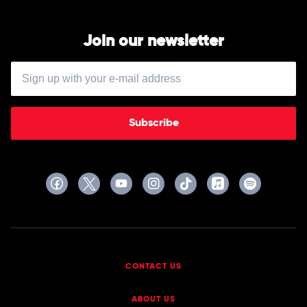
Join our newsletter
Subscribe
CONTACT US
ABOUT US