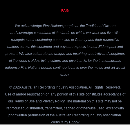
FAQ
We acknowledge First Nations people as the Traditional Owners
and sovereign custodians of the lands on which we work and live. We
recognise their continuing connection to Country and their respective
nations across this continent and pay our respects to their Elders past and
present. We also celebrate the unique and inspiring creativity and songlines
of the world’s oldest living culture and give thanks for the immeasurable
influence First Nations people continue to have over the music and art we all
enjoy.
© 2026 Australian Recording Industry Association. All Rights Reserved.
Use of and/or registration on any portion of this site constitutes acceptance of
our
Terms of Use
and
Privacy Policy
. The material on this site may not be
reproduced, distributed, transmitted, cached or otherwise used, except with
prior written permission of the Australian Recording Industry Association.
Website by
Chook