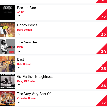
21
Of
Two
Play
Back In Black
by
video
AC/DC
Vance
Back
22
Joy
In
Black
Play
Honey Bones
by
video
Dope Lemon
AC/DC
Honey
23
Bones
by
Play
The Very Best
Dope
video
INXS
Lemon
The
24
Very
Best
Play
East
by
video
Cold Chisel
INXS
East
25
by
Cold
Play
Go Farther In Lightness
Chisel
video
Gang Of Youths
Go
26
Farther
In
Play
The Very Very Best Of
Lightness
video
Crowded House
by
The
27
Gang
Very