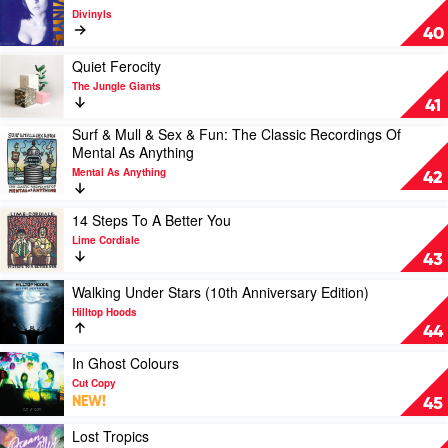
Coming
video
Divinyls
-
The
40
EP
Essential
by
by
Play
Quiet Ferocity
Tones
Divinyls
video
The Jungle Giants
and
Quiet
41
I
Ferocity
Surf & Mull & Sex & Fun: The Classic Recordings Of
by
Play
Mental As Anything
The
video
Jungle
Mental As Anything
Surf
42
Giants
&
Mull
Play
14 Steps To A Better You
&
video
Lime Cordiale
Sex
14
43
&
Steps
Fun:
To
Play
Walking Under Stars (10th Anniversary Edition)
The
A
video
Hilltop Hoods
Classic
Better
Walking
44
Recordings
You
Under
Of
by
Stars
Play
In Ghost Colours
Mental
Lime
(10th
video
Cut Copy
As
Cordiale
Anniversary
In
NEW!
45
Anything
Edition)
Ghost
by
by
Colours
Play
Lost Tropics
Mental