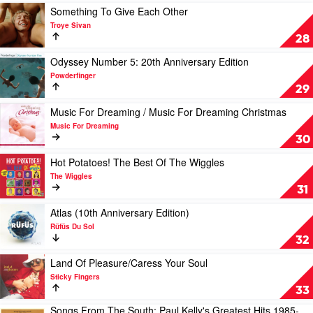
Of
Very
Play
Something To Give Each Other
Youths
Best
video
Troye Sivan
Of
Something
28
by
To
Crowded
Give
Play
Odyssey Number 5: 20th Anniversary Edition
House
Each
video
Powderfinger
Other
Odyssey
29
by
Number
Troye
5:
Play
Music For Dreaming / Music For Dreaming Christmas
Sivan
20th
video
Music For Dreaming
Anniversary
Music
30
Edition
For
by
Dreaming
Play
Hot Potatoes! The Best Of The Wiggles
Powderfinger
/
video
The Wiggles
Music
Hot
31
For
Potatoes!
Dreaming
The
Play
Atlas (10th Anniversary Edition)
Christmas
Best
video
Rüfüs Du Sol
by
Of
Atlas
32
Music
The
(10th
For
Wiggles
Anniversary
Play
Land Of Pleasure/Caress Your Soul
Dreaming
by
Edition)
video
Sticky Fingers
The
by
Land
33
Wiggles
Rüfüs
Of
Songs From The South: Paul Kelly's Greatest Hits 1985-
Du
Pleasure/Caress