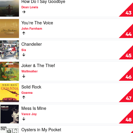
How Do I Say Goodbye
The
video
Dean Lewis
Dark
How
43
by
Do
Joji
I
Play
You're The Voice
Say
video
John Farnham
Goodbye
You're
44
by
The
Dean
Voice
Play
Chandelier
Lewis
by
video
Sia
John
Chandelier
45
Farnham
by
Sia
Play
Joker & The Thief
video
Wolfmother
Joker
46
&
The
Play
Solid Rock
Thief
video
Goanna
by
Solid
47
Wolfmother
Rock
by
Play
Mess Is Mine
Goanna
video
Vance Joy
Mess
48
Is
Mine
Play
Oysters in My Pocket