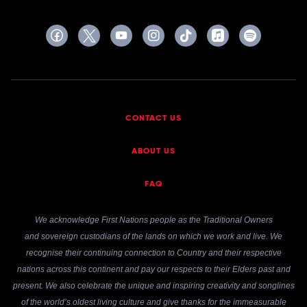
CONTACT US
ABOUT US
FAQ
We acknowledge First Nations people as the Traditional Owners
and sovereign custodians of the lands on which we work and live. We
recognise their continuing connection to Country and their respective
nations across this continent and pay our respects to their Elders past and
present. We also celebrate the unique and inspiring creativity and songlines
of the world’s oldest living culture and give thanks for the immeasurable