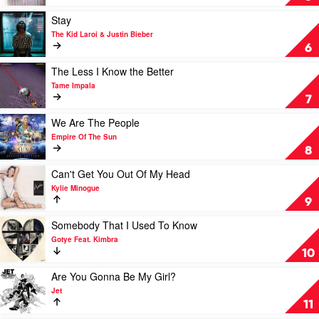
Crowded
Disposition
House
by
Play
Stay
The
video
The Kid Laroi & Justin Bieber
Temper
Stay
6
Trap
by
The
Play
The Less I Know the Better
Kid
video
Tame Impala
Laroi
The
7
&
Less
Justin
I
Play
We Are The People
Bieber
Know
video
Empire Of The Sun
the
We
8
Better
Are
by
The
Play
Can't Get You Out Of My Head
Tame
People
video
Kylie Minogue
Impala
by
Can't
9
Empire
Get
Of
You
Play
Somebody That I Used To Know
The
Out
video
Gotye Feat. Kimbra
Sun
Of
Somebody
10
My
That
Head
I
Play
Are You Gonna Be My Girl?
by
Used
video
Jet
Kylie
To
Are
11
Minogue
Know
You