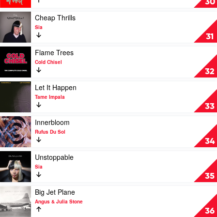
30
Oil
You
Tonight
Play
Cheap Thrills
by
video
Sia
INXS
Cheap
31
Thrills
by
Play
Flame Trees
Sia
video
Cold Chisel
Flame
32
Trees
by
Play
Let It Happen
Cold
video
Tame Impala
Chisel
Let
33
It
Happen
Play
Innerbloom
by
video
Rufus Du Sol
Tame
Innerbloom
34
Impala
by
Rufus
Play
Unstoppable
Du
video
Sia
Sol
Unstoppable
35
by
Sia
Play
Big Jet Plane
video
Angus & Julia Stone
Big
36
Jet