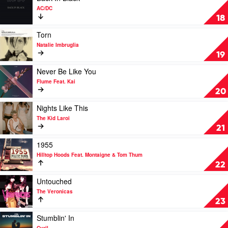
by
video
AC/DC
Hilltop
Back
18
Hoods
In
Black
Play
Torn
by
video
Natalie Imbruglia
AC/DC
Torn
19
by
Natalie
Play
Never Be Like You
Imbruglia
video
Flume Feat. Kai
Never
20
Be
Like
Play
Nights Like This
You
video
The Kid Laroi
by
Nights
21
Flume
Like
Feat.
This
Play
1955
Kai
by
video
Hilltop Hoods Feat. Montaigne & Tom Thum
The
1955
22
Kid
by
Laroi
Hilltop
Play
Untouched
Hoods
video
The Veronicas
Feat.
Untouched
23
Montaigne
by
&
The
Play
Stumblin' In
Tom
Veronicas
video