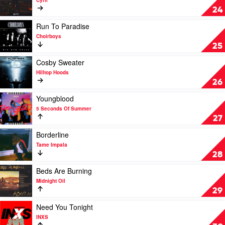
Cyril
Thum
Stumblin'
24
In
by
Play
Run To Paradise
Cyril
video
Choirboys
Run
25
To
Paradise
Play
Cosby Sweater
by
video
Hilltop Hoods
Choirboys
Cosby
26
Sweater
by
Play
Youngblood
Hilltop
video
5 Seconds Of Summer
Hoods
Youngblood
27
by
5
Play
Borderline
Seconds
video
Tame Impala
Of
Borderline
28
Summer
by
Tame
Play
Beds Are Burning
Impala
video
Midnight Oil
Beds
29
Are
Burning
Play
Need You Tonight
by
video
INXS
Midnight
Need