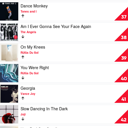
Plane
Play
Dance Monkey
by
video
Tones and I
Angus
Dance
37
&
Monkey
Julia
by
Play
Am I Ever Gonna See Your Face Again
Stone
Tones
video
The Angels
and
Am
38
I
I
Ever
Play
On My Knees
Gonna
video
Rüfüs Du Sol
See
On
39
Your
My
Face
Knees
Play
You Were Right
Again
by
video
Rüfüs Du Sol
by
Rüfüs
You
40
The
Du
Were
Angels
Sol
Right
Play
Georgia
by
video
Vance Joy
Rüfüs
Georgia
41
Du
by
Sol
Vance
Play
Slow Dancing In The Dark
Joy
video
Joji
Slow
42
Dancing
In
Play