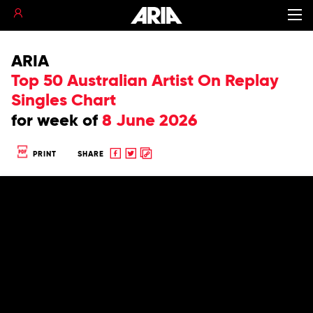
ARIA
Top 50 Australian Artist On Replay
Singles Chart
for
week of
8 June 2026
Share
Share
Copy
PRINT
SHARE
to
to
to
Facebook
twitter
clipboard