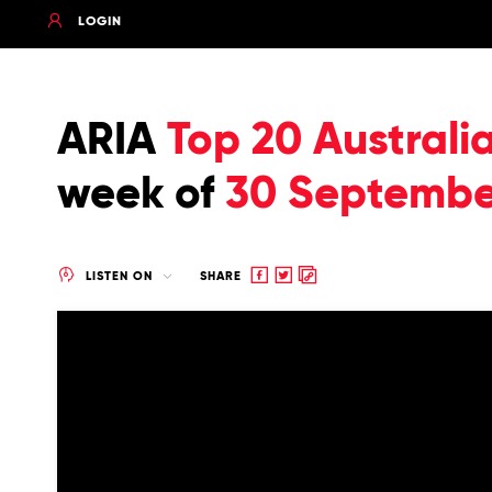
LOGIN
ARIA
Top 20 Australi
week of
30 Septembe
Share
Share
Copy
LISTEN ON
SHARE
to
to
to
Facebook
twitter
clipboard