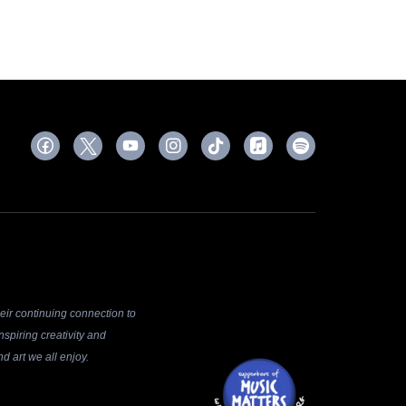
ir continuing connection to
spiring creativity and
d art we all enjoy.