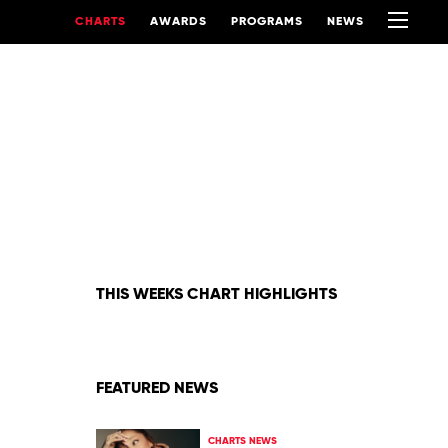
CHARTS
AWARDS
PROGRAMS
NEWS
THIS WEEKS CHART HIGHLIGHTS
FEATURED NEWS
CHARTS NEWS