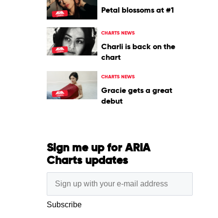
Petal blossoms at #1
CHARTS NEWS
Charli is back on the
chart
CHARTS NEWS
Gracie gets a great
debut
Sign me up for ARIA
Charts updates