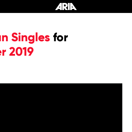
an Singles
for
r 2019