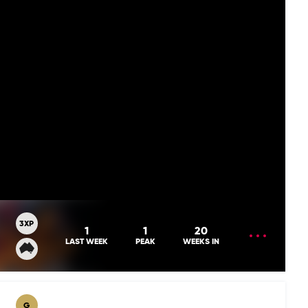
3XP
OPEN
1
1
20
MENU
LAST WEEK
PEAK
WEEKS IN
G