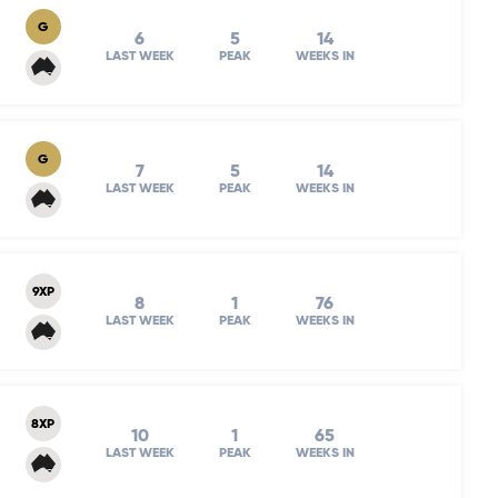
G
6
5
14
LAST WEEK
PEAK
WEEKS IN
G
7
5
14
LAST WEEK
PEAK
WEEKS IN
9XP
8
1
76
LAST WEEK
PEAK
WEEKS IN
8XP
10
1
65
LAST WEEK
PEAK
WEEKS IN