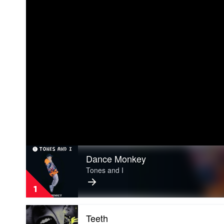
Play
Dance Monkey
video
Dance
Tones and I
Monkey
by
1
Tones
and
Play
I
Teeth
video