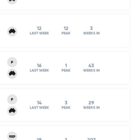
12
12
3
LAST WEEK
PEAK
WEEKS IN
P
16
1
43
LAST WEEK
PEAK
WEEKS IN
P
14
3
29
LAST WEEK
PEAK
WEEKS IN
9XP