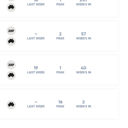
18
1
207
LAST WEEK
PEAK
WEEKS IN
2XP
–
2
57
LAST WEEK
PEAK
WEEKS IN
2XP
19
1
40
LAST WEEK
PEAK
WEEKS IN
–
16
2
LAST WEEK
PEAK
WEEKS IN