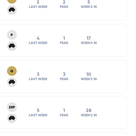
2
2
5
LAST WEEK
PEAK
WEEKS IN
P
4
1
17
LAST WEEK
PEAK
WEEKS IN
G
3
3
10
LAST WEEK
PEAK
WEEKS IN
2XP
5
1
28
LAST WEEK
PEAK
WEEKS IN