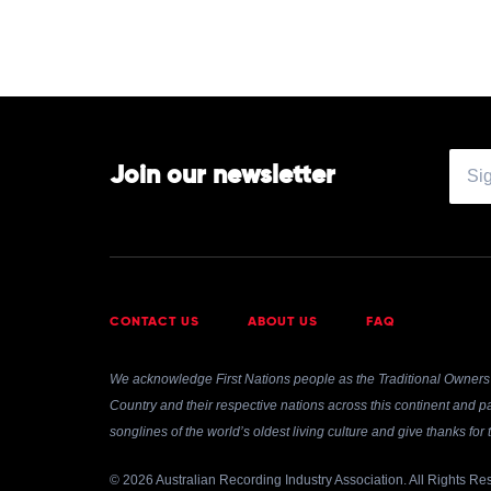
Join our newsletter
CONTACT US
ABOUT US
FAQ
We acknowledge First Nations people as the Traditional Owners 
Country and their respective nations across this continent and pa
songlines of the world’s oldest living culture and give thanks fo
© 2026 Australian Recording Industry Association. All Rights Re