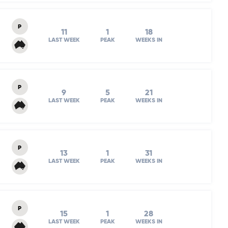
P
11
1
18
LAST WEEK
PEAK
WEEKS IN
P
9
5
21
LAST WEEK
PEAK
WEEKS IN
P
13
1
31
LAST WEEK
PEAK
WEEKS IN
P
15
1
28
LAST WEEK
PEAK
WEEKS IN