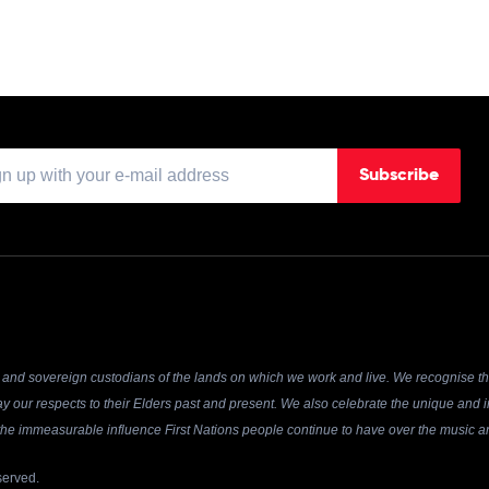
Subscribe
and sovereign custodians of the lands on which we work and live. We recognise the
y our respects to their Elders past and present. We also celebrate the unique and in
r the immeasurable influence First Nations people continue to have over the music an
served.