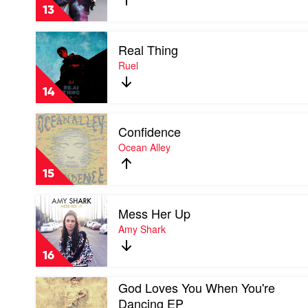
by
Vandal
13
Birds
Of
Play
Tokyo
Real Thing
video
Real
Ruel
Thing
by
14
Ruel
Play
Confidence
video
Confidence
Ocean Alley
by
Ocean
15
Alley
Play
Mess Her Up
video
Mess
Amy Shark
Her
Up
16
by
Amy
Play
God Loves You When You're
Shark
video
Dancing EP
God