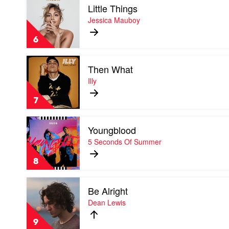
and
Little Things
video
I
Little
Jessica Mauboy
Things
by
6
Jessica
Mauboy
Play
Then What
video
Then
Illy
What
by
7
Illy
Play
Youngblood
video
Youngblood
5 Seconds Of Summer
by
5
8
Seconds
Of
Play
Summer
Be Alright
video
Be
Dean Lewis
Alright
by
9
Dean