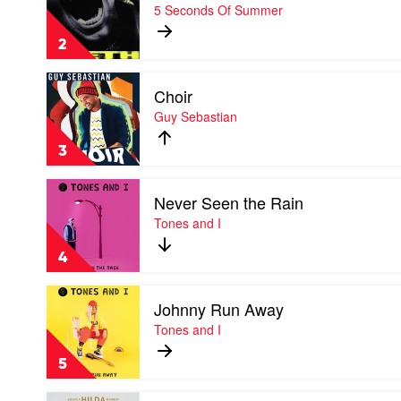
Teeth
5 Seconds Of Summer
by
5
2
Seconds
Of
Play
Summer
Choir
video
Choir
Guy Sebastian
by
Guy
3
Sebastian
Play
Never Seen the Rain
video
Never
Tones and I
Seen
the
4
Rain
by
Play
Tones
Johnny Run Away
video
and
Johnny
Tones and I
I
Run
Away
5
by
Tones
Play