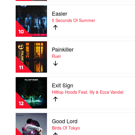
Lewis
Play
Easier
video
Easier
5 Seconds Of Summer
by
5
10
Seconds
Of
Play
Summer
Painkiller
video
Painkiller
Ruel
by
Ruel
11
Play
Exit Sign
video
Exit
Hilltop Hoods Feat. Illy & Ecca Vandal
Sign
by
12
Hilltop
Hoods
Play
Feat.
Good Lord
video
Illy
Good
Birds Of Tokyo
&
Lord
Ecca