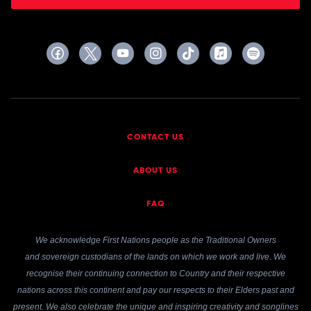
CONTACT US
ABOUT US
FAQ
We acknowledge First Nations people as the Traditional Owners
and sovereign custodians of the lands on which we work and live. We
recognise their continuing connection to Country and their respective
nations across this continent and pay our respects to their Elders past and
present. We also celebrate the unique and inspiring creativity and songlines