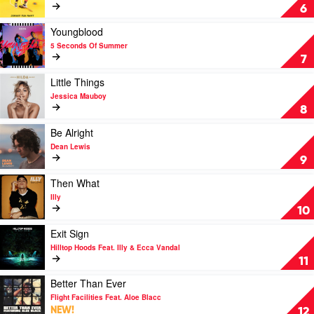
Johnny
6
Run
Away
Play
Youngblood
by
video
5 Seconds Of Summer
Tones
Youngblood
7
and
by
I
5
Play
Little Things
Seconds
video
Jessica Mauboy
Of
Little
8
Summer
Things
by
Play
Be Alright
Jessica
video
Dean Lewis
Mauboy
Be
9
Alright
by
Play
Then What
Dean
video
Illy
Lewis
Then
10
What
by
Play
Exit Sign
Illy
video
Hilltop Hoods Feat. Illy & Ecca Vandal
Exit
11
Sign
by
Play
Better Than Ever
Hilltop
video
Flight Facilities Feat. Aloe Blacc
Hoods
Better
NEW!
12