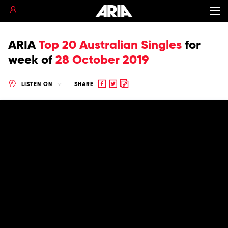
ARIA
Top 20 Australian Singles
for
week of
28 October 2019
Share
Share
Copy
LISTEN ON
SHARE
to
to
to
Facebook
twitter
clipboard