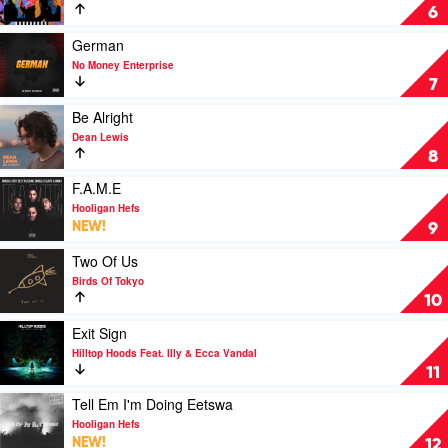
Seconds
Youngblood
6
Of
by
Summer
5
Play
German
Seconds
video
No Money Enterprise
Of
German
7
Summer
by
No
Play
Be Alright
Money
video
Dean Lewis
Enterprise
Be
8
Alright
by
Play
F.A.M.E
Dean
video
Hooligan Hefs
Lewis
F.A.M.E
NEW!
9
by
Hooligan
Play
Two Of Us
Hefs
video
Birds Of Tokyo
Two
10
Of
Us
Play
Exit Sign
by
video
Hilltop Hoods Feat. Illy & Ecca Vandal
Birds
Exit
11
Of
Sign
Tokyo
by
Play
Tell Em I'm Doing Eetswa
Hilltop
video
Hooligan Hefs
Hoods
Tell
NEW!
12