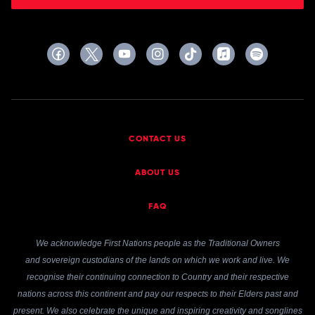
CONTACT US
ABOUT US
FAQ
We acknowledge First Nations people as the Traditional Owners
and sovereign custodians of the lands on which we work and live. We
recognise their continuing connection to Country and their respective
nations across this continent and pay our respects to their Elders past and
present. We also celebrate the unique and inspiring creativity and songlines