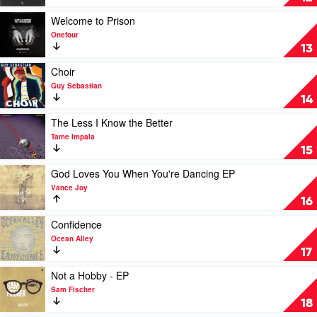
Feat.
Em
Illy
I'm
Play
Welcome to Prison
&
Doing
video
Onefour
Ecca
Eetswa
Welcome
13
Vandal
by
to
Hooligan
Prison
Play
Choir
Hefs
by
video
Guy Sebastian
Onefour
Choir
14
by
Guy
Play
The Less I Know the Better
Sebastian
video
Tame Impala
The
15
Less
I
Play
God Loves You When You're Dancing EP
Know
video
Vance Joy
the
God
16
Better
Loves
by
You
Play
Confidence
Tame
When
video
Ocean Alley
Impala
You're
Confidence
17
Dancing
by
EP
Ocean
Play
Not a Hobby - EP
by
Alley
video
Sam Fischer
Vance
Not
18
Joy
a