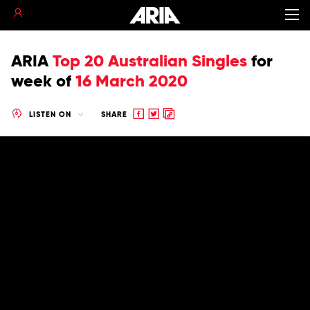
ARIA
Top 20 Australian Singles
for
week of
16 March 2020
Share
Share
Copy
LISTEN ON
SHARE
to
to
to
Facebook
twitter
clipboard