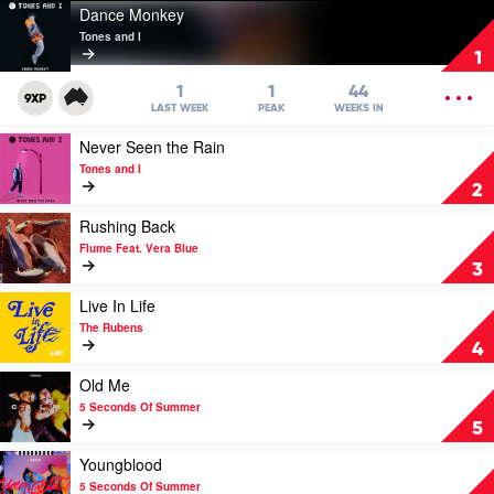
Play
Dance Monkey
video
Tones and I
Dance
1
Monkey
by
OPEN
1
1
44
9XP
Tones
MENU
LAST WEEK
PEAK
WEEKS IN
and
Play
Never Seen the Rain
I
video
Tones and I
Never
2
Seen
the
Play
Rushing Back
Rain
video
Flume Feat. Vera Blue
by
Rushing
3
Tones
Back
and
by
Play
Live In Life
I
Flume
video
The Rubens
Feat.
Live
4
Vera
In
Blue
Life
Play
Old Me
by
video
5 Seconds Of Summer
The
Old
5
Rubens
Me
by
Play
Youngblood
5
video
5 Seconds Of Summer