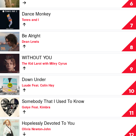
Clarity
6
by
Vance
Play
Dance Monkey
Joy
video
Tones and I
Dance
7
Monkey
by
Play
Be Alright
Tones
video
Dean Lewis
and
Be
8
I
Alright
by
Play
WITHOUT YOU
Dean
video
The Kid Laroi with Miley Cyrus
Lewis
WITHOUT
9
YOU
by
Play
Down Under
The
video
Luude Feat. Colin Hay
Kid
Down
10
Laroi
Under
with
by
Play
Somebody That I Used To Know
Miley
Luude
video
Gotye Feat. Kimbra
Cyrus
Feat.
Somebody
11
Colin
That
Hay
I
Play
Hopelessly Devoted To You
Used
video
Olivia Newton-John
To
Hopelessly
12