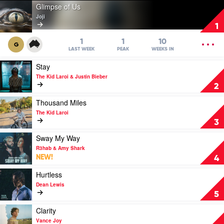
Play
Glimpse of Us
video
Joji
Glimpse
1
of
Us
OPEN
1
1
10
G
by
MENU
LAST WEEK
PEAK
WEEKS IN
Joji
Play
Stay
video
The Kid Laroi & Justin Bieber
Stay
2
by
The
Play
Thousand Miles
Kid
video
The Kid Laroi
Laroi
Thousand
3
&
Miles
Justin
by
Play
Sway My Way
Bieber
The
video
R3hab & Amy Shark
Kid
Sway
NEW!
4
Laroi
My
Way
Play
Hurtless
by
video
Dean Lewis
R3hab
Hurtless
5
&
by
Amy
Dean
Play
Clarity
Shark
Lewis
video
Vance Joy