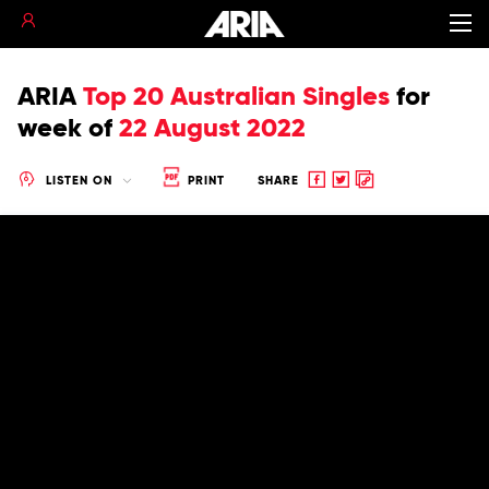
ARIA
Top 20 Australian Singles
for
week of
22 August 2022
Share
Share
Copy
LISTEN ON
PRINT
SHARE
to
to
to
Facebook
twitter
clipboard