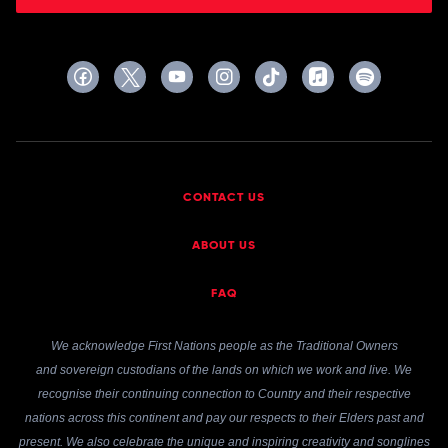
CONTACT US
ABOUT US
FAQ
We acknowledge First Nations people as the Traditional Owners
and sovereign custodians of the lands on which we work and live. We
recognise their continuing connection to Country and their respective
nations across this continent and pay our respects to their Elders past and
present. We also celebrate the unique and inspiring creativity and songlines