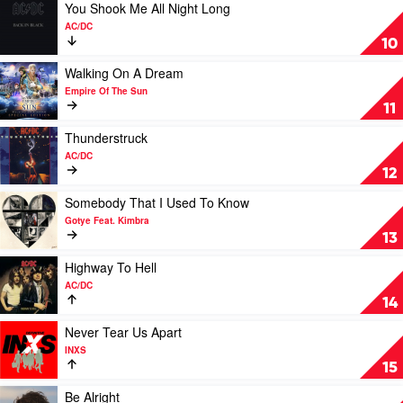
Justin
Session)
Play
You Shook Me All Night Long
Bieber
by
video
AC/DC
Royel
You
10
Otis
Shook
Me
Play
Walking On A Dream
All
video
Empire Of The Sun
Night
Walking
11
Long
On
by
A
Play
Thunderstruck
AC/DC
Dream
video
AC/DC
by
Thunderstruck
12
Empire
by
Of
AC/DC
Play
Somebody That I Used To Know
The
video
Gotye Feat. Kimbra
Sun
Somebody
13
That
I
Play
Highway To Hell
Used
video
AC/DC
To
Highway
14
Know
To
by
Hell
Play
Never Tear Us Apart
Gotye
by
video
INXS
Feat.
AC/DC
Never
15
Kimbra
Tear
Us
Play
Be Alright