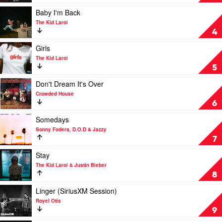
In
by
Play
Baby I'm Back
Cyril
video
The Kid Laroi
Baby
4
I'm
Back
Play
Girls
by
video
The Kid Laroi
The
Girls
5
Kid
by
Laroi
The
Play
Don't Dream It's Over
Kid
video
Crowded House
Laroi
Don't
6
Dream
It's
Play
Somedays
Over
video
Sonny Fodera, D.O.D & Jazzy
by
Somedays
7
Crowded
by
House
Sonny
Play
Stay
Fodera,
video
The Kid Laroi & Justin Bieber
D.O.D
Stay
8
&
by
Jazzy
The
Play
Linger (SiriusXM Session)
Kid
video
Royel Otis
Laroi
Linger
9
&
(SiriusXM