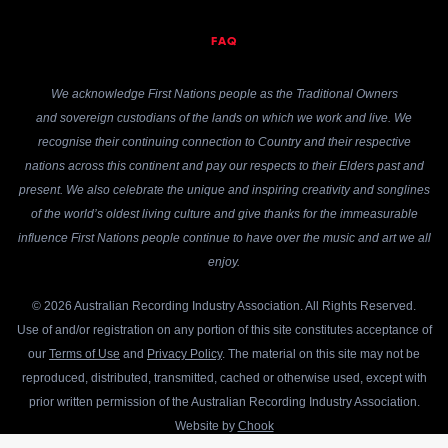
FAQ
We acknowledge First Nations people as the Traditional Owners
and sovereign custodians of the lands on which we work and live. We
recognise their continuing connection to Country and their respective
nations across this continent and pay our respects to their Elders past and
present. We also celebrate the unique and inspiring creativity and songlines
of the world’s oldest living culture and give thanks for the immeasurable
influence First Nations people continue to have over the music and art we all
enjoy.
© 2026 Australian Recording Industry Association. All Rights Reserved.
Use of and/or registration on any portion of this site constitutes acceptance of
our
Terms of Use
and
Privacy Policy
. The material on this site may not be
reproduced, distributed, transmitted, cached or otherwise used, except with
prior written permission of the Australian Recording Industry Association.
Website by
Chook