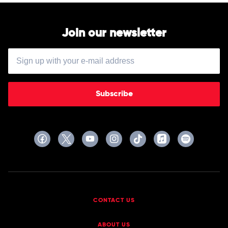
Join our newsletter
Subscribe
CONTACT US
ABOUT US