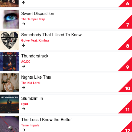
Sun
Cyril,
Don't
6
Maryjo
Dream
It's
Play
Sweet Disposition
Over
video
The Temper Trap
by
Sweet
7
Crowded
Disposition
House
by
Play
Somebody That I Used To Know
The
video
Gotye Feat. Kimbra
Temper
Somebody
8
Trap
That
I
Play
Thunderstruck
Used
video
AC/DC
To
Thunderstruck
9
Know
by
by
AC/DC
Play
Nights Like This
Gotye
video
The Kid Laroi
Feat.
Nights
10
Kimbra
Like
This
Play
Stumblin' In
by
video
Cyril
The
Stumblin'
11
Kid
In
Laroi
by
Play
The Less I Know the Better
Cyril
video
Tame Impala
The
12