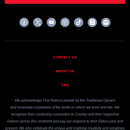
CONTACT US
ABOUT US
FAQ
We acknowledge First Nations people as the Traditional Owners
and sovereign custodians of the lands on which we work and live. We
recognise their continuing connection to Country and their respective
nations across this continent and pay our respects to their Elders past and
present. We also celebrate the unique and inspiring creativity and songlines