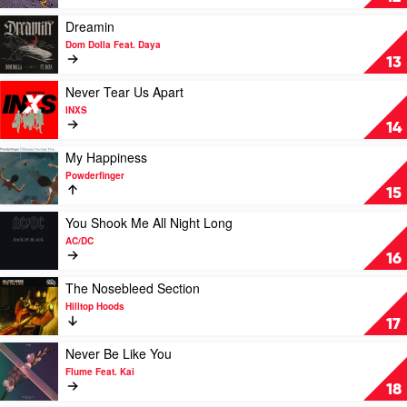
Less
I
Play
Dreamin
Know
video
Dom Dolla Feat. Daya
the
Dreamin
13
Better
by
by
Dom
Play
Never Tear Us Apart
Tame
Dolla
video
INXS
Impala
Feat.
Never
14
Daya
Tear
Us
Play
My Happiness
Apart
video
Powderfinger
by
My
15
INXS
Happiness
by
Play
You Shook Me All Night Long
Powderfinger
video
AC/DC
You
16
Shook
Me
Play
The Nosebleed Section
All
video
Hilltop Hoods
Night
The
17
Long
Nosebleed
by
Section
Play
Never Be Like You
AC/DC
by
video
Flume Feat. Kai
Hilltop
Never
18
Hoods
Be