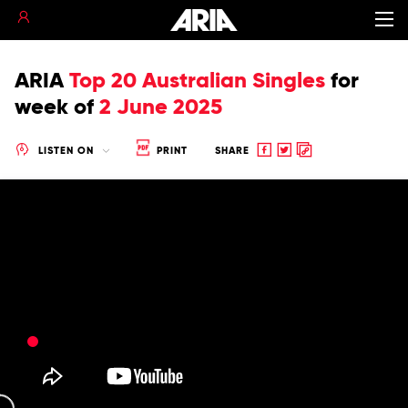
ARIA
Top 20 Australian Singles
for
week of
2 June 2025
Share
Share
Copy
LISTEN ON
PRINT
SHARE
to
to
to
Facebook
twitter
clipboard