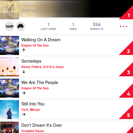
Play
Riptide
video
Vance Joy
Riptide
1
by
Vance
OPEN
1
1
356
16XP
Joy
MENU
LAST WEEK
PEAK
WEEKS IN
Play
Walking On A Dream
video
Empire Of The Sun
Walking
2
On
A
Play
Somedays
Dream
video
Sonny Fodera, D.O.D & Jazzy
by
Somedays
3
Empire
by
Of
Sonny
Play
We Are The People
The
Fodera,
video
Empire Of The Sun
Sun
D.O.D
We
4
&
Are
Jazzy
The
Play
Still Into You
People
video
Cyril, Maryjo
by
Still
5
Empire
Into
Of
You
Play
Don't Dream It's Over
The
by
video
Crowded House