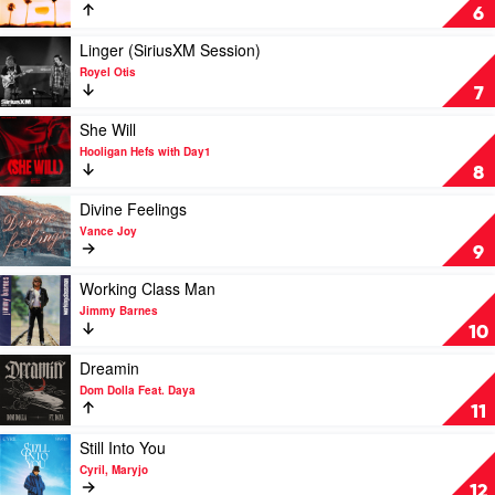
Sonny
Somedays
6
Fodera,
by
D.O.D,
Sonny
Play
Linger (SiriusXM Session)
Poppy
Fodera,
video
Royel Otis
Baskcomb
D.O.D
Linger
7
&
(SiriusXM
Jazzy
Session)
Play
She Will
by
video
Hooligan Hefs with Day1
Royel
She
8
Otis
Will
by
Play
Divine Feelings
Hooligan
video
Vance Joy
Hefs
Divine
9
with
Feelings
Day1
by
Play
Working Class Man
Vance
video
Jimmy Barnes
Joy
Working
10
Class
Man
Play
Dreamin
by
video
Dom Dolla Feat. Daya
Jimmy
Dreamin
11
Barnes
by
Dom
Play
Still Into You
Dolla
video
Cyril, Maryjo
Feat.
Still
12