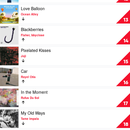
Daya
Into
You
Play
Love Balloon
by
video
Ocean Alley
Cyril,
Love
13
Maryjo
Balloon
by
Play
Blackberries
Ocean
video
Fisher, bbyclose
Alley
Blackberries
14
by
Fisher,
Play
Pixelated Kisses
bbyclose
video
Joji
Pixelated
15
Kisses
by
Play
Car
Joji
video
Royel Otis
Car
16
by
Royel
Play
In the Moment
Otis
video
Rufus Du Sol
In
17
the
Moment
Play
My Old Ways
by
video
Tame Impala
Rufus
My
18
Du
Old