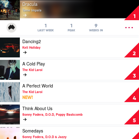
Play
Dracula
video
Tame Impala
Dracula
1
by
Tame
OPEN
1
1
9
Impala
MENU
LAST WEEK
PEAK
WEEKS IN
Play
Dancing2
video
Keli Holiday
Dancing2
2
by
Keli
Play
A Cold Play
Holiday
video
The Kid Laroi
A
3
Cold
Play
Play
A Perfect World
by
video
The Kid Laroi
The
A
NEW!
4
Kid
Perfect
Laroi
World
Play
Think About Us
by
video
Sonny Fodera, D.O.D, Poppy Baskcomb
The
Think
5
Kid
About
Laroi
Us
Play
Somedays
by
video
Sonny Fodera, D.O.D & Jazzy