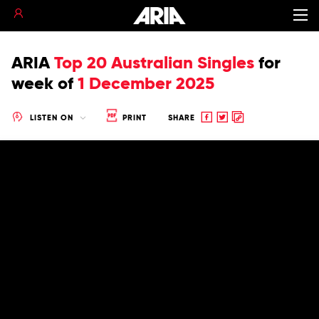
ARIA
Top 20 Australian Singles
for
week of
1 December 2025
Share
Share
Copy
LISTEN ON
PRINT
SHARE
to
to
to
Facebook
twitter
clipboard