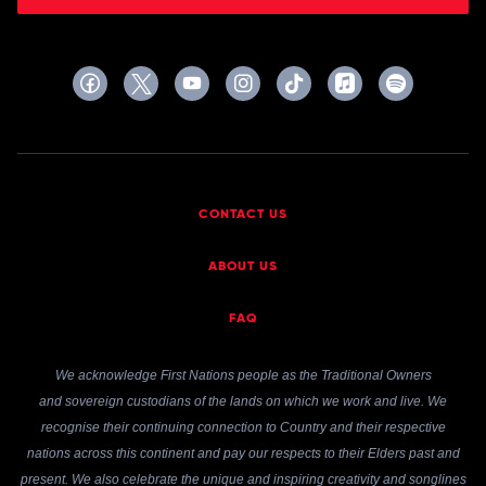
CONTACT US
ABOUT US
FAQ
We acknowledge First Nations people as the Traditional Owners
and sovereign custodians of the lands on which we work and live. We
recognise their continuing connection to Country and their respective
nations across this continent and pay our respects to their Elders past and
present. We also celebrate the unique and inspiring creativity and songlines