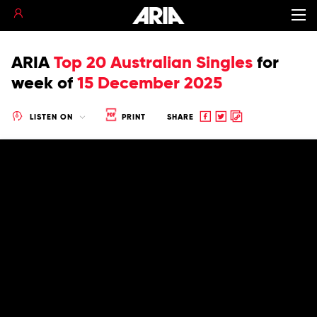
ARIA
Top 20 Australian Singles
for
week of
15 December 2025
Share
Share
Copy
LISTEN ON
PRINT
SHARE
to
to
to
Facebook
twitter
clipboard