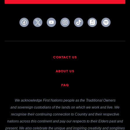
CONTACT US
ABOUT US
FAQ
We acknowledge First Nations people as the Traditional Owners
and sovereign custodians of the lands on which we work and live. We
recognise their continuing connection to Country and their respective
nations across this continent and pay our respects to their Elders past and
present. We also celebrate the unique and inspiring creativity and songlines