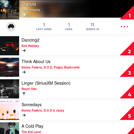
Play
Dracula
video
Tame Impala
Dracula
1
by
Tame
OPEN
1
1
11
Impala
MENU
LAST WEEK
PEAK
WEEKS IN
Play
Dancing2
video
Keli Holiday
Dancing2
2
by
Keli
Play
Think About Us
Holiday
video
Sonny Fodera, D.O.D, Poppy Baskcomb
Think
3
About
Us
Play
Linger (SiriusXM Session)
by
video
Royel Otis
Sonny
Linger
4
Fodera,
(SiriusXM
D.O.D,
Session)
Play
Somedays
Poppy
by
video
Sonny Fodera, D.O.D & Jazzy
Baskcomb
Royel
Somedays
5
Otis
by
Sonny
Play
A Cold Play
Fodera,
video
The Kid Laroi