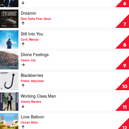
D.O.D
A
6
&
Cold
Jazzy
Play
Play
Dreamin
by
video
Dom Dolla Feat. Daya
The
Dreamin
7
Kid
by
Laroi
Dom
Play
Still Into You
Dolla
video
Cyril, Maryjo
Feat.
Still
8
Daya
Into
You
Play
Divine Feelings
by
video
Vance Joy
Cyril,
Divine
9
Maryjo
Feelings
by
Play
Blackberries
Vance
video
Fisher, bbyclose
Joy
Blackberries
10
by
Fisher,
Play
Working Class Man
bbyclose
video
Jimmy Barnes
Working
11
Class
Man
Play
Love Balloon
by
video
Ocean Alley
Jimmy
Love
12