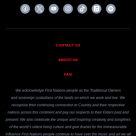
CONTACT US
ABOUT US
FAQ
We acknowledge First Nations people as the Traditional Owners
and sovereign custodians of the lands on which we work and live. We
recognise their continuing connection to Country and their respective
nations across this continent and pay our respects to their Elders past and
present. We also celebrate the unique and inspiring creativity and songlines
of the world’s oldest living culture and give thanks for the immeasurable
influence First Nations people continue to have over the music and art we all