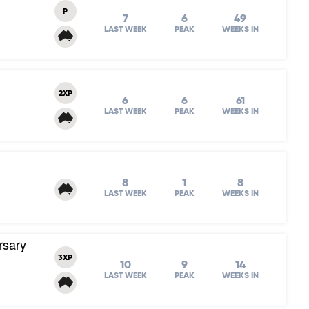
P
7
6
49
LAST WEEK
PEAK
WEEKS IN
2XP
6
6
61
LAST WEEK
PEAK
WEEKS IN
8
1
8
LAST WEEK
PEAK
WEEKS IN
rsary
3XP
10
9
14
LAST WEEK
PEAK
WEEKS IN