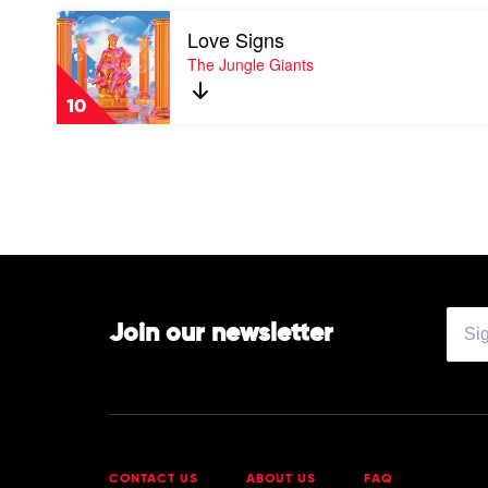
(10th
Play
Anniversary
Love Signs
video
Edition)
Love
The Jungle Giants
by
Signs
Empire
by
Of
10
The
The
Jungle
Sun
Giants
Join our newsletter
CONTACT US
ABOUT US
FAQ