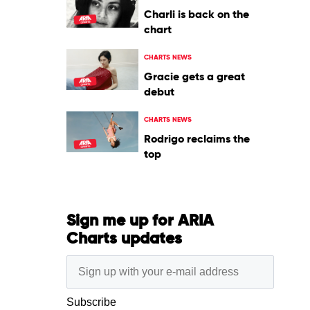
Charli is back on the
chart
CHARTS NEWS
Gracie gets a great
debut
CHARTS NEWS
Rodrigo reclaims the
top
Sign me up for ARIA
Charts updates