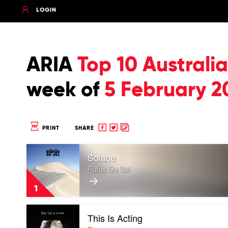
LOGIN
ARIA
Top 10 Austral
week of
5 February 2
Share
Share
Copy
PRINT
SHARE
to
to
to
Play
Facebook
twitter
clipboard
Solace
video
Solace
Rufus Du Sol
by
Rufus
1
Du
Sol
Play
This Is Acting
video
This