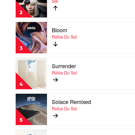
Sia
Is
Acting
2
by
Sia
Play
Bloom
video
Bloom
Rüfüs Du Sol
by
Rüfüs
3
Du
Sol
Play
Surrender
video
Surrender
Rüfüs Du Sol
by
Rüfüs
4
Du
Sol
Play
Solace Remixed
video
Solace
Rufus Du Sol
Remixed
by
5
Rufus
Du
Play
Sol