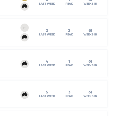
LAST WEEK
PEAK
WEEKS IN
P
2
2
61
LAST WEEK
PEAK
WEEKS IN
4
1
61
LAST WEEK
PEAK
WEEKS IN
5
3
61
LAST WEEK
PEAK
WEEKS IN