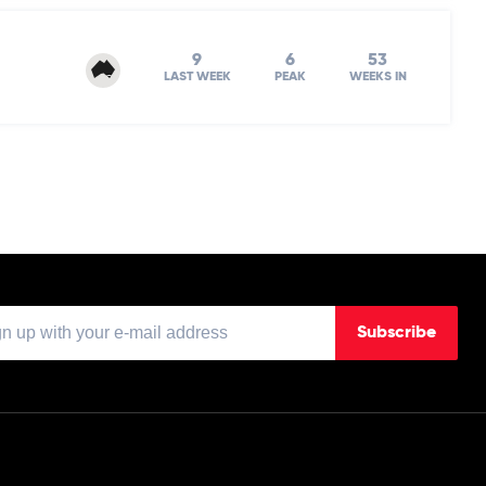
9
6
53
LAST WEEK
PEAK
WEEKS IN
Subscribe