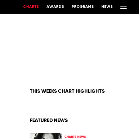
CHARTS
AWARDS
PROGRAMS
NEWS
THIS WEEKS CHART HIGHLIGHTS
FEATURED NEWS
CHARTS NEWS