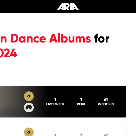
ian Dance Albums
for
024
G
1
1
61
LAST WEEK
PEAK
WEEKS IN
G
3
1
61