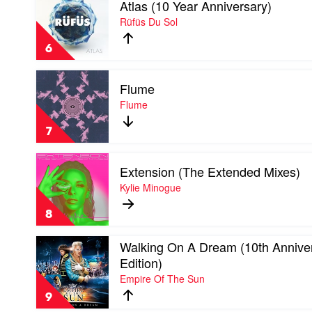
Atlas (10 Year Anniversary)
video
Atlas
Rüfüs Du Sol
(10
Year
6
Anniversary)
by
Play
Rüfüs
Flume
video
Du
Flume
Flume
Sol
by
Flume
7
Play
Extension (The Extended Mixes)
video
Extension
Kylie Minogue
(The
Extended
8
Mixes)
by
Play
Walking On A Dream (10th Annive
Kylie
video
Minogue
Edition)
Walking
Empire Of The Sun
On
A
9
Dream