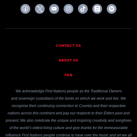
CONTACT US
ABOUT US
FAQ
We acknowledge First Nations people as the Traditional Owners
and sovereign custodians of the lands on which we work and live. We
recognise their continuing connection to Country and their respective
nations across this continent and pay our respects to their Elders past and
present. We also celebrate the unique and inspiring creativity and songlines
of the world’s oldest living culture and give thanks for the immeasurable
influence First Nations people continue to have over the music and art we all