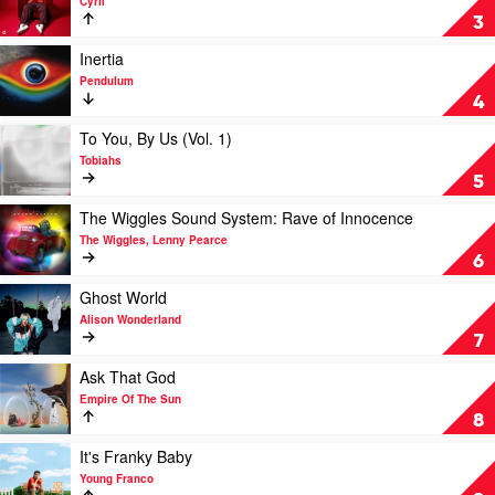
Cyril
Rüfüs
To
3
Du
The
Sol
World
Play
Inertia
EP
video
Pendulum
by
Inertia
4
Cyril
by
Pendulum
Play
To You, By Us (Vol. 1)
video
Tobiahs
To
5
You,
By
Play
The Wiggles Sound System: Rave of Innocence
Us
video
The Wiggles, Lenny Pearce
(Vol.
The
6
1)
Wiggles
by
Sound
Play
Ghost World
Tobiahs
System:
video
Alison Wonderland
Rave
Ghost
7
of
World
Innocence
by
Play
Ask That God
by
Alison
video
Empire Of The Sun
The
Wonderland
Ask
8
Wiggles,
That
Lenny
God
Play
It's Franky Baby
Pearce
by
video
Young Franco
Empire
It's