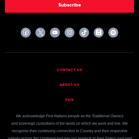
Subscribe
CONTACT US
ABOUT US
FAQ
We acknowledge First Nations people as the Traditional Owners
and sovereign custodians of the lands on which we work and live. We
recognise their continuing connection to Country and their respective
nations across this continent and pay our respects to their Elders past and