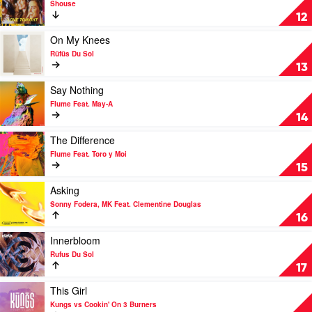
Shouse
Feat.
Love
12
Colin
Tonight
Hay
by
Play
On My Knees
Shouse
video
Rüfüs Du Sol
On
13
My
Knees
Play
Say Nothing
by
video
Flume Feat. May-A
Rüfüs
Say
14
Du
Nothing
Sol
by
Play
The Difference
Flume
video
Flume Feat. Toro y Moi
Feat.
The
15
May-
Difference
A
by
Play
Asking
Flume
video
Sonny Fodera, MK Feat. Clementine Douglas
Feat.
Asking
16
Toro
by
y
Sonny
Play
Innerbloom
Moi
Fodera,
video
Rufus Du Sol
MK
Innerbloom
17
Feat.
by
Clementine
Rufus
Play
This Girl
Douglas
Du
video
Kungs vs Cookin' On 3 Burners