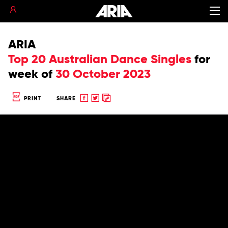
ARIA
Top 20 Australian Dance Singles
for
week of
30 October 2023
Share
Share
Copy
PRINT
SHARE
to
to
to
Facebook
twitter
clipboard