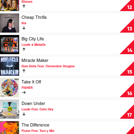
Shouse
MK
Love
12
Feat.
Tonight
Clementine
by
Play
Cheap Thrills
Douglas
Shouse
video
Sia
Cheap
13
Thrills
by
Play
Big City Life
Sia
video
Luude & Mattafix
Big
14
City
Life
Play
Miracle Maker
by
video
Dom Dolla Feat. Clementine Douglas
Luude
Miracle
15
&
Maker
Mattafix
by
Play
Take It Off
Dom
video
FISHER
Dolla
Take
16
Feat.
It
Clementine
Off
Play
Down Under
Douglas
by
video
Luude Feat. Colin Hay
FISHER
Down
17
Under
by
Play
The Difference
Luude
video
Flume Feat. Toro y Moi