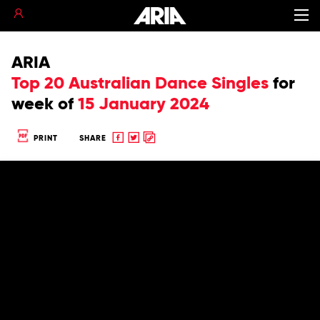
ARIA
Top 20 Australian Dance Singles
for
week of
15 January 2024
Share
Share
Copy
PRINT
SHARE
to
to
to
Facebook
twitter
clipboard