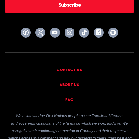
Subscribe
CONTACT US
ABOUT US
FAQ
We acknowledge First Nations people as the Traditional Owners
and sovereign custodians of the lands on which we work and live. We
recognise their continuing connection to Country and their respective
nations across this continent and pay our respects to their Elders past and