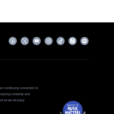
ir continuing connection to
spiring creativity and
d art we all enjoy.