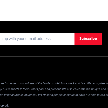
Subscribe
and sovereign custodians of the lands on which we work and live. We recognise the
y our respects to their Elders past and present. We also celebrate the unique and in
r the immeasurable influence First Nations people continue to have over the music an
served.