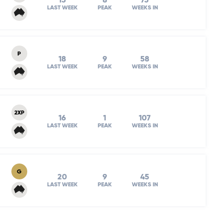
15
8
75
LAST WEEK
PEAK
WEEKS IN
P
18
9
58
LAST WEEK
PEAK
WEEKS IN
2XP
16
1
107
LAST WEEK
PEAK
WEEKS IN
G
20
9
45
LAST WEEK
PEAK
WEEKS IN