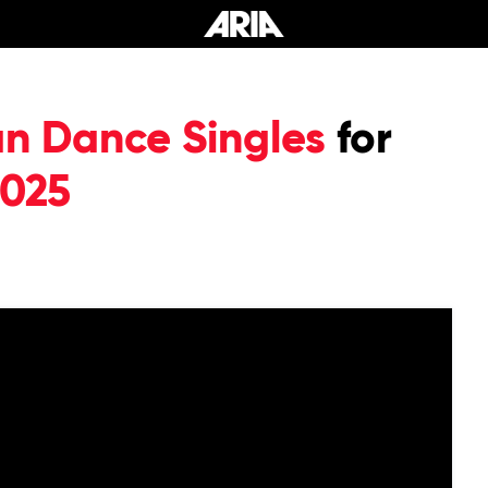
an Dance Singles
for
2025