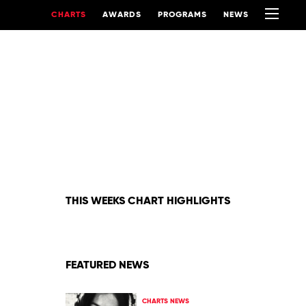
CHARTS
AWARDS
PROGRAMS
NEWS
THIS WEEKS CHART HIGHLIGHTS
FEATURED NEWS
CHARTS NEWS