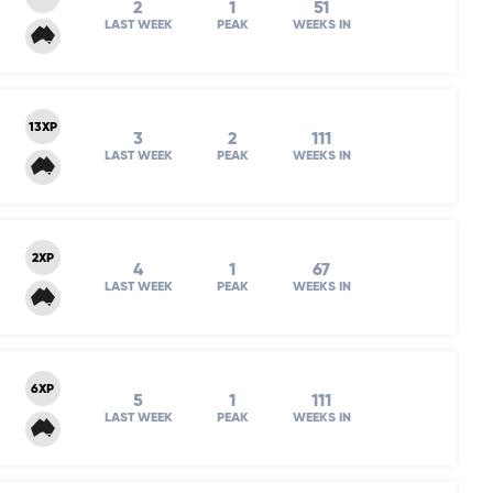
2
1
51
LAST WEEK
PEAK
WEEKS IN
13XP
3
2
111
LAST WEEK
PEAK
WEEKS IN
2XP
4
1
67
LAST WEEK
PEAK
WEEKS IN
6XP
5
1
111
LAST WEEK
PEAK
WEEKS IN