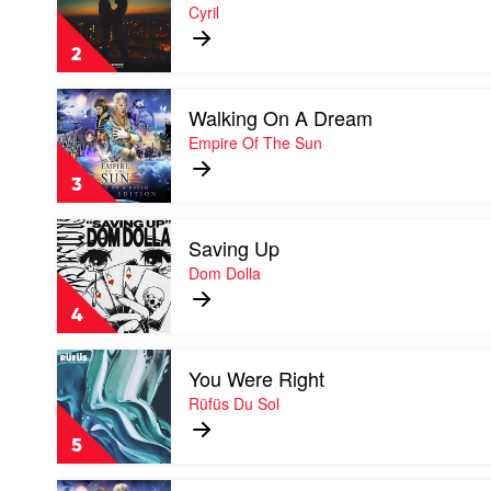
Stumblin'
Cyril
In
by
2
Cyril
Play
Walking On A Dream
video
Walking
Empire Of The Sun
On
A
3
Dream
by
Play
Empire
Saving Up
video
Of
Saving
Dom Dolla
The
Up
Sun
by
4
Dom
Dolla
Play
You Were Right
video
You
Rüfüs Du Sol
Were
Right
5
by
Rüfüs
Play