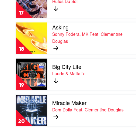
Rufus Du Sol
by
Rufus
17
Du
Sol
Play
Asking
video
Sonny Fodera, MK Feat. Clementine
Asking
Douglas
by
Sonny
18
Fodera,
MK
Play
Feat.
Big City Life
video
Clementine
Big
Luude & Mattafix
Douglas
City
Life
19
by
Luude
Play
&
Miracle Maker
video
Mattafix
Miracle
Dom Dolla Feat. Clementine Douglas
Maker
by
20
Dom
Dolla
Feat.