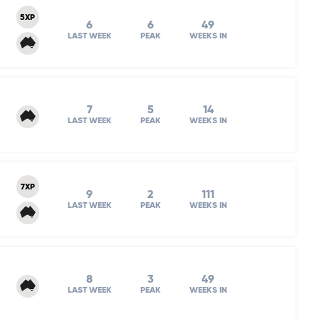
5XP
6
6
49
LAST WEEK
PEAK
WEEKS IN
7
5
14
LAST WEEK
PEAK
WEEKS IN
7XP
9
2
111
LAST WEEK
PEAK
WEEKS IN
8
3
49
LAST WEEK
PEAK
WEEKS IN