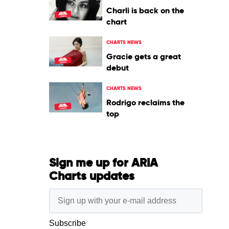
Charli is back on the
chart
CHARTS NEWS
Gracie gets a great
debut
CHARTS NEWS
Rodrigo reclaims the
top
Sign me up for ARIA
Charts updates