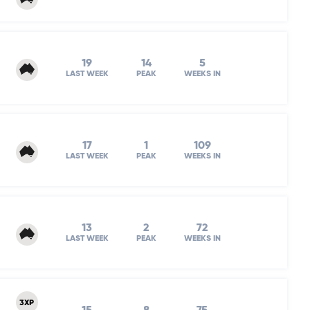
19
14
5
LAST WEEK
PEAK
WEEKS IN
17
1
109
LAST WEEK
PEAK
WEEKS IN
13
2
72
LAST WEEK
PEAK
WEEKS IN
3XP