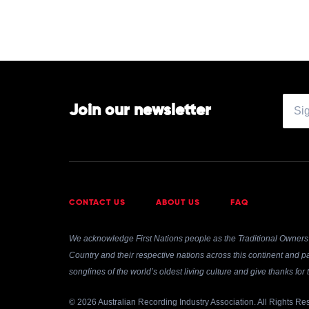
Clementine
Douglas
Join our newsletter
CONTACT US
ABOUT US
FAQ
We acknowledge First Nations people as the Traditional Owners 
Country and their respective nations across this continent and pa
songlines of the world’s oldest living culture and give thanks fo
© 2026 Australian Recording Industry Association. All Rights Re