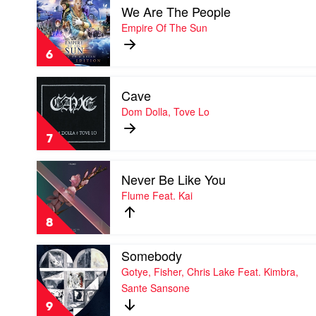
Du
We Are The People
video
Sol
We
Empire Of The Sun
Are
The
6
People
by
Play
Empire
Cave
video
Of
Cave
Dom Dolla, Tove Lo
The
by
Sun
Dom
7
Dolla,
Tove
Play
Lo
Never Be Like You
video
Never
Flume Feat. Kai
Be
Like
8
You
by
Play
Somebody
Flume
video
Feat.
Gotye, Fisher, Chris Lake Feat. Kimbra,
Somebody
Kai
Sante Sansone
by
Gotye,
9
Fisher,