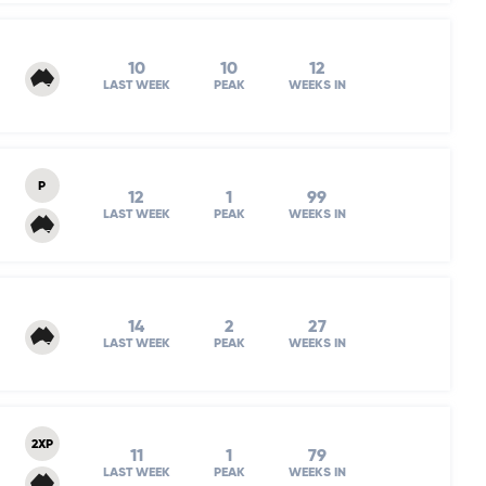
10
10
12
LAST WEEK
PEAK
WEEKS IN
P
12
1
99
LAST WEEK
PEAK
WEEKS IN
14
2
27
LAST WEEK
PEAK
WEEKS IN
2XP
11
1
79
LAST WEEK
PEAK
WEEKS IN