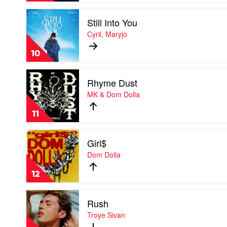
Chris
Play
Lake
Still Into You
video
Feat.
Still
Cyril, Maryjo
Kimbra,
Into
Sante
You
Sansone
10
by
Cyril,
Play
Maryjo
Rhyme Dust
video
Rhyme
MK & Dom Dolla
Dust
by
11
MK
&
Play
Dom
Girl$
video
Dolla
Girl$
Dom Dolla
by
Dom
12
Dolla
Play
Rush
video
Rush
Troye Sivan
by