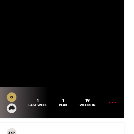
G
OPEN
1
1
19
MENU
LAST WEEK
PEAK
WEEKS IN
3XP