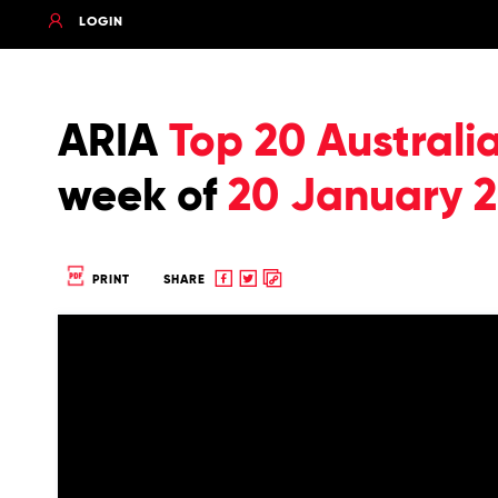
LOGIN
ARIA
Top 20 Australi
week of
20 January 
Share
Share
Copy
PRINT
SHARE
to
to
to
Facebook
twitter
clipboard