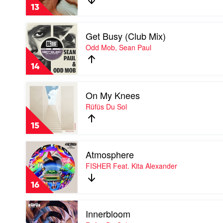
Troye
13
Sivan
Play
Get Busy (Club Mix)
video
Get
Odd Mob, Sean Paul
Busy
(Club
14
Mix)
by
Play
Odd
On My Knees
video
Mob,
On
Rüfüs Du Sol
Sean
My
Paul
Knees
15
by
Rüfüs
Play
Du
Atmosphere
video
Sol
Atmosphere
FISHER Feat. Kita Alexander
by
FISHER
16
Feat.
Kita
Play
Alexander
Innerbloom
video
Innerbloom