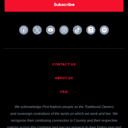
Subscribe
CONTACT US
ABOUT US
FAQ
We acknowledge First Nations people as the Traditional Owners
and sovereign custodians of the lands on which we work and live. We
recognise their continuing connection to Country and their respective
nations across this continent and pay our respects to their Elders past and