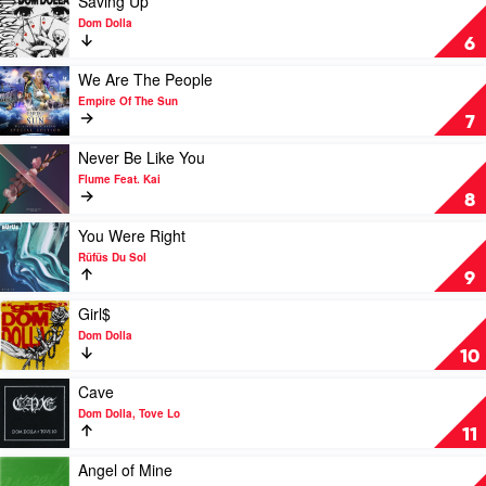
Saving Up
The
by
video
Dom Dolla
Sun
Cyril,
Saving
6
Maryjo
Up
by
Play
We Are The People
Dom
video
Empire Of The Sun
Dolla
We
7
Are
The
Play
Never Be Like You
People
video
Flume Feat. Kai
by
Never
8
Empire
Be
Of
Like
Play
You Were Right
The
You
video
Rüfüs Du Sol
Sun
by
You
9
Flume
Were
Feat.
Right
Play
Girl$
Kai
by
video
Dom Dolla
Rüfüs
Girl$
10
Du
by
Sol
Dom
Play
Cave
Dolla
video
Dom Dolla, Tove Lo
Cave
11
by
Dom
Play
Angel of Mine
Dolla,
video