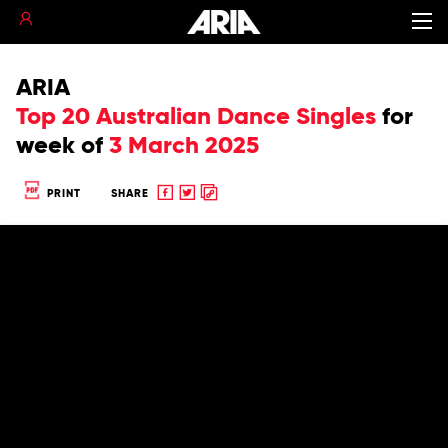
ARIA
Top 20 Australian Dance Singles
for
week of
3 March 2025
Share
Share
Copy
PRINT
SHARE
to
to
to
Facebook
twitter
clipboard