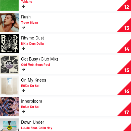
Tobiahs
Tove
Angel
12
Lo
of
Mine
Play
Rush
by
video
Troye Sivan
Tobiahs
Rush
13
by
Troye
Play
Rhyme Dust
Sivan
video
MK & Dom Dolla
Rhyme
14
Dust
by
Play
Get Busy (Club Mix)
MK
video
Odd Mob, Sean Paul
&
Get
15
Dom
Busy
Dolla
(Club
Play
On My Knees
Mix)
video
Rüfüs Du Sol
by
On
16
Odd
My
Mob,
Knees
Play
Innerbloom
Sean
by
video
Rufus Du Sol
Paul
Rüfüs
Innerbloom
17
Du
by
Sol
Rufus
Play
Down Under
Du
video
Luude Feat. Colin Hay