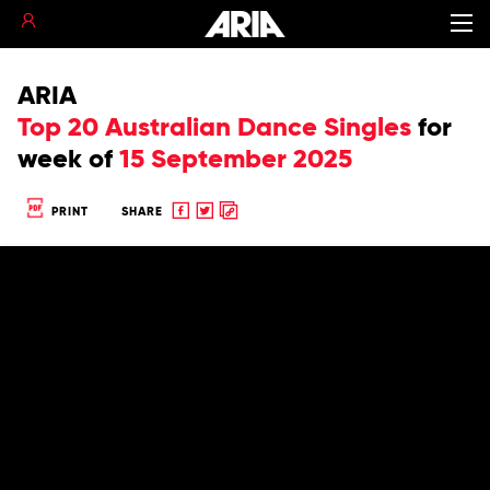
ARIA
Top 20 Australian Dance Singles
for
week of
15 September 2025
Share
Share
Copy
PRINT
SHARE
to
to
to
Facebook
twitter
clipboard