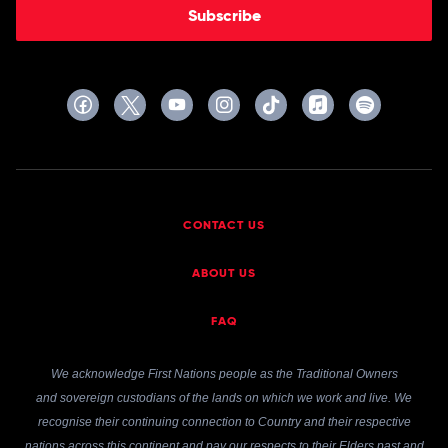
Subscribe
CONTACT US
ABOUT US
FAQ
We acknowledge First Nations people as the Traditional Owners
and sovereign custodians of the lands on which we work and live. We
recognise their continuing connection to Country and their respective
nations across this continent and pay our respects to their Elders past and