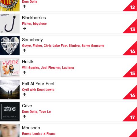
Dom Dolla
Paul
Fodera
Girl$
12
&
by
Clementine
Dom
Play
Blackberries
Douglas
Dolla
video
Fisher, bbyclose
Blackberries
13
by
Fisher,
Play
Somebody
bbyclose
video
Gotye, Fisher, Chris Lake Feat. Kimbra, Sante Sansone
Somebody
14
by
Gotye,
Play
Hustlr
Fisher,
video
Will Sparks, Joel Fletcher, Luciana
Chris
Hustlr
15
Lake
by
Feat.
Will
Play
Fall At Your Feet
Kimbra,
Sparks,
video
Cyril with Dean Lewis
Sante
Joel
Fall
16
Sansone
Fletcher,
At
Luciana
Your
Play
Cave
Feet
video
Dom Dolla, Tove Lo
by
Cave
17
Cyril
by
with
Dom
Play
Monsoon
Dean
Dolla,
video
Emma Louise & Flume