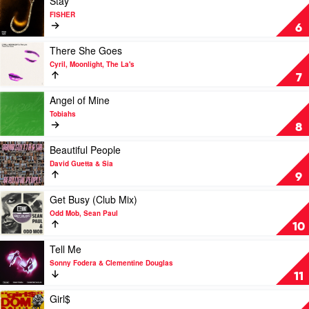
Stay
Dom
video
FISHER
Dolla
Stay
6
by
FISHER
Play
There She Goes
video
Cyril, Moonlight, The La's
There
7
She
Goes
Play
Angel of Mine
by
video
Tobiahs
Cyril,
Angel
8
Moonlight,
of
The
Mine
Play
Beautiful People
La's
by
video
David Guetta & Sia
Tobiahs
Beautiful
9
People
by
Play
Get Busy (Club Mix)
David
video
Odd Mob, Sean Paul
Guetta
Get
10
&
Busy
Sia
(Club
Play
Tell Me
Mix)
video
Sonny Fodera & Clementine Douglas
by
Tell
11
Odd
Me
Mob,
by
Play
Girl$
Sean
Sonny
video