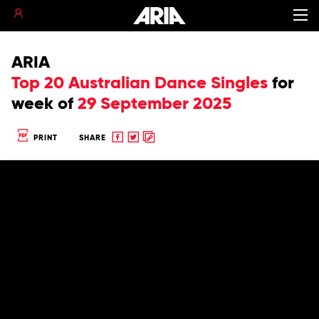
ARIA
Top 20 Australian Dance Singles
for
week of
29 September 2025
Share
Share
Copy
PRINT
SHARE
to
to
to
Facebook
twitter
clipboard