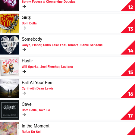
Sonny Fodera & Clementine Douglas
Paul
Tell
12
Me
by
Play
Girl$
Sonny
video
Dom Dolla
Fodera
Girl$
13
&
by
Clementine
Dom
Play
Somebody
Douglas
Dolla
video
Gotye, Fisher, Chris Lake Feat. Kimbra, Sante Sansone
Somebody
14
by
Gotye,
Play
Hustlr
Fisher,
video
Will Sparks, Joel Fletcher, Luciana
Chris
Hustlr
15
Lake
by
Feat.
Will
Play
Fall At Your Feet
Kimbra,
Sparks,
video
Cyril with Dean Lewis
Sante
Joel
Fall
16
Sansone
Fletcher,
At
Luciana
Your
Play
Cave
Feet
video
Dom Dolla, Tove Lo
by
Cave
17
Cyril
by
with
Dom
Play
In the Moment
Dean
Dolla,
video
Rufus Du Sol