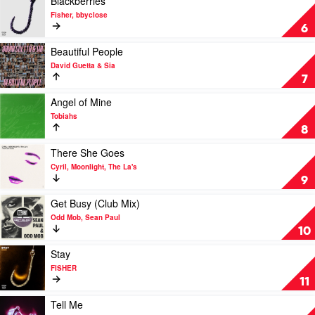
Blackberries
Dom
video
Fisher, bbyclose
Dolla
Blackberries
6
by
Fisher,
Play
Beautiful People
bbyclose
video
David Guetta & Sia
Beautiful
7
People
by
Play
Angel of Mine
David
video
Tobiahs
Guetta
Angel
8
&
of
Sia
Mine
Play
There She Goes
by
video
Cyril, Moonlight, The La's
Tobiahs
There
9
She
Goes
Play
Get Busy (Club Mix)
by
video
Odd Mob, Sean Paul
Cyril,
Get
10
Moonlight,
Busy
The
(Club
Play
Stay
La's
Mix)
video
FISHER
by
Stay
11
Odd
by
Mob,
FISHER
Play
Tell Me
Sean
video