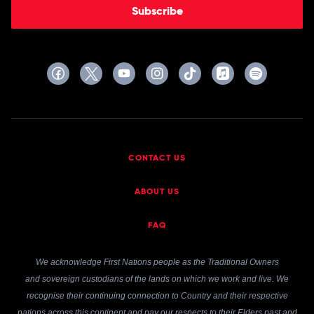
Subscribe
CONTACT US
ABOUT US
FAQ
We acknowledge First Nations people as the Traditional Owners
and sovereign custodians of the lands on which we work and live. We
recognise their continuing connection to Country and their respective
nations across this continent and pay our respects to their Elders past and