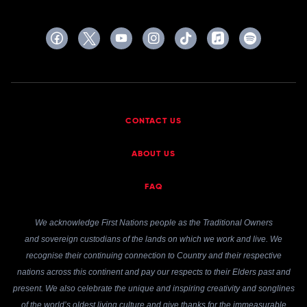
CONTACT US
ABOUT US
FAQ
We acknowledge First Nations people as the Traditional Owners
and sovereign custodians of the lands on which we work and live. We
recognise their continuing connection to Country and their respective
nations across this continent and pay our respects to their Elders past and
present. We also celebrate the unique and inspiring creativity and songlines
of the world’s oldest living culture and give thanks for the immeasurable