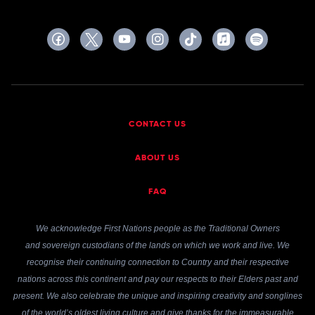
CONTACT US
ABOUT US
FAQ
We acknowledge First Nations people as the Traditional Owners
and sovereign custodians of the lands on which we work and live. We
recognise their continuing connection to Country and their respective
nations across this continent and pay our respects to their Elders past and
present. We also celebrate the unique and inspiring creativity and songlines
of the world’s oldest living culture and give thanks for the immeasurable