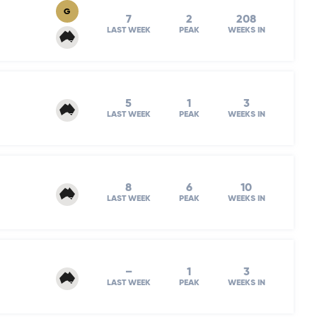
G
7
2
208
LAST WEEK
PEAK
WEEKS IN
5
1
3
LAST WEEK
PEAK
WEEKS IN
8
6
10
LAST WEEK
PEAK
WEEKS IN
–
1
3
LAST WEEK
PEAK
WEEKS IN