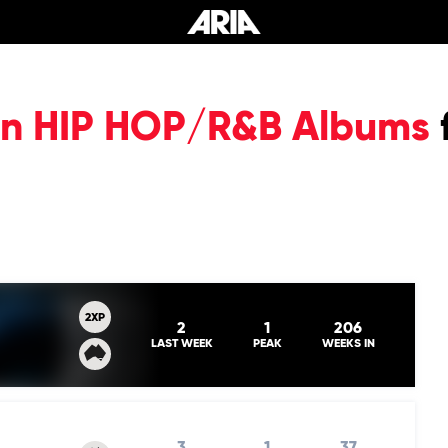
ian HIP HOP/R&B Albums
2XP
2
1
206
LAST WEEK
PEAK
WEEKS IN
3
1
37