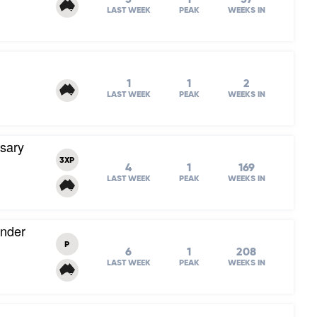
LAST WEEK
PEAK
WEEKS IN
1
1
2
LAST WEEK
PEAK
WEEKS IN
rsary
3XP
4
1
169
LAST WEEK
PEAK
WEEKS IN
Under
P
6
1
208
LAST WEEK
PEAK
WEEKS IN