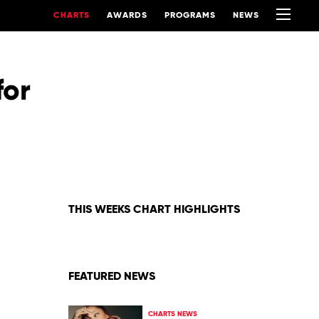
CHARTS
AWARDS
PROGRAMS
NEWS
for
THIS WEEKS CHART HIGHLIGHTS
FEATURED NEWS
CHARTS NEWS