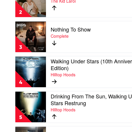
The Kid Laroi
Laroi
First
Time
2
by
The
Play
Kid
Nothing To Show
video
Laroi
Nothing
Complete
To
Show
3
by
Complete
Play
Walking Under Stars (10th Annive
video
Edition)
Walking
Hilltop Hoods
Under
Stars
4
(10th
Anniversary
Play
Drinking From The Sun, Walking 
Edition)
video
by
Stars Restrung
Drinking
Hilltop
Hilltop Hoods
From
Hoods
The
5
Sun,
Walking
Play
Under