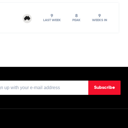
9
8
9
LAST WEEK
PEAK
WEEKS IN
Subscribe