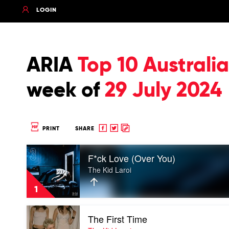
LOGIN
ARIA
Top 10 Austral
week of
29 July 2024
Share
Share
Copy
PRINT
SHARE
to
to
to
Play
Facebook
twitter
clipboard
F*ck Love (Over You)
video
F*ck
The Kid Laroi
Love
(Over
1
You)
by
Play
The
The First Time
video
Kid
The