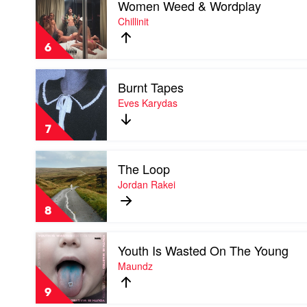
Women Weed & Wordplay
video
Stars
Women
Chillinit
Restrung
Weed
by
&
Hilltop
6
Wordplay
Hoods
by
Play
Chillinit
Burnt Tapes
video
Burnt
Eves Karydas
Tapes
by
7
Eves
Karydas
Play
The Loop
video
The
Jordan Rakei
Loop
by
8
Jordan
Rakei
Play
Youth Is Wasted On The Young
video
Youth
Maundz
Is
Wasted
9
On