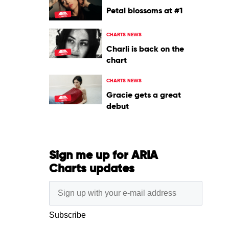
Petal blossoms at #1
CHARTS NEWS
Charli is back on the
chart
CHARTS NEWS
Gracie gets a great
debut
Sign me up for ARIA
Charts updates