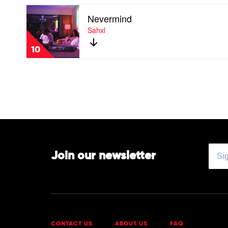
The
Play
Young
Nevermind
video
by
Nevermind
Sahxl
Maundz
by
Sahxl
10
Join our newsletter
CONTACT US
ABOUT US
FAQ