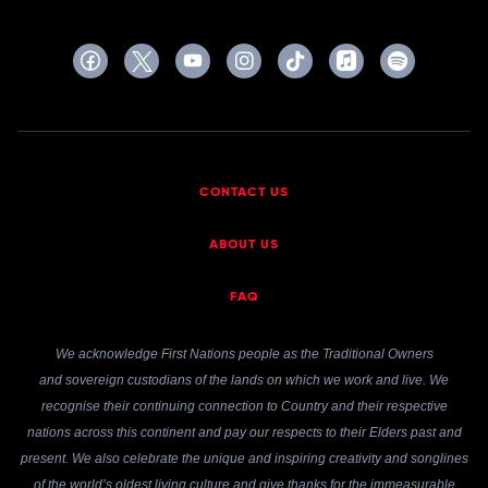
CONTACT US
ABOUT US
FAQ
We acknowledge First Nations people as the Traditional Owners
and sovereign custodians of the lands on which we work and live. We
recognise their continuing connection to Country and their respective
nations across this continent and pay our respects to their Elders past and
present. We also celebrate the unique and inspiring creativity and songlines
of the world’s oldest living culture and give thanks for the immeasurable