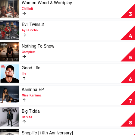
(Over
Play
Women Weed & Wordplay
You)
video
Chillinit
by
Women
3
The
Weed
Kid
&
Play
Evil Twins 2
Laroi
Wordplay
video
Ay Huncho
by
Evil
4
Chillinit
Twins
2
Play
Nothing To Show
by
video
Complete
Ay
Nothing
5
Huncho
To
Show
Play
Good Life
by
video
Illy
Complete
Good
6
Life
by
Play
Kaninna EP
Illy
video
Miss Kaninna
Kaninna
7
EP
by
Play
Big Tidda
Miss
video
Barkaa
Kaninna
Big
8
Tidda
by
Play
Sheplife [10th Anniversary]