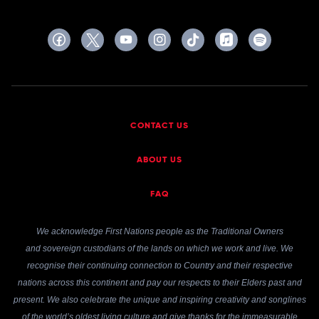
CONTACT US
ABOUT US
FAQ
We acknowledge First Nations people as the Traditional Owners
and sovereign custodians of the lands on which we work and live. We
recognise their continuing connection to Country and their respective
nations across this continent and pay our respects to their Elders past and
present. We also celebrate the unique and inspiring creativity and songlines
of the world’s oldest living culture and give thanks for the immeasurable