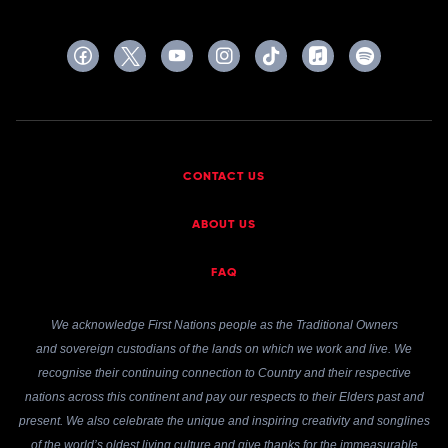
CONTACT US
ABOUT US
FAQ
We acknowledge First Nations people as the Traditional Owners
and sovereign custodians of the lands on which we work and live. We
recognise their continuing connection to Country and their respective
nations across this continent and pay our respects to their Elders past and
present. We also celebrate the unique and inspiring creativity and songlines
of the world’s oldest living culture and give thanks for the immeasurable