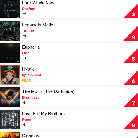
The
Play
Look At Me Now
Light
video
OneFour
by
Look
3
Hilltop
At
Hoods
Me
Play
Legacy In Motion
Now
video
The 046
by
Legacy
4
OneFour
In
Motion
Play
Euphoria
by
video
Lithe
The
Euphoria
5
046
by
Lithe
Play
Hybrid
video
Kylie Auldist
Hybrid
NEW!
6
by
Kylie
Play
The Moon (The Dark Side)
Auldist
video
Bliss n Eso
The
7
Moon
(The
Play
Love For My Brothers
Dark
video
Rops1
Side)
Love
8
by
For
Bliss
My
Play
Djandjay