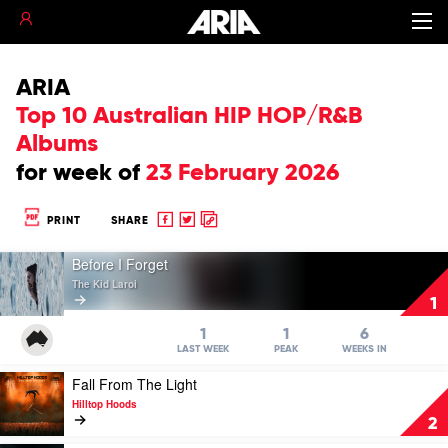
ARIA
Top 10 Australian HIP HOP/R&B
Albums
for
week of
23 February 2026
Share
Share
Copy
PRINT
SHARE
to
to
to
Play
Facebook
twitter
clipboard
Before I Forget
video
The Kid Laroi
Before
1
I
Forget
1
1
6
by
LAST WEEK
PEAK
WEEKS IN
The
Play
Fall From The Light
Kid
video
Laroi
Hilltop Hoods
Fall
2
From