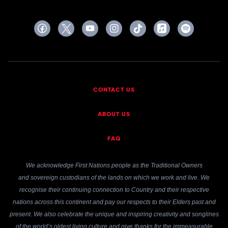
CONTACT US
ABOUT US
FAQ
We acknowledge First Nations people as the Traditional Owners
and sovereign custodians of the lands on which we work and live. We
recognise their continuing connection to Country and their respective
nations across this continent and pay our respects to their Elders past and
present. We also celebrate the unique and inspiring creativity and songlines
of the world’s oldest living culture and give thanks for the immeasurable