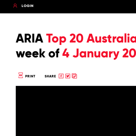
LOGIN
ARIA
Top 20 Australi
week of
4 January 20
Share
Share
Copy
PRINT
SHARE
to
to
to
Facebook
twitter
clipboard