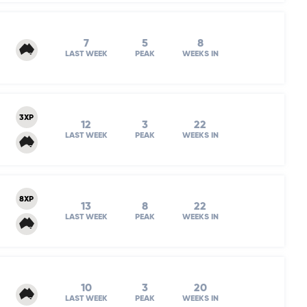
7
5
8
LAST WEEK
PEAK
WEEKS IN
3XP
12
3
22
LAST WEEK
PEAK
WEEKS IN
8XP
13
8
22
LAST WEEK
PEAK
WEEKS IN
10
3
20
LAST WEEK
PEAK
WEEKS IN