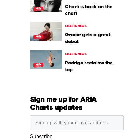
Charli is back on the
chart
CHARTS NEWS
Gracie gets a great
debut
CHARTS NEWS
Rodrigo reclaims the
top
Sign me up for ARIA
Charts updates