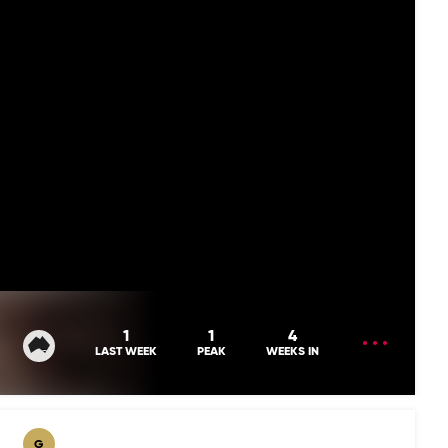
OPEN
1
1
4
MENU
LAST WEEK
PEAK
WEEKS IN
G