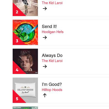
So
The Kid Laroi
Done
by
2
The
Kid
Play
Laroi
Send It!
video
Send
Hooligan Hefs
It!
by
3
Hooligan
Hefs
Play
Always Do
video
Always
The Kid Laroi
Do
by
4
The
Kid
Play
Laroi
I'm Good?
video
I'm
Hilltop Hoods
Good?
by
5
Hilltop
Hoods
Play