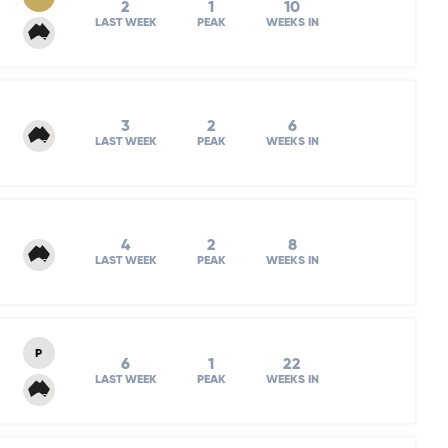
2
1
10
LAST WEEK
PEAK
WEEKS IN
3
2
6
LAST WEEK
PEAK
WEEKS IN
4
2
8
LAST WEEK
PEAK
WEEKS IN
P
6
1
22
LAST WEEK
PEAK
WEEKS IN