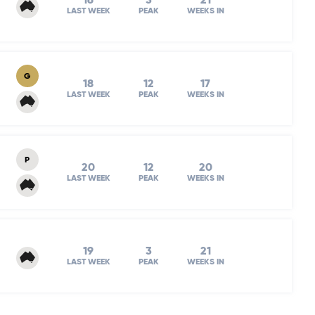
16
3
21
LAST WEEK
PEAK
WEEKS IN
G
18
12
17
LAST WEEK
PEAK
WEEKS IN
P
20
12
20
LAST WEEK
PEAK
WEEKS IN
19
3
21
LAST WEEK
PEAK
WEEKS IN