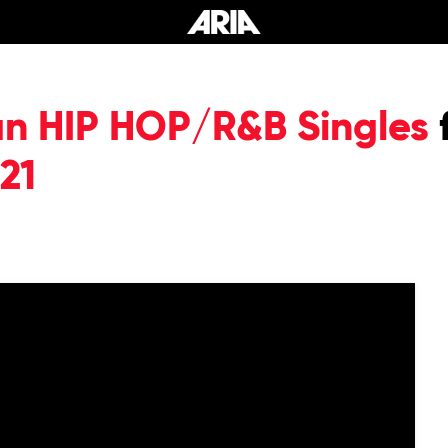
an HIP HOP/R&B Singles
21