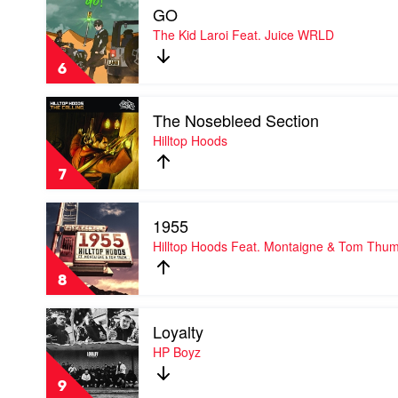
GO
video
GO
The Kid Laroi Feat. Juice WRLD
by
The
6
Kid
Laroi
Play
Feat.
The Nosebleed Section
video
Juice
The
Hilltop Hoods
WRLD
Nosebleed
Section
7
by
Hilltop
Play
Hoods
1955
video
1955
Hilltop Hoods Feat. Montaigne & Tom Thu
by
Hilltop
8
Hoods
Feat.
Play
Montaigne
Loyalty
video
&
Loyalty
HP Boyz
Tom
by
Thum
HP
9
Boyz