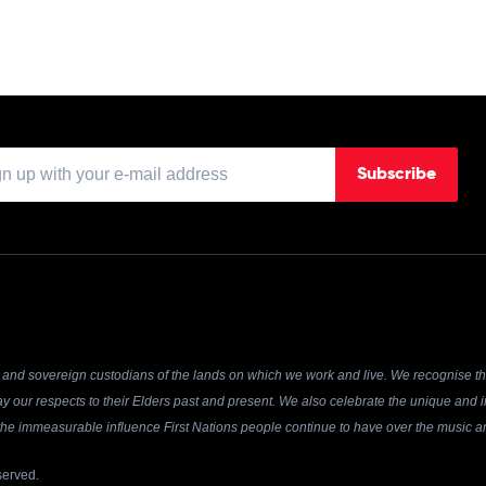
Subscribe
and sovereign custodians of the lands on which we work and live. We recognise the
y our respects to their Elders past and present. We also celebrate the unique and in
r the immeasurable influence First Nations people continue to have over the music an
served.