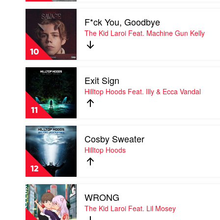
Play
F*ck You, Goodbye
video
F*ck
The Kid Laroi Feat. Machine Gun Kelly
You,
Goodbye
10
by
The
Play
Kid
Exit Sign
video
Laroi
Exit
Hilltop Hoods Feat. Illy & Ecca Vandal
Feat.
Sign
Machine
by
Gun
11
Hilltop
Kelly
Hoods
Play
Feat.
Cosby Sweater
video
Illy
Cosby
Hilltop Hoods
&
Sweater
Ecca
by
Vandal
12
Hilltop
Hoods
Play
WRONG
video
WRONG
The Kid Laroi Feat. Lil Mosey
by