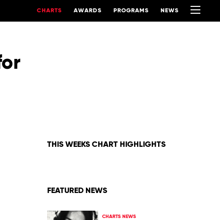
CHARTS
AWARDS
PROGRAMS
NEWS
for
THIS WEEKS CHART HIGHLIGHTS
FEATURED NEWS
CHARTS NEWS