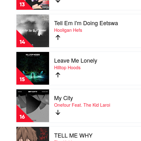
The
13
Kid
Laroi
Play
Feat.
Tell Em I'm Doing Eetswa
video
Lil
Tell
Hooligan Hefs
Mosey
Em
I'm
14
Doing
Eetswa
Play
by
Leave Me Lonely
video
Hooligan
Leave
Hilltop Hoods
Hefs
Me
Lonely
15
by
Hilltop
Play
Hoods
My City
video
My
Onefour Feat. The Kid Laroi
City
by
16
Onefour
Feat.
Play
The
TELL ME WHY
video
Kid
TELL