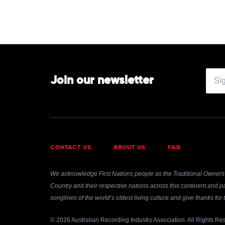
Join our newsletter
CONTACT US
ABOUT US
FAQ
We acknowledge First Nations people as the Traditional Owners 
Country and their respective nations across this continent and pa
songlines of the world’s oldest living culture and give thanks fo
© 2026 Australian Recording Industry Association. All Rights Re