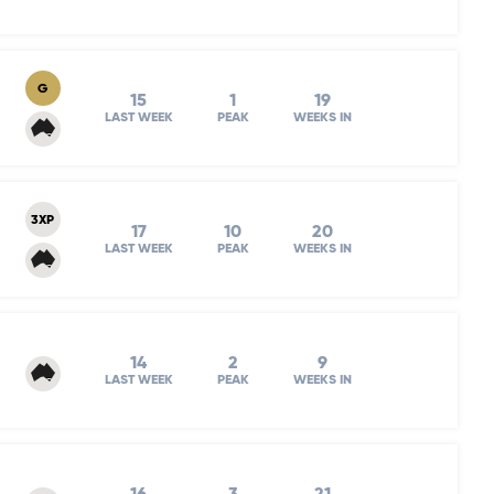
G
15
1
19
LAST WEEK
PEAK
WEEKS IN
3XP
17
10
20
LAST WEEK
PEAK
WEEKS IN
14
2
9
LAST WEEK
PEAK
WEEKS IN