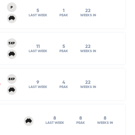
P
5
1
22
LAST WEEK
PEAK
WEEKS IN
5XP
11
5
22
LAST WEEK
PEAK
WEEKS IN
8XP
9
4
22
m
LAST WEEK
PEAK
WEEKS IN
8
8
8
LAST WEEK
PEAK
WEEKS IN