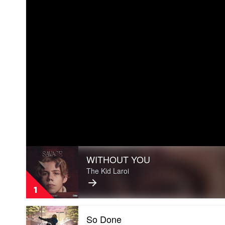
Play
WITHOUT YOU
video
WITHOUT
The Kid Laroi
YOU
by
1
The
Kid
Play
Laroi
So Done
video