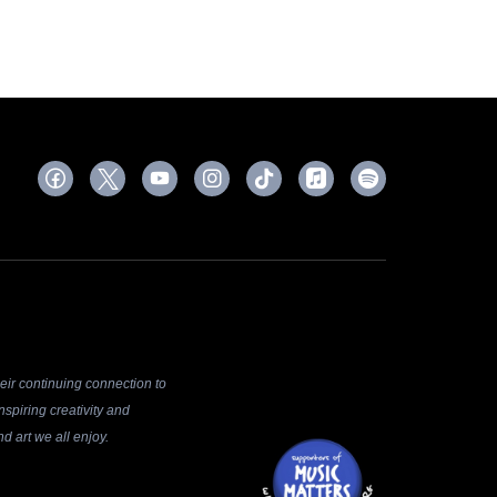
ir continuing connection to
spiring creativity and
d art we all enjoy.