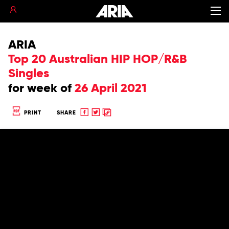
ARIA
Top 20 Australian HIP HOP/R&B
Singles
for
week of
26 April 2021
Share
Share
Copy
PRINT
SHARE
to
to
to
Facebook
twitter
clipboard