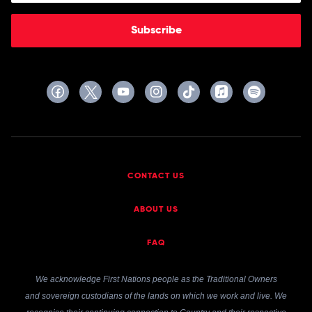
Subscribe
CONTACT US
ABOUT US
FAQ
We acknowledge First Nations people as the Traditional Owners
and sovereign custodians of the lands on which we work and live. We