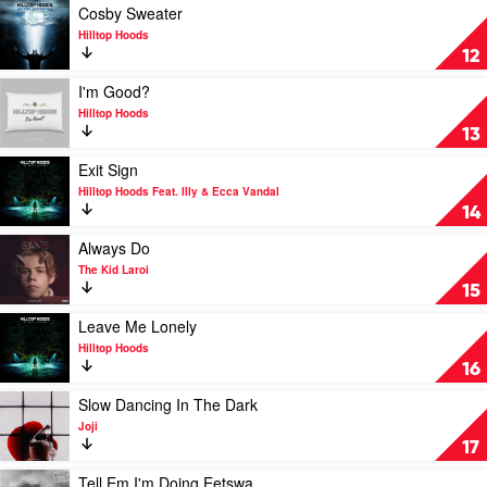
Goodbye
Play
Cosby Sweater
by
video
Hilltop Hoods
The
Cosby
12
Kid
Sweater
Laroi
by
Play
I'm Good?
Feat.
Hilltop
video
Hilltop Hoods
Machine
Hoods
I'm
13
Gun
Good?
Kelly
by
Play
Exit Sign
Hilltop
video
Hilltop Hoods Feat. Illy & Ecca Vandal
Hoods
Exit
14
Sign
by
Play
Always Do
Hilltop
video
The Kid Laroi
Hoods
Always
15
Feat.
Do
Illy
by
Play
Leave Me Lonely
&
The
video
Hilltop Hoods
Ecca
Kid
Leave
16
Vandal
Laroi
Me
Lonely
Play
Slow Dancing In The Dark
by
video
Joji
Hilltop
Slow
17
Hoods
Dancing
In
Play
Tell Em I'm Doing Eetswa