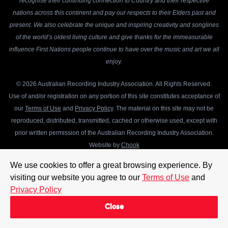
recognise their continuing connection to Country and their respective
nations across this continent and pay our respects to their Elders past and
present. We also celebrate the unique and inspiring creativity and songlines
of the world’s oldest living culture and give thanks for the immeasurable
influence First Nations people continue to have over the music and art we all
enjoy.
© 2026 Australian Recording Industry Association. All Rights Reserved.
Use of and/or registration on any portion of this site constitutes acceptance of
our
Terms of Use
and
Privacy Policy
. The material on this site may not be
reproduced, distributed, transmitted, cached or otherwise used, except with
prior written permission of the Australian Recording Industry Association.
Website by
Chook
We use cookies to offer a great browsing experience. By
visiting our website you agree to our
Terms of Use
and
Privacy Policy
Close