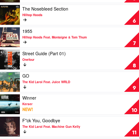
&
Reefer
Play
The Nosebleed Section
by
video
Hilltop Hoods
Chillinit
The
6
Nosebleed
Section
Play
1955
by
video
Hilltop Hoods Feat. Montaigne & Tom Thum
Hilltop
1955
7
Hoods
by
Hilltop
Play
Street Guide (Part 01)
Hoods
video
Onefour
Feat.
Street
8
Montaigne
Guide
&
(Part
Play
GO
Tom
01)
video
The Kid Laroi Feat. Juice WRLD
Thum
by
GO
9
Onefour
by
The
Play
Winner
Kid
video
Kerser
Laroi
Winner
NEW!
10
Feat.
by
Juice
Kerser
Play
F*ck You, Goodbye
WRLD
video
The Kid Laroi Feat. Machine Gun Kelly
F*ck
11
You,