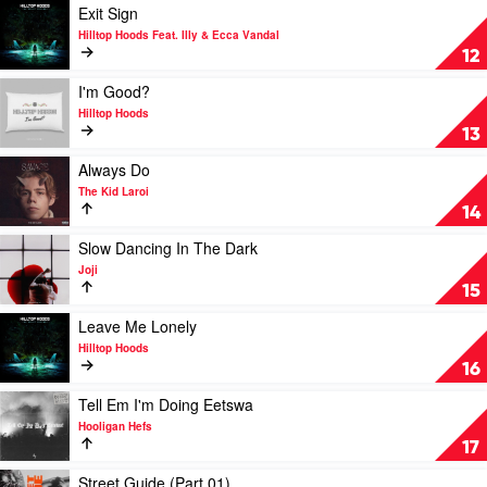
Laroi
Reefer
Play
Exit Sign
Feat.
by
video
Hilltop Hoods Feat. Illy & Ecca Vandal
Machine
Chillinit
Exit
12
Gun
Sign
Kelly
by
Play
I'm Good?
Hilltop
video
Hilltop Hoods
Hoods
I'm
13
Feat.
Good?
Illy
by
Play
Always Do
&
Hilltop
video
The Kid Laroi
Ecca
Hoods
Always
14
Vandal
Do
by
Play
Slow Dancing In The Dark
The
video
Joji
Kid
Slow
15
Laroi
Dancing
In
Play
Leave Me Lonely
The
video
Hilltop Hoods
Dark
Leave
16
by
Me
Joji
Lonely
Play
Tell Em I'm Doing Eetswa
by
video
Hooligan Hefs
Hilltop
Tell
17
Hoods
Em
I'm
Play
Street Guide (Part 01)