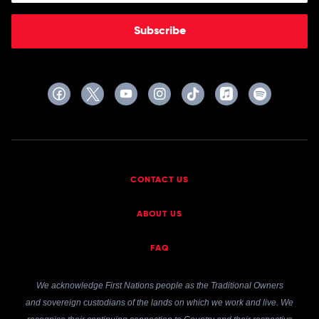
Subscribe
CONTACT US
ABOUT US
FAQ
We acknowledge First Nations people as the Traditional Owners
and sovereign custodians of the lands on which we work and live. We