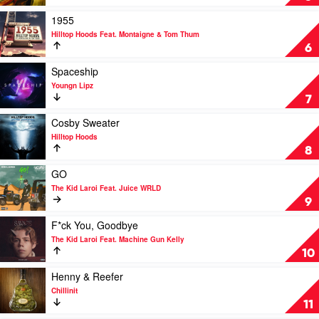
Nosebleed
Section
Play
1955
by
video
Hilltop Hoods Feat. Montaigne & Tom Thum
Hilltop
1955
6
Hoods
by
Hilltop
Play
Spaceship
Hoods
video
Youngn Lipz
Feat.
Spaceship
7
Montaigne
by
&
Youngn
Play
Cosby Sweater
Tom
Lipz
video
Hilltop Hoods
Thum
Cosby
8
Sweater
by
Play
GO
Hilltop
video
The Kid Laroi Feat. Juice WRLD
Hoods
GO
9
by
The
Play
F*ck You, Goodbye
Kid
video
The Kid Laroi Feat. Machine Gun Kelly
Laroi
F*ck
10
Feat.
You,
Juice
Goodbye
Play
Henny & Reefer
WRLD
by
video
Chillinit
The
Henny
11
Kid
&