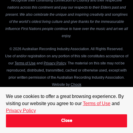
recognise their continuing connection to Country and their respective
nations across this continent and pay our respects to their Elders past and
present. We also celebrate the unique and inspiring creativity and songlines
of the world’s oldest living culture and give thanks for the immeasurable
influence First Nations people continue to have over the music and art we all
enjoy.
© 2026 Australian Recording Industry Association. All Rights Reserved.
Use of and/or registration on any portion of this site constitutes acceptance of
our
Terms of Use
and
Privacy Policy
. The material on this site may not be
reproduced, distributed, transmitted, cached or otherwise used, except with
prior written permission of the Australian Recording Industry Association.
Website by
Chook
We use cookies to offer a great browsing experience. By
visiting our website you agree to our
Terms of Use
and
Privacy Policy
Close