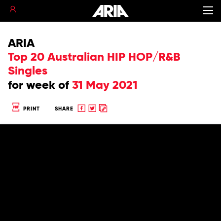
ARIA
Top 20 Australian HIP HOP/R&B
Singles
for
week of
31 May 2021
Share
Share
Copy
PRINT
SHARE
to
to
to
Facebook
twitter
clipboard