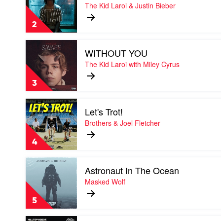
Stay
The Kid Laroi & Justin Bieber
by
The
2
Kid
Laroi
Play
&
WITHOUT YOU
video
Justin
WITHOUT
The Kid Laroi with Miley Cyrus
Bieber
YOU
by
3
The
Kid
Play
Laroi
Let's Trot!
video
with
Let's
Brothers & Joel Fletcher
Miley
Trot!
Cyrus
by
4
Brothers
&
Play
Joel
Astronaut In The Ocean
video
Fletcher
Astronaut
Masked Wolf
In
The
5
Ocean
by
Play