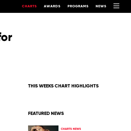
CHARTS
AWARDS
PROGRAMS
NEWS
for
THIS WEEKS CHART HIGHLIGHTS
FEATURED NEWS
CHARTS NEWS