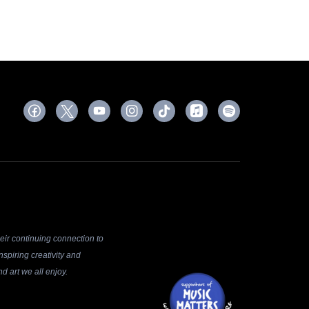
ir continuing connection to
spiring creativity and
d art we all enjoy.