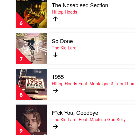
Masked
The Nosebleed Section
video
Wolf
The
Hilltop Hoods
Nosebleed
Section
6
by
Hilltop
Play
Hoods
So Done
video
So
The Kid Laroi
Done
by
7
The
Kid
Play
Laroi
1955
video
1955
Hilltop Hoods Feat. Montaigne & Tom Thu
by
Hilltop
8
Hoods
Feat.
Play
Montaigne
F*ck You, Goodbye
video
&
F*ck
The Kid Laroi Feat. Machine Gun Kelly
Tom
You,
Thum
Goodbye
9
by