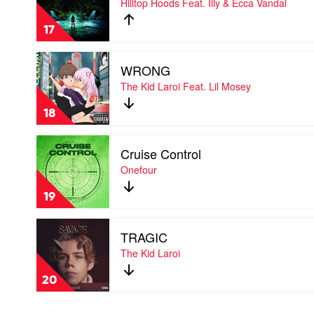
Hilltop Hoods Feat. Illy & Ecca Vandal
Sign
by
17
Hilltop
Hoods
Play
Feat.
WRONG
video
Illy
WRONG
The Kid Laroi Feat. Lil Mosey
&
by
Ecca
The
Vandal
18
Kid
Laroi
Play
Feat.
Cruise Control
video
Lil
Cruise
Onefour
Mosey
Control
by
19
Onefour
Play
TRAGIC
video
TRAGIC
The Kid Laroi
by
The
20
Kid
Laroi