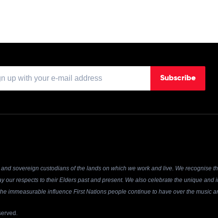
Subscribe
and sovereign custodians of the lands on which we work and live. We recognise the
y our respects to their Elders past and present. We also celebrate the unique and in
r the immeasurable influence First Nations people continue to have over the music an
served.