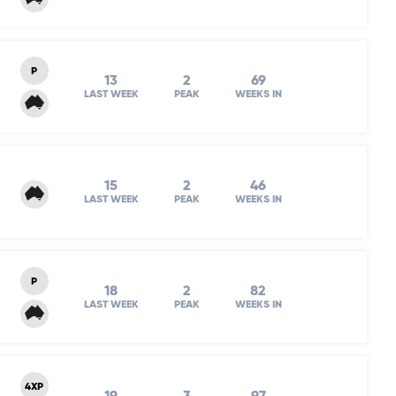
P
13
2
69
LAST WEEK
PEAK
WEEKS IN
15
2
46
LAST WEEK
PEAK
WEEKS IN
P
18
2
82
LAST WEEK
PEAK
WEEKS IN
4XP