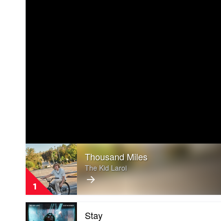
Play
Thousand Miles
video
Thousand
The Kid Laroi
Miles
by
1
The
Kid
Play
Laroi
Stay
video