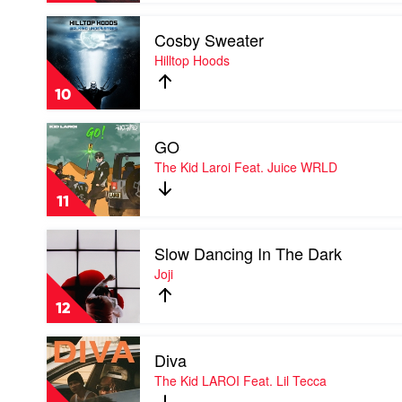
The
Play
Kid
Cosby Sweater
video
Laroi
Cosby
Hilltop Hoods
Feat.
Sweater
Machine
by
Gun
10
Hilltop
Kelly
Hoods
Play
GO
video
GO
The Kid Laroi Feat. Juice WRLD
by
The
11
Kid
Laroi
Play
Feat.
Slow Dancing In The Dark
video
Juice
Slow
Joji
WRLD
Dancing
In
12
The
Dark
Play
by
Diva
video
Joji
Diva
The Kid LAROI Feat. Lil Tecca
by