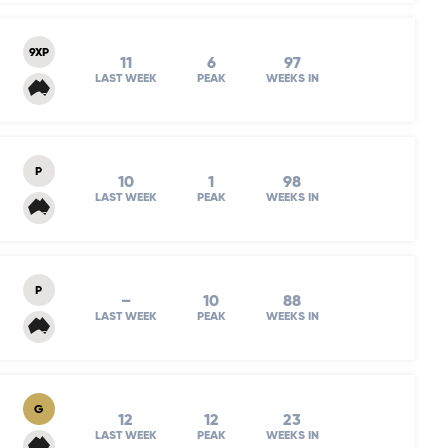
9XP
11
6
97
LAST WEEK
PEAK
WEEKS IN
P
10
1
98
LAST WEEK
PEAK
WEEKS IN
P
–
10
88
LAST WEEK
PEAK
WEEKS IN
G
12
12
23
LAST WEEK
PEAK
WEEKS IN