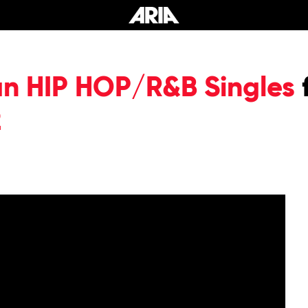
an HIP HOP/R&B Singles
2