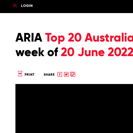
LOGIN
ARIA
Top 20 Australi
week of
20 June 202
Share
Share
Copy
PRINT
SHARE
to
to
to
Facebook
twitter
clipboard