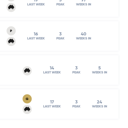
19
3
97
LAST WEEK
PEAK
WEEKS IN
P
16
3
40
LAST WEEK
PEAK
WEEKS IN
14
3
5
LAST WEEK
PEAK
WEEKS IN
G
17
3
24
LAST WEEK
PEAK
WEEKS IN