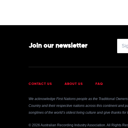
Join our newsletter
CONTACT US
ABOUT US
FAQ
We acknowledge First Nations people as the Traditional Owners 
Country and their respective nations across this continent and pa
songlines of the world’s oldest living culture and give thanks fo
© 2026 Australian Recording Industry Association. All Rights Re