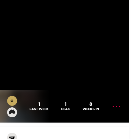
G
OPEN
1
1
8
MENU
LAST WEEK
PEAK
WEEKS IN
9XP