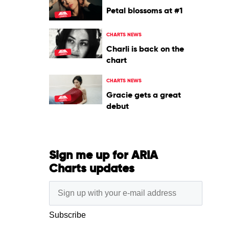
Petal blossoms at #1
CHARTS NEWS
Charli is back on the
chart
CHARTS NEWS
Gracie gets a great
debut
Sign me up for ARIA
Charts updates