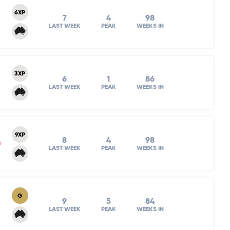
6XP
7
4
98
LAST WEEK
PEAK
WEEKS IN
3XP
6
1
86
LAST WEEK
PEAK
WEEKS IN
9XP
8
4
98
m
LAST WEEK
PEAK
WEEKS IN
G
9
5
84
LAST WEEK
PEAK
WEEKS IN