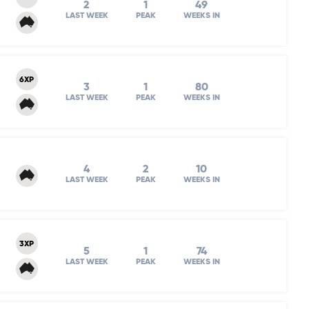
2
1
49
LAST WEEK
PEAK
WEEKS IN
6XP
3
1
80
LAST WEEK
PEAK
WEEKS IN
4
2
10
LAST WEEK
PEAK
WEEKS IN
3XP
5
1
74
LAST WEEK
PEAK
WEEKS IN