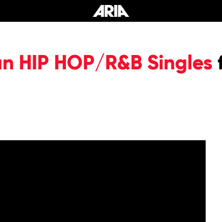
an HIP HOP/R&B Singles