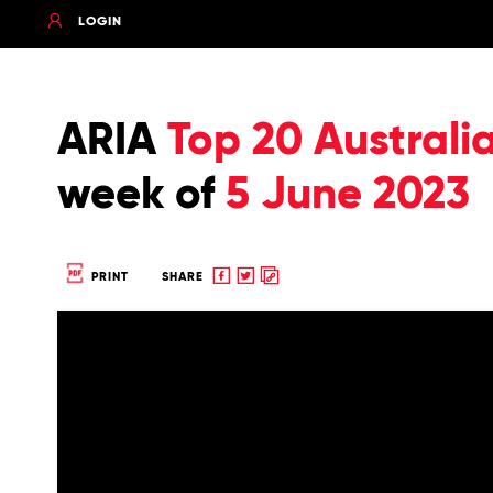
LOGIN
ARIA
Top 20 Australi
week of
5 June 2023
Share
Share
Copy
PRINT
SHARE
to
to
to
Facebook
twitter
clipboard