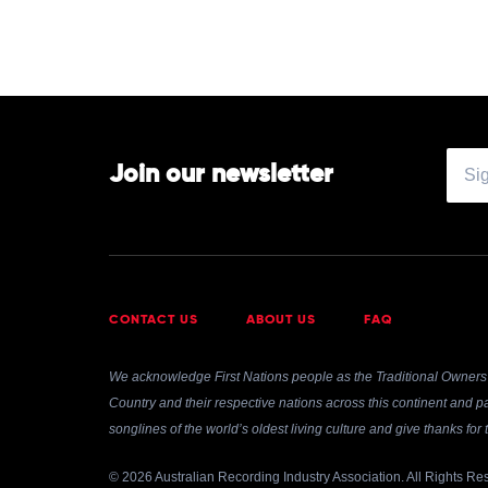
Join our newsletter
CONTACT US
ABOUT US
FAQ
We acknowledge First Nations people as the Traditional Owners 
Country and their respective nations across this continent and pa
songlines of the world’s oldest living culture and give thanks fo
© 2026 Australian Recording Industry Association. All Rights Re