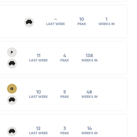
–
10
1
LAST WEEK
PEAK
WEEKS IN
P
11
4
138
LAST WEEK
PEAK
WEEKS IN
G
10
5
48
LAST WEEK
PEAK
WEEKS IN
12
3
14
LAST WEEK
PEAK
WEEKS IN