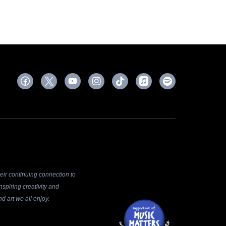
ir continuing connection to
spiring creativity and
d art we all enjoy.