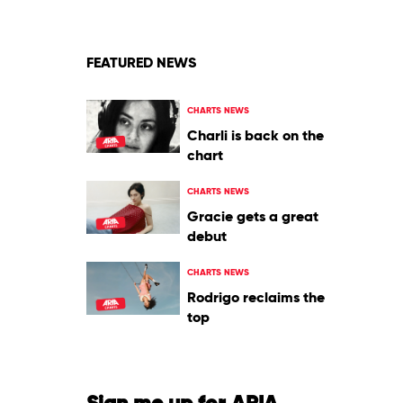
FEATURED NEWS
CHARTS NEWS
Charli is back on the
chart
CHARTS NEWS
Gracie gets a great
debut
CHARTS NEWS
Rodrigo reclaims the
top