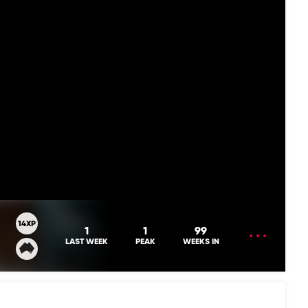
14XP
OPEN
1
1
99
MENU
LAST WEEK
PEAK
WEEKS IN