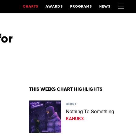
CHARTS
AWARDS
PROGRAMS
NEWS
for
THIS WEEKS CHART HIGHLIGHTS
Play
DEBUT
video
Nothing To Something
Nothing
KAHUKX
To
Something
by
KAHUKX