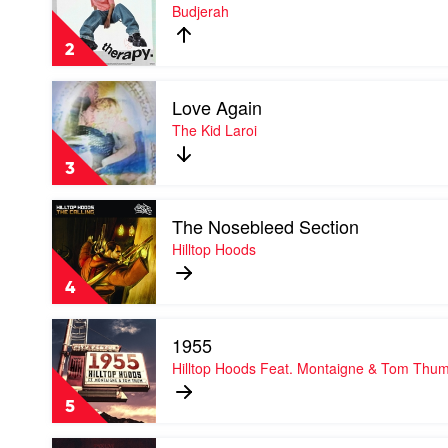
Therapy
Budjerah
Bieber
by
Budjerah
2
Play
Love Again
video
Love
The Kid Laroi
Again
by
3
The
Kid
Play
Laroi
The Nosebleed Section
video
The
Hilltop Hoods
Nosebleed
Section
4
by
Hilltop
Play
Hoods
1955
video
1955
Hilltop Hoods Feat. Montaigne & Tom Thu
by
Hilltop
5
Hoods
Feat.
Play