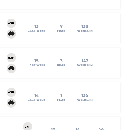
4XP
13
9
138
LAST WEEK
PEAK
WEEKS IN
4XP
15
3
147
LAST WEEK
PEAK
WEEKS IN
4XP
14
1
136
LAST WEEK
PEAK
WEEKS IN
2XP