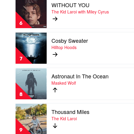
Montaigne
WITHOUT YOU
video
&
WITHOUT
The Kid Laroi with Miley Cyrus
Tom
YOU
Thum
by
6
The
Kid
Play
Laroi
Cosby Sweater
video
with
Cosby
Hilltop Hoods
Miley
Sweater
Cyrus
by
7
Hilltop
Hoods
Play
Astronaut In The Ocean
video
Astronaut
Masked Wolf
In
The
8
Ocean
by
Play
Masked
Thousand Miles
video
Wolf
Thousand
The Kid Laroi
Miles
by
9
The