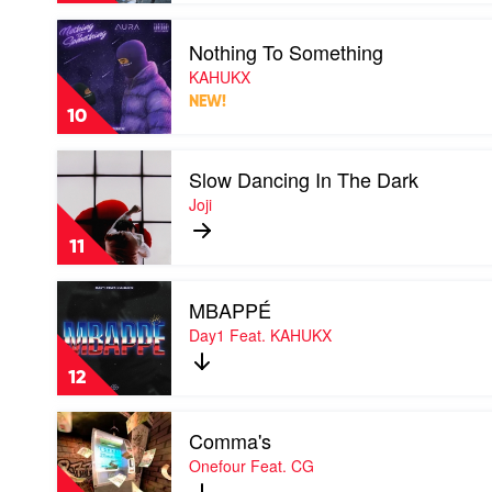
Kid
Play
Laroi
Nothing To Something
video
Nothing
KAHUKX
To
NEW!
Something
10
by
KAHUKX
Play
Slow Dancing In The Dark
video
Slow
Joji
Dancing
In
11
The
Dark
Play
by
MBAPPÉ
video
Joji
MBAPPÉ
Day1 Feat. KAHUKX
by
Day1
12
Feat.
KAHUKX
Play
Comma's
video
Comma's
Onefour Feat. CG
by