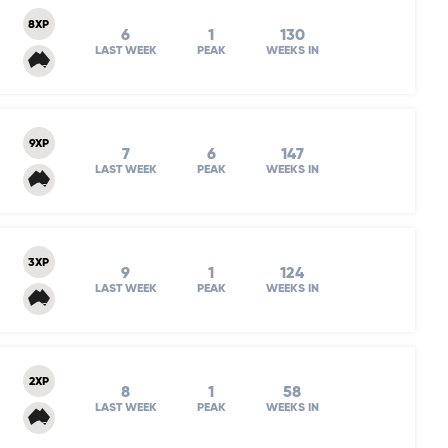
8XP
6
1
130
LAST WEEK
PEAK
WEEKS IN
9XP
7
6
147
LAST WEEK
PEAK
WEEKS IN
3XP
9
1
124
LAST WEEK
PEAK
WEEKS IN
2XP
8
1
58
LAST WEEK
PEAK
WEEKS IN