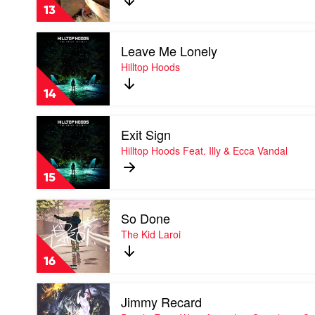
Onefour
13
Feat.
CG
Play
Leave Me Lonely
video
Leave
Hilltop Hoods
Me
Lonely
14
by
Hilltop
Play
Hoods
Exit Sign
video
Exit
Hilltop Hoods Feat. Illy & Ecca Vandal
Sign
by
15
Hilltop
Hoods
Play
Feat.
So Done
video
Illy
So
The Kid Laroi
&
Done
Ecca
by
Vandal
16
The
Kid
Play
Laroi
Jimmy Recard
video
Jimmy