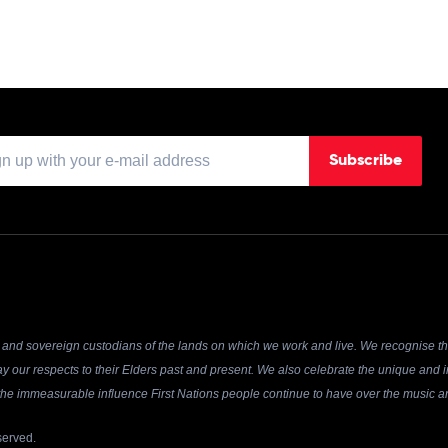
Subscribe
and sovereign custodians of the lands on which we work and live. We recognise the
y our respects to their Elders past and present. We also celebrate the unique and in
r the immeasurable influence First Nations people continue to have over the music an
served.