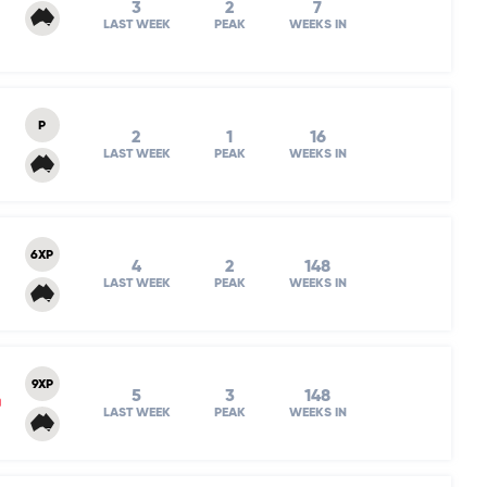
3
2
7
LAST WEEK
PEAK
WEEKS IN
P
2
1
16
LAST WEEK
PEAK
WEEKS IN
6XP
4
2
148
LAST WEEK
PEAK
WEEKS IN
9XP
5
3
148
m
LAST WEEK
PEAK
WEEKS IN