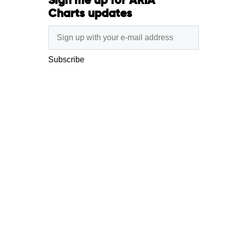
Sign me up for ARIA
Charts updates