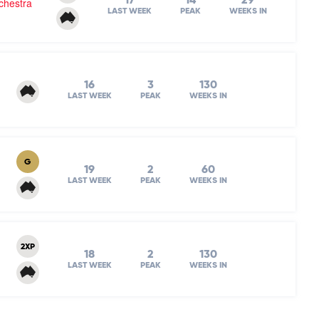
17
14
29
chestra
LAST WEEK
PEAK
WEEKS IN
16
3
130
LAST WEEK
PEAK
WEEKS IN
G
19
2
60
LAST WEEK
PEAK
WEEKS IN
2XP
18
2
130
LAST WEEK
PEAK
WEEKS IN