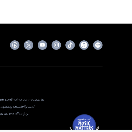
ir continuing connection to
spiring creativity and
d art we all enjoy.