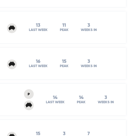
13
11
3
LAST WEEK
PEAK
WEEKS IN
16
15
3
LAST WEEK
PEAK
WEEKS IN
P
14
14
3
LAST WEEK
PEAK
WEEKS IN
15
3
7