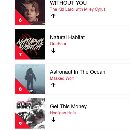
WITHOUT YOU
video
WITHOUT
The Kid Laroi with Miley Cyrus
YOU
by
6
The
Kid
Play
Laroi
Natural Habitat
video
with
Natural
OneFour
Miley
Habitat
Cyrus
by
7
OneFour
Play
Astronaut In The Ocean
video
Astronaut
Masked Wolf
In
The
8
Ocean
by
Play
Masked
Get This Money
video
Wolf
Get
Hooligan Hefs
This
Money
9
by