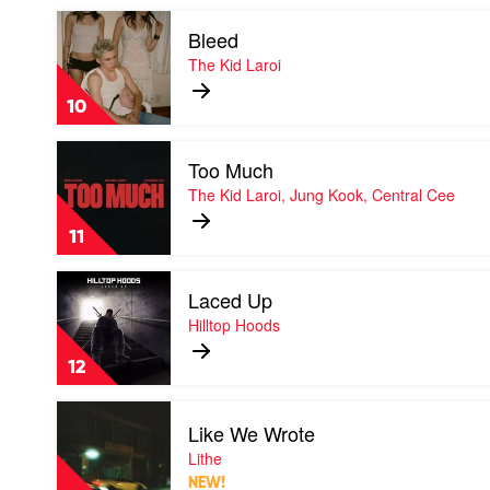
Hooligan
Play
Hefs
Bleed
video
Bleed
The Kid Laroi
by
The
10
Kid
Laroi
Play
Too Much
video
Too
The Kid Laroi, Jung Kook, Central Cee
Much
by
11
The
Kid
Play
Laroi,
Laced Up
video
Jung
Laced
Hilltop Hoods
Kook,
Up
Central
by
Cee
12
Hilltop
Hoods
Play
Like We Wrote
video
Like
Lithe
We
NEW!
Wrote