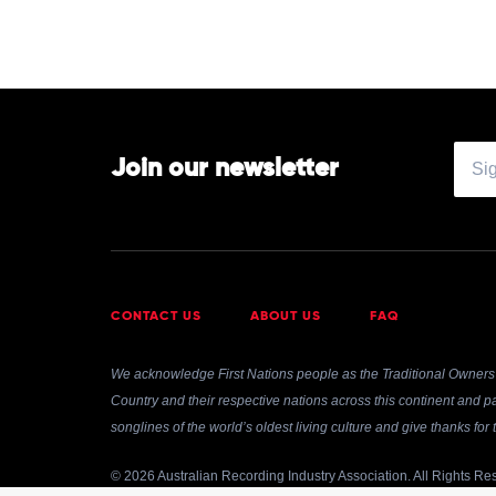
Join our newsletter
CONTACT US
ABOUT US
FAQ
We acknowledge First Nations people as the Traditional Owners 
Country and their respective nations across this continent and pa
songlines of the world’s oldest living culture and give thanks fo
© 2026 Australian Recording Industry Association. All Rights Re