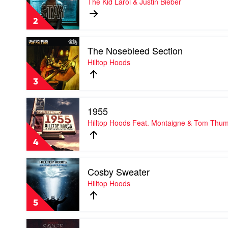
The Kid Laroi & Justin Bieber
by
The
2
Kid
Laroi
Play
&
The Nosebleed Section
video
Justin
The
Hilltop Hoods
Bieber
Nosebleed
Section
3
by
Hilltop
Play
Hoods
1955
video
1955
Hilltop Hoods Feat. Montaigne & Tom Thu
by
Hilltop
4
Hoods
Feat.
Play
Montaigne
Cosby Sweater
video
&
Cosby
Hilltop Hoods
Tom
Sweater
Thum
by
5
Hilltop
Hoods
Play