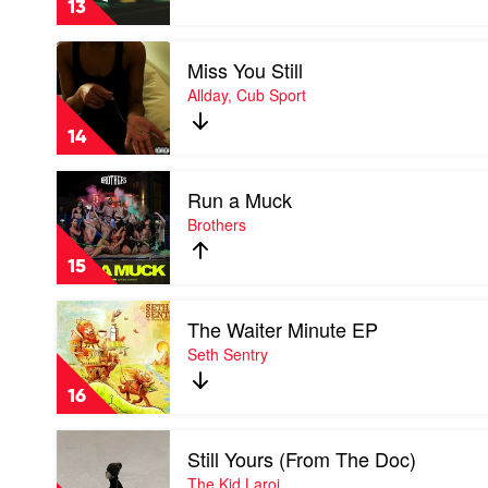
13
by
Lithe
Play
Miss You Still
video
Miss
Allday, Cub Sport
You
Still
14
by
Allday,
Play
Cub
Run a Muck
video
Sport
Run
Brothers
a
Muck
15
by
Brothers
Play
The Waiter Minute EP
video
The
Seth Sentry
Waiter
Minute
16
EP
by
Play
Seth
Still Yours (From The Doc)
video
Sentry
Still
The Kid Laroi