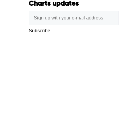
Charts updates