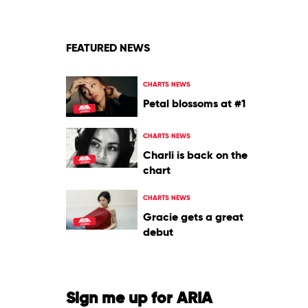
FEATURED NEWS
CHARTS NEWS
Petal blossoms at #1
CHARTS NEWS
Charli is back on the
chart
CHARTS NEWS
Gracie gets a great
debut
Sign me up for ARIA