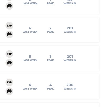
LAST WEEK
PEAK
WEEKS IN
6XP
4
2
201
LAST WEEK
PEAK
WEEKS IN
9XP
5
3
201
m
LAST WEEK
PEAK
WEEKS IN
9XP
6
4
200
LAST WEEK
PEAK
WEEKS IN