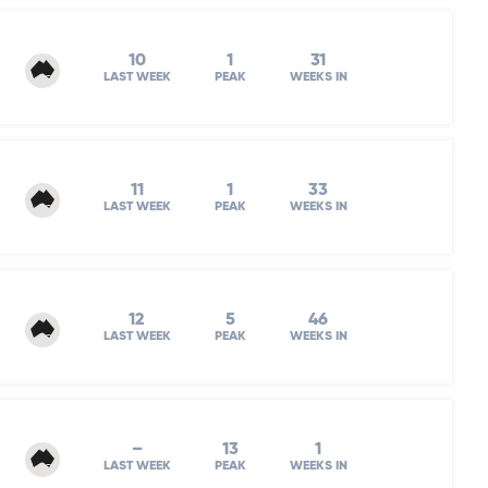
10
1
31
LAST WEEK
PEAK
WEEKS IN
11
1
33
LAST WEEK
PEAK
WEEKS IN
12
5
46
LAST WEEK
PEAK
WEEKS IN
–
13
1
LAST WEEK
PEAK
WEEKS IN