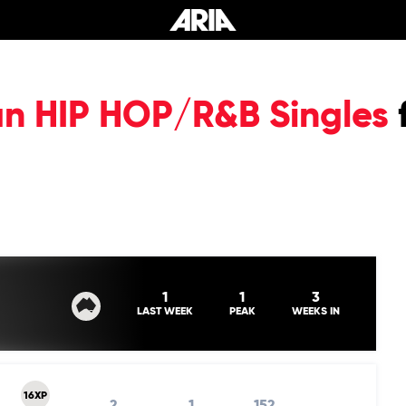
an HIP HOP/R&B Singles
1
1
3
LAST WEEK
PEAK
WEEKS IN
16XP
2
1
152