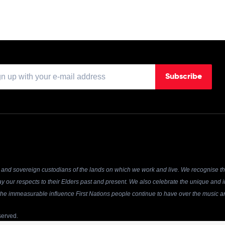
Subscribe
and sovereign custodians of the lands on which we work and live. We recognise the
y our respects to their Elders past and present. We also celebrate the unique and in
r the immeasurable influence First Nations people continue to have over the music an
served.