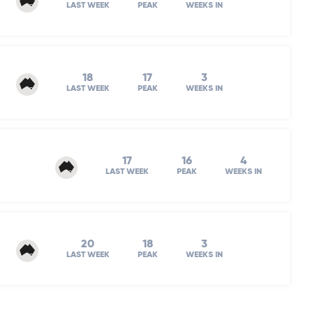
LAST WEEK
PEAK
WEEKS IN
18
17
3
LAST WEEK
PEAK
WEEKS IN
17
16
4
LAST WEEK
PEAK
WEEKS IN
20
18
3
LAST WEEK
PEAK
WEEKS IN