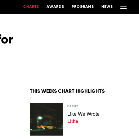
CHARTS
AWARDS
PROGRAMS
NEWS
for
THIS WEEKS CHART HIGHLIGHTS
Play
DEBUT
video
Like We Wrote
Like
Lithe
We
Wrote
by
Lithe