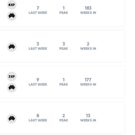
8XP
7
1
183
LAST WEEK
PEAK
WEEKS IN
3
3
2
LAST WEEK
PEAK
WEEKS IN
3XP
9
1
177
LAST WEEK
PEAK
WEEKS IN
8
2
13
LAST WEEK
PEAK
WEEKS IN