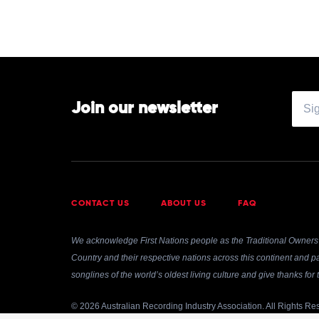
Join our newsletter
CONTACT US
ABOUT US
FAQ
We acknowledge First Nations people as the Traditional Owners 
Country and their respective nations across this continent and pa
songlines of the world’s oldest living culture and give thanks fo
© 2026 Australian Recording Industry Association. All Rights Re