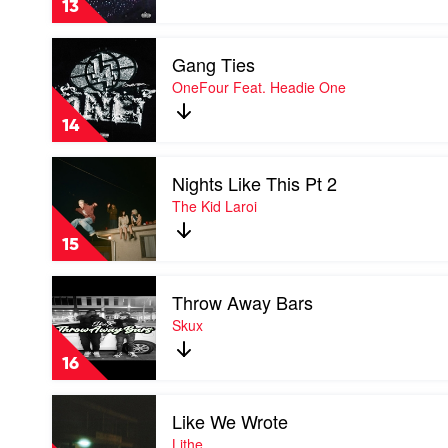
13
Lithe
Play
Gang Ties
video
Gang
OneFour Feat. Headie One
Ties
by
14
OneFour
Feat.
Play
Headie
Nights Like This Pt 2
video
One
Nights
The Kid Laroi
Like
This
15
Pt
2
Play
by
Throw Away Bars
video
The
Throw
Skux
Kid
Away
Laroi
Bars
16
by
Skux
Play
Like We Wrote
video
Like
Lithe