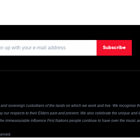
Subscribe
and sovereign custodians of the lands on which we work and live. We recognise the
y our respects to their Elders past and present. We also celebrate the unique and in
r the immeasurable influence First Nations people continue to have over the music an
served.