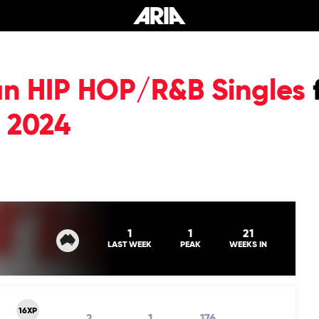
an HIP HOP/R&B Singles
 2024
1
1
21
LAST WEEK
PEAK
WEEKS IN
16XP
2
1
176