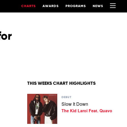
CHARTS
AWARDS
PROGRAMS
NEWS
for
THIS WEEKS CHART HIGHLIGHTS
Play
DEBUT
video
Slow It Down
Slow
The Kid Laroi Feat. Quavo
It
Down
by
The