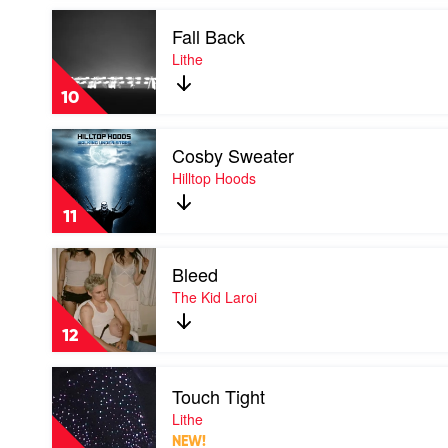
Kid
Play
Laroi
Fall Back
video
Fall
Lithe
Back
by
10
Lithe
Play
Cosby Sweater
video
Cosby
Hilltop Hoods
Sweater
by
11
Hilltop
Hoods
Play
Bleed
video
Bleed
The Kid Laroi
by
The
12
Kid
Laroi
Play
Touch Tight
video
Touch
Lithe
Tight
NEW!
by