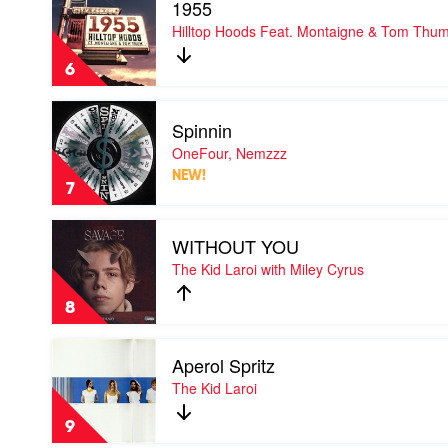
1955
video
1955
Hilltop Hoods Feat. Montaigne & Tom Thu
by
Hilltop
6
Hoods
Feat.
Play
Montaigne
Spinnin
video
&
Spinnin
OneFour, Nemzzz
Tom
by
Thum
NEW!
OneFour,
7
Nemzzz
Play
WITHOUT YOU
video
WITHOUT
The Kid Laroi with Miley Cyrus
YOU
by
8
The
Kid
Play
Laroi
Aperol Spritz
video
with
Aperol
The Kid Laroi
Miley
Spritz
Cyrus
by
9
The