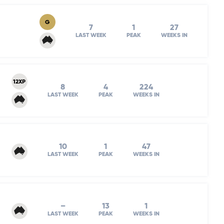
G
7
1
27
LAST WEEK
PEAK
WEEKS IN
12XP
8
4
224
LAST WEEK
PEAK
WEEKS IN
10
1
47
LAST WEEK
PEAK
WEEKS IN
–
13
1
LAST WEEK
PEAK
WEEKS IN