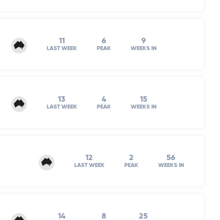
11
6
9
LAST WEEK
PEAK
WEEKS IN
13
4
15
LAST WEEK
PEAK
WEEKS IN
12
2
56
LAST WEEK
PEAK
WEEKS IN
14
8
25