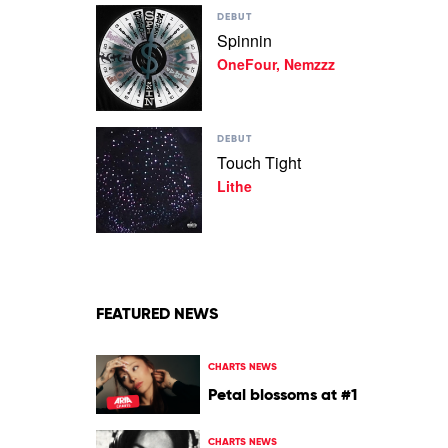
Play
Kid
DEBUT
video
Laroi
Spinnin
Spinnin
Feat.
OneFour, Nemzzz
by
Quavo
OneFour,
Nemzzz
Play
DEBUT
video
Touch Tight
Touch
Lithe
Tight
by
Lithe
FEATURED NEWS
CHARTS NEWS
Petal blossoms at #1
CHARTS NEWS