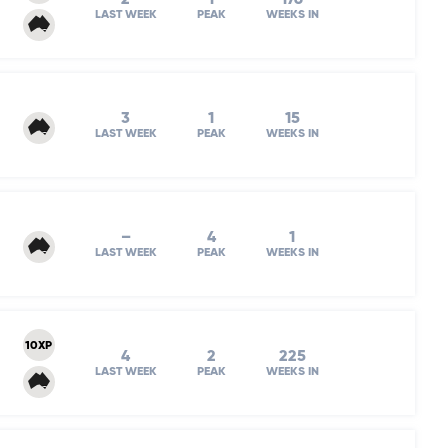
LAST WEEK
PEAK
WEEKS IN
3
1
15
LAST WEEK
PEAK
WEEKS IN
–
4
1
LAST WEEK
PEAK
WEEKS IN
10XP
4
2
225
LAST WEEK
PEAK
WEEKS IN