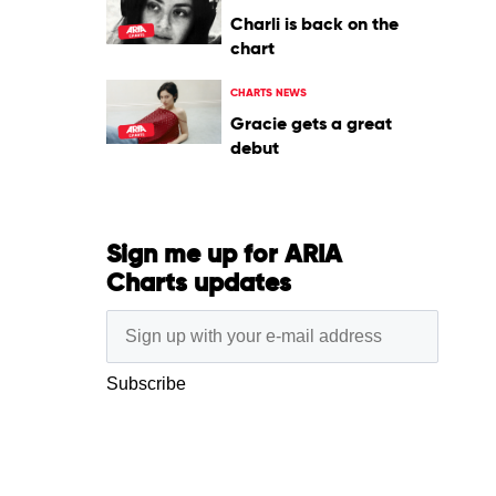
Charli is back on the
chart
CHARTS NEWS
Gracie gets a great
debut
Sign me up for ARIA
Charts updates