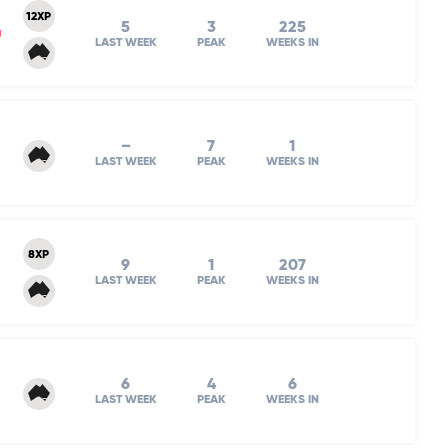
12XP
5
3
225
m
LAST WEEK
PEAK
WEEKS IN
–
7
1
LAST WEEK
PEAK
WEEKS IN
8XP
9
1
207
LAST WEEK
PEAK
WEEKS IN
6
4
6
LAST WEEK
PEAK
WEEKS IN