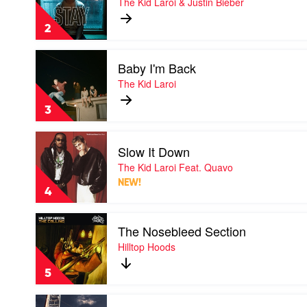
The Kid Laroi & Justin Bieber
by
The
2
Kid
Laroi
Play
&
Baby I'm Back
video
Justin
Baby
The Kid Laroi
Bieber
I'm
Back
3
by
The
Play
Kid
Slow It Down
video
Laroi
Slow
The Kid Laroi Feat. Quavo
It
NEW!
Down
4
by
The
Play
Kid
The Nosebleed Section
video
Laroi
The
Hilltop Hoods
Feat.
Nosebleed
Quavo
Section
5
by
Hilltop
Play
Hoods