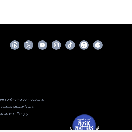
ir continuing connection to
spiring creativity and
d art we all enjoy.