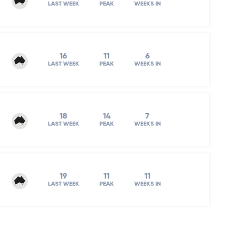
LAST WEEK
PEAK
WEEKS IN
16
11
6
LAST WEEK
PEAK
WEEKS IN
18
14
7
LAST WEEK
PEAK
WEEKS IN
19
11
11
LAST WEEK
PEAK
WEEKS IN