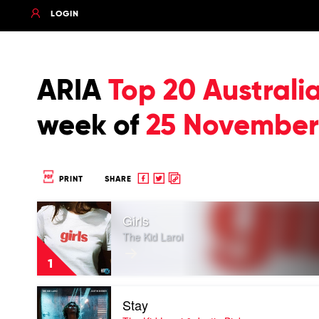
LOGIN
ARIA
Top 20 Australi
week of
25 November
Share
Share
Copy
PRINT
SHARE
to
to
to
Play
Facebook
twitter
clipboard
Girls
video
Girls
The Kid Laroi
by
The
1
Kid
Laroi
Play
Stay
video
Stay