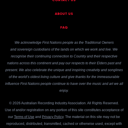
CONTACT US
ABOUT US
FAQ
We acknowledge First Nations people as the Traditional Owners
and sovereign custodians of the lands on which we work and live. We
recognise their continuing connection to Country and their respective
nations across this continent and pay our respects to their Elders past and
present. We also celebrate the unique and inspiring creativity and songlines
of the world’s oldest living culture and give thanks for the immeasurable
influence First Nations people continue to have over the music and art we all
enjoy.
© 2026 Australian Recording Industry Association. All Rights Reserved.
Use of and/or registration on any portion of this site constitutes acceptance of
our
Terms of Use
and
Privacy Policy
. The material on this site may not be
reproduced, distributed, transmitted, cached or otherwise used, except with