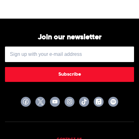
Join our newsletter
Subscribe