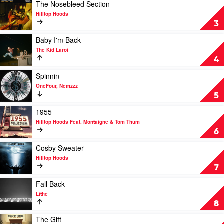
The
Play
The Nosebleed Section
Kid
video
Hilltop Hoods
Laroi
The
3
&
Nosebleed
Justin
Section
Play
Baby I'm Back
Bieber
by
video
The Kid Laroi
Hilltop
Baby
4
Hoods
I'm
Back
Play
Spinnin
by
video
OneFour, Nemzzz
The
Spinnin
5
Kid
by
Laroi
OneFour,
Play
1955
Nemzzz
video
Hilltop Hoods Feat. Montaigne & Tom Thum
1955
6
by
Hilltop
Play
Cosby Sweater
Hoods
video
Hilltop Hoods
Feat.
Cosby
7
Montaigne
Sweater
&
by
Play
Fall Back
Tom
Hilltop
video
Lithe
Thum
Hoods
Fall
8
Back
by
Play
The Gift