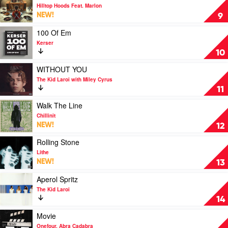
Lithe
video
Hilltop Hoods Feat. Marlon
The
NEW!
9
Gift
by
Play
100 Of Em
Hilltop
video
Kerser
Hoods
100
10
Feat.
Of
Marlon
Em
Play
WITHOUT YOU
by
video
The Kid Laroi with Miley Cyrus
Kerser
WITHOUT
11
YOU
by
Play
Walk The Line
The
video
Chillinit
Kid
Walk
NEW!
12
Laroi
The
with
Line
Play
Rolling Stone
Miley
by
video
Lithe
Cyrus
Chillinit
Rolling
NEW!
13
Stone
by
Play
Aperol Spritz
Lithe
video
The Kid Laroi
Aperol
14
Spritz
by
Play
Movie
The
video
Onefour, Abra Cadabra