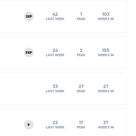
42
1
103
2XP
LAST WEEK
PEAK
WEEKS IN
24
2
155
5XP
LAST WEEK
PEAK
WEEKS IN
33
27
27
LAST WEEK
PEAK
WEEKS IN
22
17
37
P
LAST WEEK
PEAK
WEEKS IN