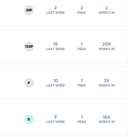
2
2
2
2XP
LAST WEEK
PEAK
WEEKS IN
19
1
209
13XP
LAST WEEK
PEAK
WEEKS IN
10
1
35
P
LAST WEEK
PEAK
WEEKS IN
9
1
164
D
LAST WEEK
PEAK
WEEKS IN