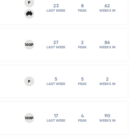
P
23
8
62
LAST WEEK
PEAK
WEEKS IN
27
2
86
10XP
LAST WEEK
PEAK
WEEKS IN
5
5
2
P
LAST WEEK
PEAK
WEEKS IN
17
4
90
10XP
LAST WEEK
PEAK
WEEKS IN