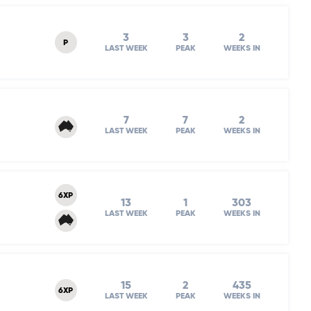
3
3
2
P
LAST WEEK
PEAK
WEEKS IN
7
7
2
LAST WEEK
PEAK
WEEKS IN
6XP
13
1
303
LAST WEEK
PEAK
WEEKS IN
15
2
435
6XP
LAST WEEK
PEAK
WEEKS IN