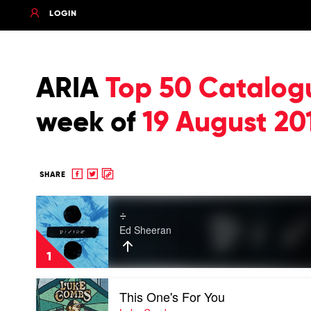
LOGIN
ARIA
Top 50 Catalog
week of
19 August 20
Share
Share
Copy
SHARE
to
to
to
Play
Facebook
twitter
clipboard
÷
video
÷
Ed Sheeran
by
Ed
1
Sheeran
Play
This One's For You
video
This