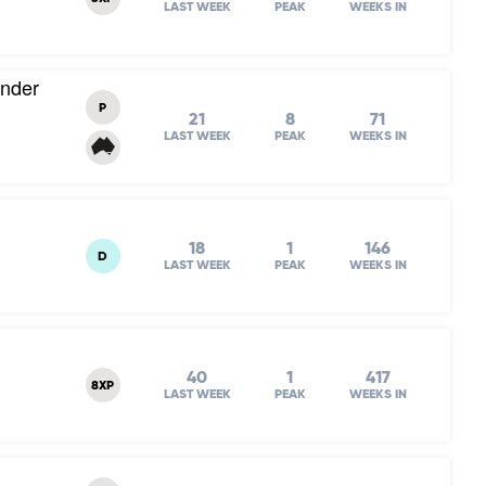
LAST WEEK
PEAK
WEEKS IN
Under
P
21
8
71
LAST WEEK
PEAK
WEEKS IN
18
1
146
D
LAST WEEK
PEAK
WEEKS IN
40
1
417
8XP
LAST WEEK
PEAK
WEEKS IN