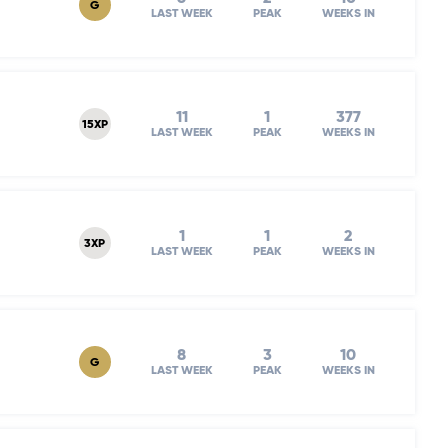
G
LAST WEEK
PEAK
WEEKS IN
11
1
377
15XP
LAST WEEK
PEAK
WEEKS IN
1
1
2
3XP
LAST WEEK
PEAK
WEEKS IN
8
3
10
G
LAST WEEK
PEAK
WEEKS IN