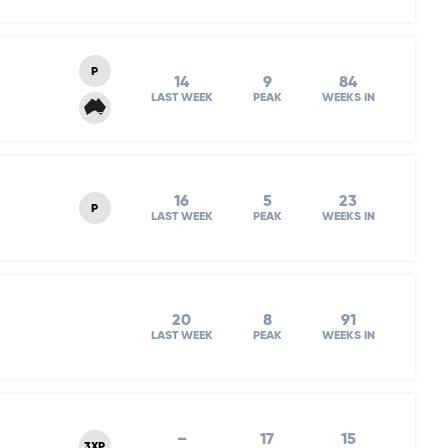
P
14
9
84
LAST WEEK
PEAK
WEEKS IN
16
5
23
P
LAST WEEK
PEAK
WEEKS IN
20
8
91
LAST WEEK
PEAK
WEEKS IN
–
17
15
3XP