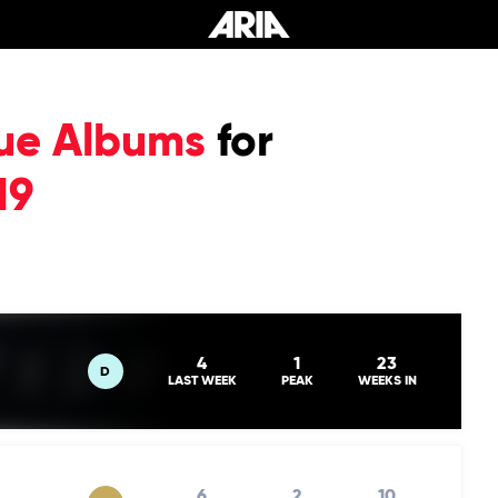
ue Albums
for
19
4
1
23
D
LAST WEEK
PEAK
WEEKS IN
6
2
10