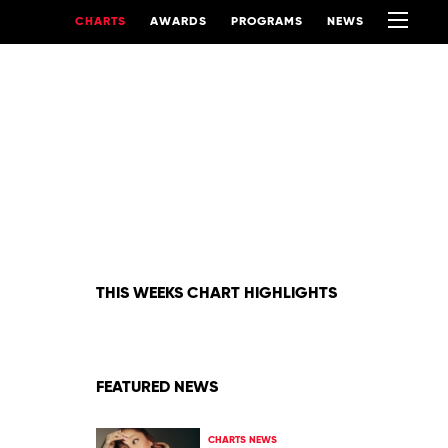
CHARTS
AWARDS
PROGRAMS
NEWS
THIS WEEKS CHART HIGHLIGHTS
FEATURED NEWS
CHARTS NEWS