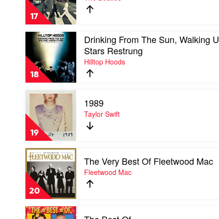
Road
by
17
The
Beatles
Play
Drinking From The Sun, Walking 
video
Stars Restrung
Drinking
Hilltop Hoods
From
The
18
Sun,
Walking
Play
Under
1989
video
Stars
1989
Taylor Swift
Restrung
by
by
Taylor
Hilltop
19
Swift
Hoods
Play
The Very Best Of Fleetwood Mac
video
The
Fleetwood Mac
Very
Best
20
Of
Fleetwood
Play
Mac
video