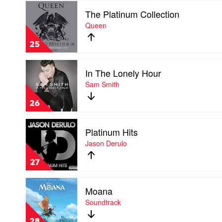
Play
The Platinum Collection
video
The
Queen
Platinum
Collection
25
by
Queen
Play
In The Lonely Hour
video
In
Sam Smith
The
Lonely
26
Hour
by
Play
Sam
Platinum Hits
video
Smith
Platinum
Jason Derulo
Hits
by
27
Jason
Derulo
Play
Moana
video
Moana
Soundtrack
by
Soundtrack
28