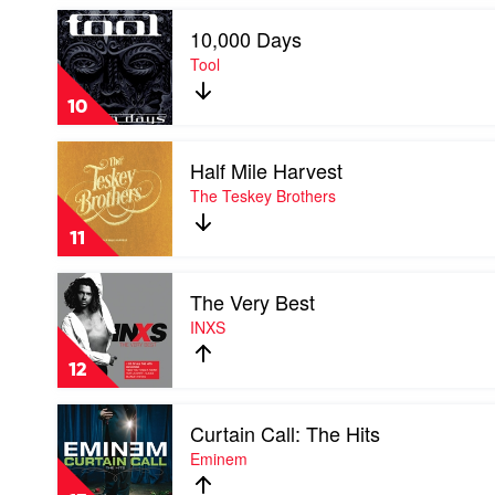
Play
10,000 Days
video
10,000
Tool
Days
by
10
Tool
Play
Half Mile Harvest
video
Half
The Teskey Brothers
Mile
Harvest
11
by
The
Play
Teskey
The Very Best
video
Brothers
The
INXS
Very
Best
12
by
INXS
Play
Curtain Call: The Hits
video
Curtain
Eminem
Call:
The