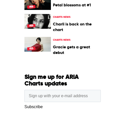
Petal blossoms at #1
CHARTS NEWS
Charli is back on the
chart
CHARTS NEWS
Gracie gets a great
debut
Sign me up for ARIA
Charts updates