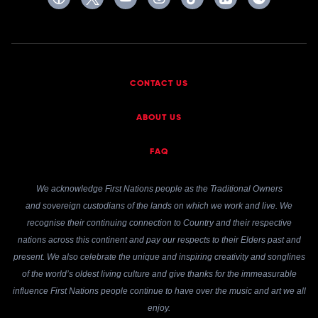
CONTACT US
ABOUT US
FAQ
We acknowledge First Nations people as the Traditional Owners
and sovereign custodians of the lands on which we work and live. We
recognise their continuing connection to Country and their respective
nations across this continent and pay our respects to their Elders past and
present. We also celebrate the unique and inspiring creativity and songlines
of the world’s oldest living culture and give thanks for the immeasurable
influence First Nations people continue to have over the music and art we all
enjoy.