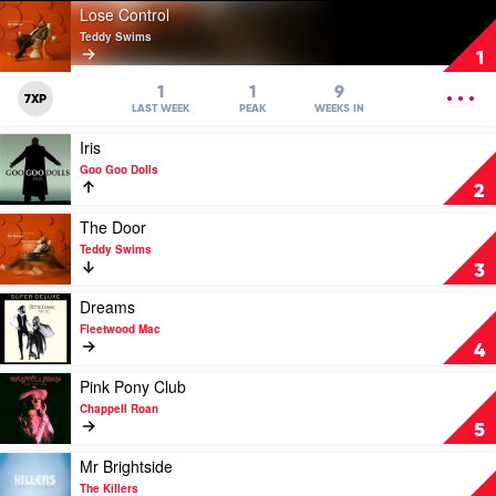
Play
Lose Control
video
Teddy Swims
Lose
1
Control
by
OPEN
1
1
9
7XP
Teddy
MENU
LAST WEEK
PEAK
WEEKS IN
Swims
Play
Iris
video
Goo Goo Dolls
Iris
2
by
Goo
Play
The Door
Goo
video
Teddy Swims
Dolls
The
3
Door
by
Play
Dreams
Teddy
video
Fleetwood Mac
Swims
Dreams
4
by
Fleetwood
Play
Pink Pony Club
Mac
video
Chappell Roan
Pink
5
Pony
Club
Play
Mr Brightside
by
video
The Killers