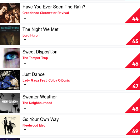
by
Save
Play
Have You Ever Seen The Rain?
Tame
A
video
Creedence Clearwater Revival
Impala
Life
Have
44
EP
You
by
Ever
Play
The Night We Met
The
Seen
video
Lord Huron
Fray
The
The
45
Rain?
Night
by
We
Play
Sweet Disposition
Creedence
Met
video
The Temper Trap
Clearwater
by
Sweet
46
Revival
Lord
Disposition
Huron
by
Play
Just Dance
The
video
Lady Gaga Feat. Colby O'Donis
Temper
Just
47
Trap
Dance
by
Play
Sweater Weather
Lady
video
The Neighbourhood
Gaga
Sweater
48
Feat.
Weather
Colby
by
Play
Go Your Own Way
O'Donis
The
video
Fleetwood Mac
Neighbourhood
Go
49
Your