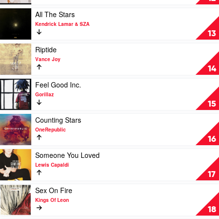
Hardest
Part
Play
All The Stars
by
video
Kendrick Lamar & SZA
Olivia
All
13
Dean
The
Stars
Play
Riptide
by
video
Vance Joy
Kendrick
Riptide
14
Lamar
by
&
Vance
Play
Feel Good Inc.
SZA
Joy
video
Gorillaz
Feel
15
Good
Inc.
Play
Counting Stars
by
video
OneRepublic
Gorillaz
Counting
16
Stars
by
Play
Someone You Loved
OneRepublic
video
Lewis Capaldi
Someone
17
You
Loved
Play
Sex On Fire
by
video
Kings Of Leon
Lewis
Sex
18
Capaldi
On