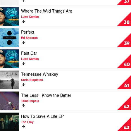
37
Bruce
Should
Springsteen
Probably
Play
Where The Wild Things Are
Leave
video
Luke Combs
by
Where
38
Chris
The
Stapleton
Wild
Play
Perfect
Things
video
Ed Sheeran
Are
Perfect
39
by
by
Luke
Ed
Play
Fast Car
Combs
Sheeran
video
Luke Combs
Fast
40
Car
by
Play
Tennessee Whiskey
Luke
video
Chris Stapleton
Combs
Tennessee
41
Whiskey
by
Play
The Less I Know the Better
Chris
video
Tame Impala
Stapleton
The
42
Less
I
Play
How To Save A Life EP
Know
video
The Fray
the
How
43
Better
To