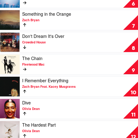
Chappell
Mr
6
Roan
Brightside
by
Play
Something in the Orange
The
video
Zach Bryan
Killers
Something
7
in
the
Play
Don't Dream It's Over
Orange
video
Crowded House
by
Don't
8
Zach
Dream
Bryan
It's
Play
The Chain
Over
video
Fleetwood Mac
by
The
9
Crowded
Chain
House
by
Play
I Remember Everything
Fleetwood
video
Zach Bryan Feat. Kacey Musgraves
Mac
I
10
Remember
Everything
Play
Dive
by
video
Olivia Dean
Zach
Dive
11
Bryan
by
Feat.
Olivia
Play
The Hardest Part
Kacey
Dean
video
Olivia Dean
Musgraves
The
12