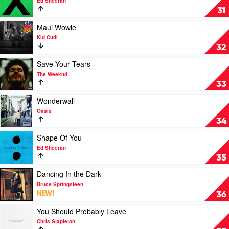
Ed Sheeran
by
Photograph
31
Empire
by
Of
Ed
Play
Maui Wowie
The
Sheeran
video
Kid Cudi
Sun
Maui
32
Wowie
by
Play
Save Your Tears
Kid
video
The Weeknd
Cudi
Save
33
Your
Tears
Play
Wonderwall
by
video
Oasis
The
Wonderwall
34
Weeknd
by
Oasis
Play
Shape Of You
video
Ed Sheeran
Shape
35
Of
You
Play
Dancing In the Dark
by
video
Bruce Springsteen
Ed
Dancing
NEW!
36
Sheeran
In
the
Play
You Should Probably Leave
Dark
video
Chris Stapleton
by
You