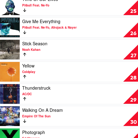
by
video
Pitbull Feat. Ne-Yo
Linkin
Time
25
Park
Of
Our
Play
Give Me Everything
Lives
video
Pitbull Feat. Ne-Yo, Afrojack & Nayer
by
Give
26
Pitbull
Me
Feat.
Everything
Play
Stick Season
Ne-
by
video
Noah Kahan
Yo
Pitbull
Stick
27
Feat.
Season
Ne-
by
Play
Yellow
Yo,
Noah
video
Coldplay
Afrojack
Kahan
Yellow
28
&
by
Nayer
Coldplay
Play
Thunderstruck
video
AC/DC
Thunderstruck
29
by
AC/DC
Play
Walking On A Dream
video
Empire Of The Sun
Walking
30
On
A
Play
Photograph
Dream
video