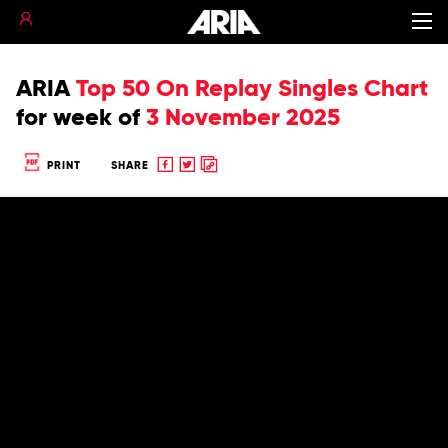
ARIA
Top 50 On Replay Singles Chart
for
week of
3 November 2025
Share
Share
Copy
PRINT
SHARE
to
to
to
Facebook
twitter
clipboard