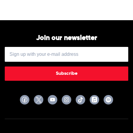
Epic
by
Jayson
Gillham
Join our newsletter
Subscribe