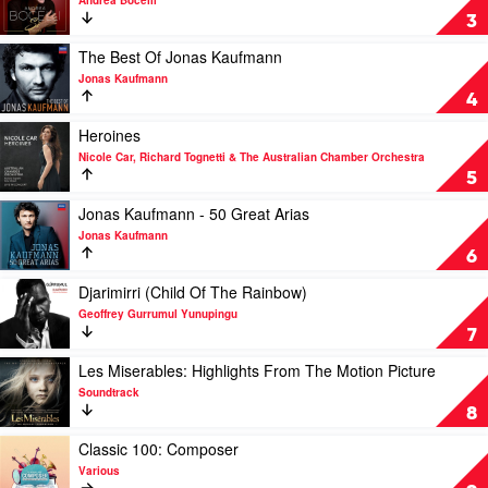
Andrea Bocelli
Live
Si
3
From
by
The
Andrea
Play
The Best Of Jonas Kaufmann
Waldbühne
Bocelli
video
Jonas Kaufmann
Berlin
The
4
by
Best
Jonas
Of
Play
Heroines
Kaufmann
Jonas
video
Nicole Car, Richard Tognetti & The Australian Chamber Orchestra
Kaufmann
Heroines
5
by
by
Jonas
Nicole
Play
Jonas Kaufmann - 50 Great Arias
Kaufmann
Car,
video
Jonas Kaufmann
Richard
Jonas
6
Tognetti
Kaufmann
&
-
Play
Djarimirri (Child Of The Rainbow)
The
50
video
Geoffrey Gurrumul Yunupingu
Australian
Great
Djarimirri
7
Chamber
Arias
(Child
Orchestra
by
Of
Play
Les Miserables: Highlights From The Motion Picture
Jonas
The
video
Soundtrack
Kaufmann
Rainbow)
Les
8
by
Miserables:
Geoffrey
Highlights
Play
Classic 100: Composer
Gurrumul
From
video
Various
Yunupingu
The
Classic