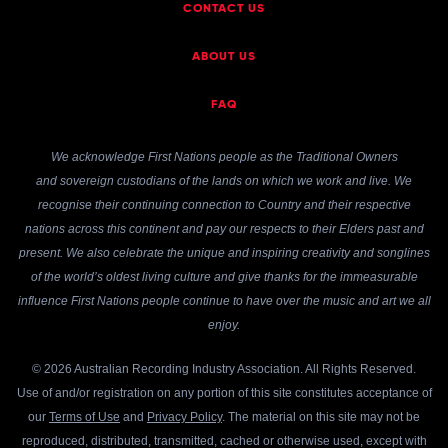
CONTACT US
ABOUT US
FAQ
We acknowledge First Nations people as the Traditional Owners
and sovereign custodians of the lands on which we work and live. We
recognise their continuing connection to Country and their respective
nations across this continent and pay our respects to their Elders past and
present. We also celebrate the unique and inspiring creativity and songlines
of the world’s oldest living culture and give thanks for the immeasurable
influence First Nations people continue to have over the music and art we all
enjoy.
© 2026 Australian Recording Industry Association. All Rights Reserved.
Use of and/or registration on any portion of this site constitutes acceptance of
our
Terms of Use
and
Privacy Policy
. The material on this site may not be
reproduced, distributed, transmitted, cached or otherwise used, except with