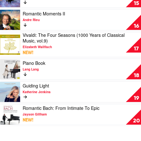
Tenors
&
Peaceful
15
King's
Geoff
Piano
College,
McGarvey
by
Play
Romantic Moments II
Cambridge
Various
video
Andre Rieu
Romantic
16
Moments
Vivaldi: The Four Seasons (1000 Years of Classical
II
Play
Music, vol.9)
by
video
Andre
Elizabeth Wallfisch
Vivaldi:
17
Rieu
NEW!
The
Four
Play
Piano Book
Seasons
video
Lang Lang
(1000
Piano
18
Years
Book
of
by
Play
Guiding Light
Classical
Lang
video
Katherine Jenkins
Music,
Lang
Guiding
19
vol.9)
Light
by
by
Play
Romantic Bach: From Intimate To Epic
Elizabeth
Katherine
video
Jayson Gillham
Wallfisch
Jenkins
Romantic
NEW!
20
Bach:
From
Intimate
To