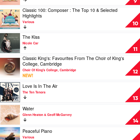
9
Motion
100:
Classic 100: Composer : The Top 10 & Selected
Picture
Composer
Play
Highlights
by
by
video
Soundtrack
Various
Various
Classic
10
100:
Composer
Play
The Kiss
:
video
Nicole Car
The
The
11
Top
Kiss
10
Classic King's: Favourites From The Choir of King's
by
Play
&
College, Cambridge
Nicole
video
Selected
Car
Choir Of King's College, Cambridge
Classic
12
Highlights
NEW!
King's:
by
Favourites
Various
Play
Love Is In The Air
From
video
The Ten Tenors
The
Love
13
Choir
Is
of
In
Play
Water
King's
The
video
Glenn Heaton & Geoff McGarvey
College,
Air
Water
14
Cambridge
by
by
by
The
Glenn
Play
Peaceful Piano
Choir
Ten
Heaton
video
Various
Of