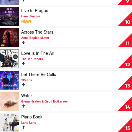
9
Piano
by
Play
Live In Prague
Various
video
Hans Zimmer
Live
NEW!
10
In
Prague
Play
Across The Stars
by
video
Anne-Sophie Mutter
Hans
Across
11
Zimmer
The
Stars
Play
Love Is In The Air
by
video
The Ten Tenors
Anne-
Love
12
Sophie
Is
Mutter
In
Play
Let There Be Cello
The
video
2Cellos
Air
Let
13
by
There
The
Be
Play
Water
Ten
Cello
video
Glenn Heaton & Geoff McGarvey
Tenors
by
Water
14
2Cellos
by
Glenn
Play
Piano Book
Heaton
video
Lang Lang
&
Piano
15
Geoff
Book