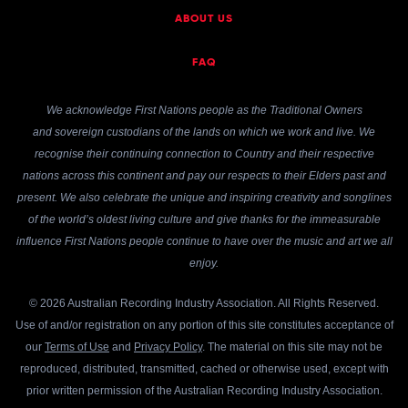
ABOUT US
FAQ
We acknowledge First Nations people as the Traditional Owners
and sovereign custodians of the lands on which we work and live. We
recognise their continuing connection to Country and their respective
nations across this continent and pay our respects to their Elders past and
present. We also celebrate the unique and inspiring creativity and songlines
of the world’s oldest living culture and give thanks for the immeasurable
influence First Nations people continue to have over the music and art we all
enjoy.
© 2026 Australian Recording Industry Association. All Rights Reserved.
Use of and/or registration on any portion of this site constitutes acceptance of
our
Terms of Use
and
Privacy Policy
. The material on this site may not be
reproduced, distributed, transmitted, cached or otherwise used, except with
prior written permission of the Australian Recording Industry Association.