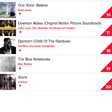
McGarvey
by
Play
One Voice: Believe
Lang
video
Aled Jones
Lang
One
16
Voice:
Believe
Play
Downton Abbey (Original Motion Picture Soundtrack)
by
video
John Lunn, The Chamber Orchestra Of London
Aled
Downton
17
Jones
Abbey
(Original
Play
Djarimirri (Child Of The Rainbow)
Motion
video
Geoffrey Gurrumul Yunupingu
Picture
Djarimirri
18
Soundtrack)
(Child
by
Of
Play
The Blue Notebooks
John
The
video
Max Richter
Lunn,
Rainbow)
The
19
The
by
Blue
Chamber
Geoffrey
Notebooks
Play
Score
Orchestra
Gurrumul
by
video
2Cellos
Of
Yunupingu
Max
Score
20
London
Richter
by
2Cellos