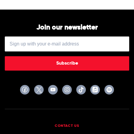
Join our newsletter
Subscribe
CONTACT US