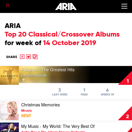
ARIA
Top 20 Classical/Crossover Albums
for
week of
14 October 2019
Share
Share
Copy
SHARE
to
to
to
Play
Facebook
twitter
clipboard
Pavarotti - The Greatest Hits
video
Luciano Pavarotti
Pavarotti
1
-
The
3
1
6
Greatest
LAST WEEK
PEAK
WEEKS IN
Hits
Play
Christmas Memories
by
video
Luciano
Mirusia
Christmas
Pavarotti
NEW!
2
Memories
by
Play
My Music - My World: The Very Best Of
Mirusia
video