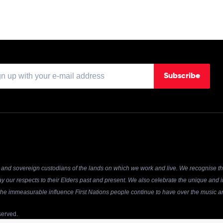
Subscribe
and sovereign custodians of the lands on which we work and live. We recognise the
y our respects to their Elders past and present. We also celebrate the unique and in
r the immeasurable influence First Nations people continue to have over the music an
served.