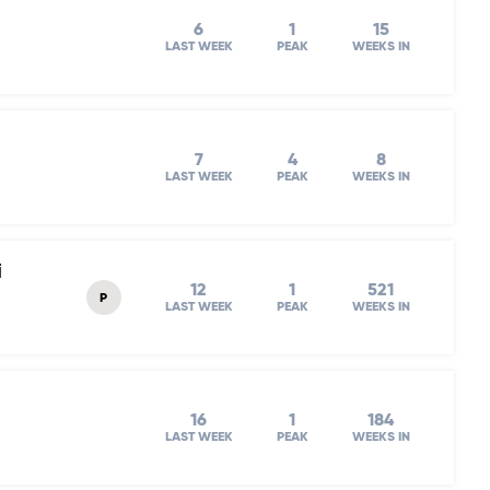
6
1
15
LAST WEEK
PEAK
WEEKS IN
7
4
8
LAST WEEK
PEAK
WEEKS IN
i
12
1
521
P
LAST WEEK
PEAK
WEEKS IN
16
1
184
LAST WEEK
PEAK
WEEKS IN