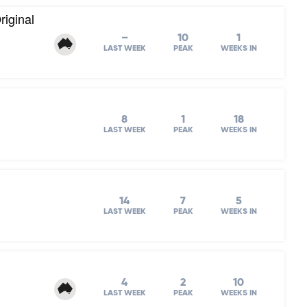
iginal
–
10
1
LAST WEEK
PEAK
WEEKS IN
8
1
18
LAST WEEK
PEAK
WEEKS IN
14
7
5
LAST WEEK
PEAK
WEEKS IN
4
2
10
LAST WEEK
PEAK
WEEKS IN