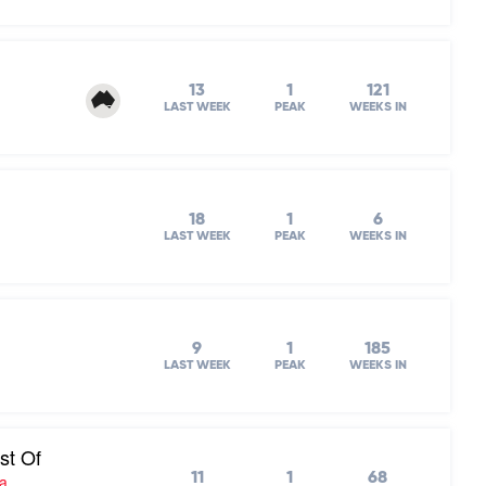
13
1
121
LAST WEEK
PEAK
WEEKS IN
18
1
6
LAST WEEK
PEAK
WEEKS IN
9
1
185
LAST WEEK
PEAK
WEEKS IN
st Of
11
1
68
ra