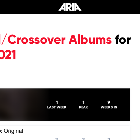
al/Crossover Albums
for
021
1
1
9
LAST WEEK
PEAK
WEEKS IN
x Original
2
2
2