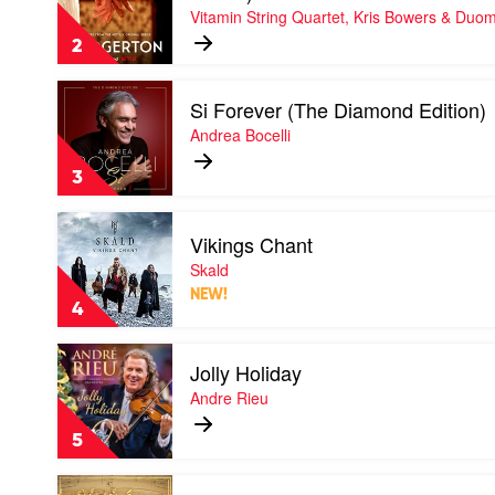
Vitamin String Quartet, Kris Bowers & Duo
(Covers
From
2
the
Netflix
Play
Original
Si Forever (The Diamond Edition)
video
Series)
Si
Andrea Bocelli
-
Forever
EP
(The
by
3
Diamond
Vitamin
Edition)
String
Play
by
Quartet,
Vikings Chant
video
Andrea
Kris
Vikings
Skald
Bocelli
Bowers
Chant
&
NEW!
by
4
Duomo
Skald
Play
Jolly Holiday
video
Jolly
Andre Rieu
Holiday
by
5
Andre
Rieu
Play