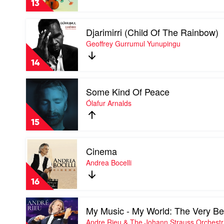
13
Lift
Your
Play
Spirits
Djarimirri (Child Of The Rainbow)
video
by
Djarimirri
Geoffrey Gurrumul Yunupingu
Various
(Child
Of
14
The
Rainbow)
Play
by
Some Kind Of Peace
video
Geoffrey
Some
Ólafur Arnalds
Gurrumul
Kind
Yunupingu
Of
15
Peace
by
Play
Ólafur
Cinema
video
Arnalds
Cinema
Andrea Bocelli
by
Andrea
16
Bocelli
Play
My Music - My World: The Very Be
video
My
Andre Rieu & The Johann Strauss Orchest