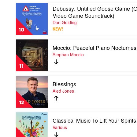
Play
Debussy: Untitled Goose Game (Or
video
Video Game Soundtrack)
Debussy:
Untitled
Dan Golding
Goose
10
NEW!
Game
(Original
Play
Video
Moccio: Peaceful Piano Nocturnes
video
Game
Moccio:
Stephan Moccio
Soundtrack)
Peaceful
by
Piano
Dan
11
Nocturnes
Golding
by
Play
Stephan
Blessings
video
Moccio
Blessings
Aled Jones
by
Aled
12
Jones
Play
Classical Music To Lift Your Spirits
video
Classical
Various
Music
To