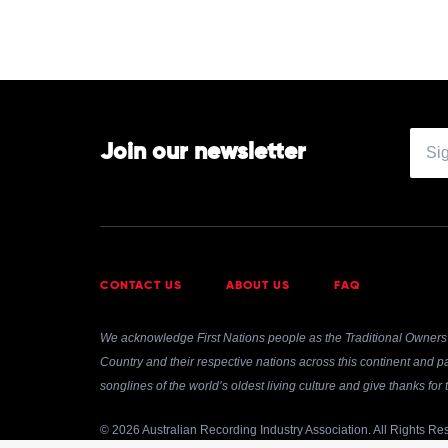
Join our newsletter
CONTACT US
ABOUT US
FAQ
We acknowledge First Nations people as the Traditional Owners 
Country and their respective nations across this continent and pa
songlines of the world’s oldest living culture and give thanks fo
© 2026 Australian Recording Industry Association. All Rights Re