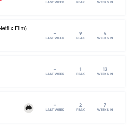
LAST WEEK
PEAK
WEEKS IN
tflix Film)
–
9
4
LAST WEEK
PEAK
WEEKS IN
–
1
13
LAST WEEK
PEAK
WEEKS IN
–
2
7
LAST WEEK
PEAK
WEEKS IN