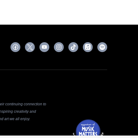
ir continuing connection to
spiring creativity and
d art we all enjoy.