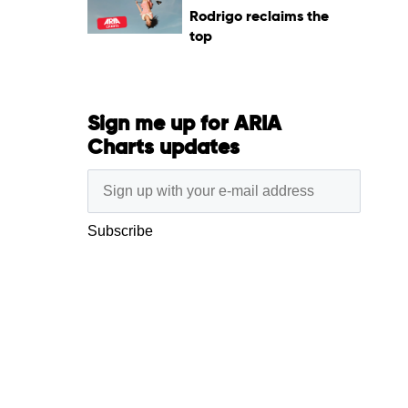
Rodrigo reclaims the
top
Sign me up for ARIA
Charts updates