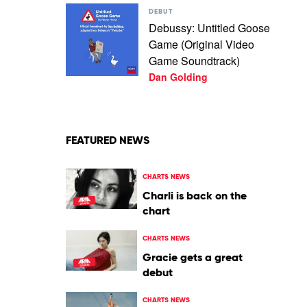
Play
DEBUT
video
Debussy: Untitled Goose
Debussy:
Game (Original Video
Untitled
Goose
Game Soundtrack)
Game
Dan Golding
(Original
Video
Game
Soundtrack)
by
FEATURED NEWS
Dan
Golding
CHARTS NEWS
Charli is back on the
chart
CHARTS NEWS
Gracie gets a great
debut
CHARTS NEWS