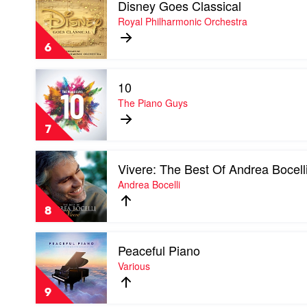
Disney Goes Classical
video
Disney
Royal Philharmonic Orchestra
Goes
Classical
6
by
Royal
Play
Philharmonic
10
video
Orchestra
10
The Piano Guys
by
The
7
Piano
Guys
Play
Vivere: The Best Of Andrea Bocell
video
Vivere:
Andrea Bocelli
The
Best
8
Of
Andrea
Play
Bocelli
Peaceful Piano
video
by
Peaceful
Various
Andrea
Piano
Bocelli
by
9
Various