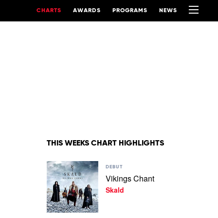
CHARTS
AWARDS
PROGRAMS
NEWS
THIS WEEKS CHART HIGHLIGHTS
Play
DEBUT
video
Vikings Chant
Vikings
Skald
Chant
by
Skald