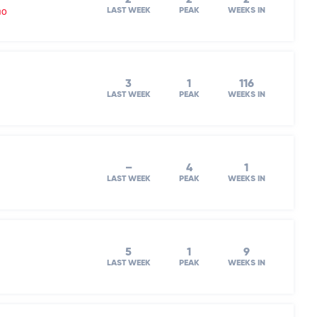
mo
LAST WEEK
PEAK
WEEKS IN
3
1
116
LAST WEEK
PEAK
WEEKS IN
–
4
1
LAST WEEK
PEAK
WEEKS IN
5
1
9
LAST WEEK
PEAK
WEEKS IN