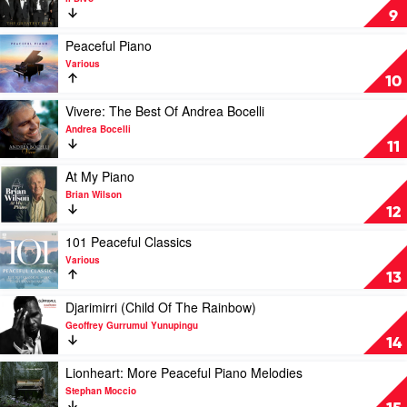
(Original
The
9
Motion
Greatest
Picture
Hits
Play
Peaceful Piano
Soundtrack)
by
video
Various
by
Il
Peaceful
10
Hans
Divo
Piano
Zimmer
by
Play
Vivere: The Best Of Andrea Bocelli
Various
video
Andrea Bocelli
Vivere:
11
The
Best
Play
At My Piano
Of
video
Brian Wilson
Andrea
At
12
Bocelli
My
by
Piano
Play
101 Peaceful Classics
Andrea
by
video
Various
Bocelli
Brian
101
13
Wilson
Peaceful
Classics
Play
Djarimirri (Child Of The Rainbow)
by
video
Geoffrey Gurrumul Yunupingu
Various
Djarimirri
14
(Child
Of
Play
Lionheart: More Peaceful Piano Melodies
The
video
Stephan Moccio
Rainbow)
Lionheart: