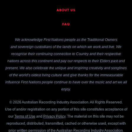
ABOUT US
FAQ
We acknowledge First Nations people as the Traditional Owners
and sovereign custodians of the lands on which we work and live. We
recognise their continuing connection to Country and their respective
nations across this continent and pay our respects to their Elders past and
present. We also celebrate the unique and inspiring creativity and songlines
of the world’s oldest living culture and give thanks for the immeasurable
influence First Nations people continue to have over the music and art we all
enjoy.
© 2026 Australian Recording Industry Association. All Rights Reserved.
Use of and/or registration on any portion of this site constitutes acceptance of
our
Terms of Use
and
Privacy Policy
. The material on this site may not be
reproduced, distributed, transmitted, cached or otherwise used, except with
prior written permission of the Australian Recording Industry Association.