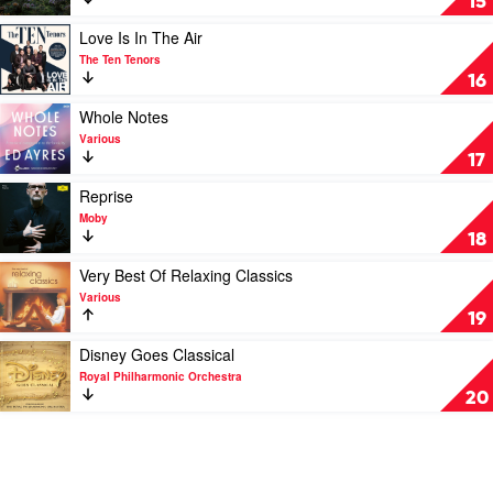
15
by
More
Geoffrey
Peaceful
Play
Love Is In The Air
Gurrumul
Piano
video
The Ten Tenors
Yunupingu
Melodies
Love
16
by
Is
Stephan
In
Play
Whole Notes
Moccio
The
video
Various
Air
Whole
17
by
Notes
The
by
Play
Reprise
Ten
Various
video
Moby
Tenors
Reprise
18
by
Moby
Play
Very Best Of Relaxing Classics
video
Various
Very
19
Best
Of
Play
Disney Goes Classical
Relaxing
video
Royal Philharmonic Orchestra
Classics
Disney
20
by
Goes
Various
Classical
by
Royal
Philharmonic