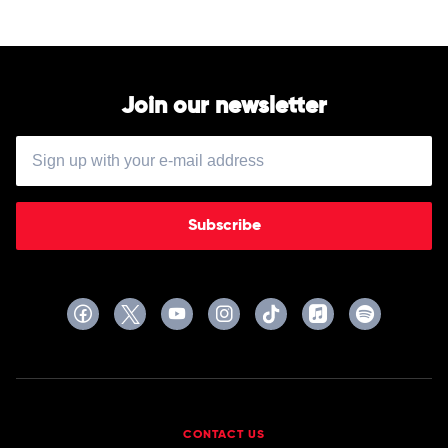
Orchestra
Join our newsletter
Subscribe
CONTACT US