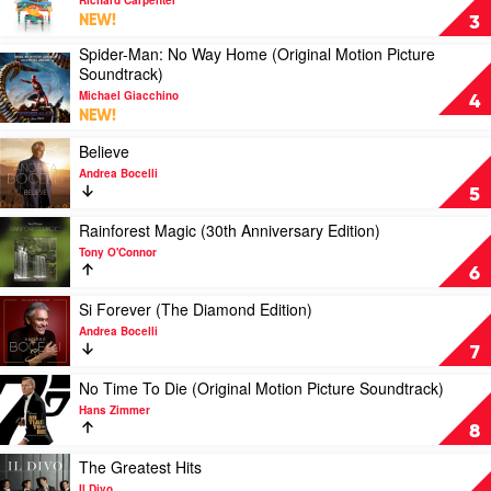
Rieu
Richard
NEW!
3
&
Carpenter's
Spider-Man: No Way Home (Original Motion Picture
Johann
Piano
Play
Soundtrack)
Strauss
Songbook
video
Orchestra
by
Michael Giacchino
Spider-
4
Richard
NEW!
Man:
Carpenter
No
Play
Believe
Way
video
Andrea Bocelli
Home
Believe
5
(Original
by
Motion
Andrea
Play
Rainforest Magic (30th Anniversary Edition)
Picture
Bocelli
video
Tony O'Connor
Soundtrack)
Rainforest
6
by
Magic
Michael
(30th
Play
Si Forever (The Diamond Edition)
Giacchino
Anniversary
video
Andrea Bocelli
Edition)
Si
7
by
Forever
Tony
(The
Play
No Time To Die (Original Motion Picture Soundtrack)
O'Connor
Diamond
video
Hans Zimmer
Edition)
No
8
by
Time
Andrea
To
Play
The Greatest Hits
Bocelli
Die
video
Il Divo