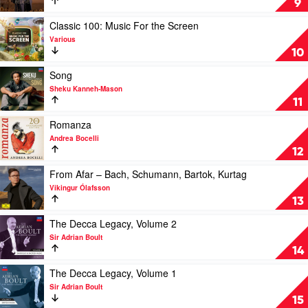
9
Spirits,
by
Vol.
Andrea
Play
Classic 100: Music For the Screen
2
Bocelli
video
Various
by
Classic
10
Various
100:
Music
Play
Song
For
video
Sheku Kanneh-Mason
the
Song
11
Screen
by
by
Sheku
Play
Romanza
Various
Kanneh-
video
Andrea Bocelli
Mason
Romanza
12
by
Andrea
Play
From Afar – Bach, Schumann, Bartok, Kurtag
Bocelli
video
Vikingur Ólafsson
From
13
Afar
–
Play
The Decca Legacy, Volume 2
Bach,
video
Sir Adrian Boult
Schumann,
The
14
Bartok,
Decca
Kurtag
Legacy,
Play
The Decca Legacy, Volume 1
by
Volume
video
Sir Adrian Boult
Vikingur
2
The
15
Ólafsson
by
Decca