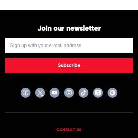
Join our newsletter
Subscribe
CONTACT US