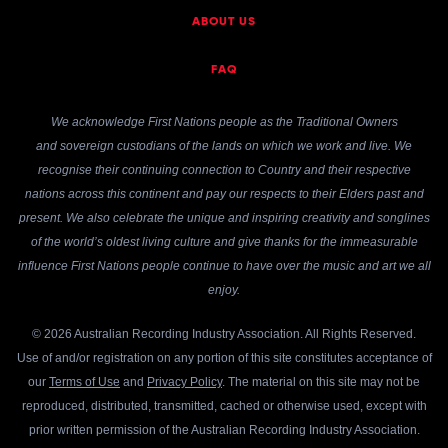
ABOUT US
FAQ
We acknowledge First Nations people as the Traditional Owners
and sovereign custodians of the lands on which we work and live. We
recognise their continuing connection to Country and their respective
nations across this continent and pay our respects to their Elders past and
present. We also celebrate the unique and inspiring creativity and songlines
of the world’s oldest living culture and give thanks for the immeasurable
influence First Nations people continue to have over the music and art we all
enjoy.
© 2026 Australian Recording Industry Association. All Rights Reserved.
Use of and/or registration on any portion of this site constitutes acceptance of
our
Terms of Use
and
Privacy Policy
. The material on this site may not be
reproduced, distributed, transmitted, cached or otherwise used, except with
prior written permission of the Australian Recording Industry Association.