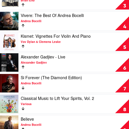
Brian Eno
Like
FOREVERANDEVERNOMORE
3
An
by
Italian
Brian
Play
Vivere: The Best Of Andrea Bocelli
by
Eno
video
Andrea Bocelli
Various
Vivere:
4
The
Best
Play
Kismet: Vignettes For Violin And Piano
Of
video
Vov Dylan & Clemens Leske
Andrea
Kismet:
5
Bocelli
Vignettes
by
For
Play
Alexander Gadjiev - Live
Andrea
Violin
video
Alexander Gadjiev
Bocelli
And
Alexander
6
Piano
Gadjiev
by
-
Play
Si Forever (The Diamond Edition)
Vov
Live
video
Andrea Bocelli
Dylan
by
Si
7
&
Alexander
Forever
Clemens
Gadjiev
(The
Play
Classical Music to Lift Your Spirits, Vol. 2
Leske
Diamond
video
Various
Edition)
Classical
8
by
Music
Andrea
to
Play
Believe
Bocelli
Lift
video
Andrea Bocelli
Your
Believe