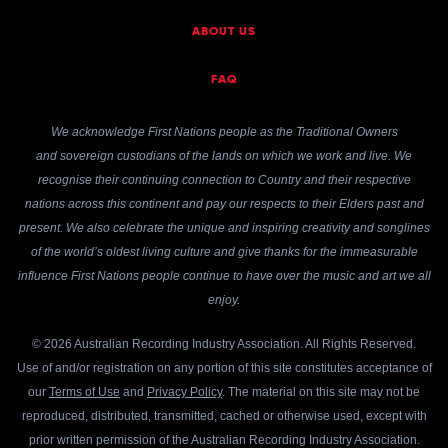
ABOUT US
FAQ
We acknowledge First Nations people as the Traditional Owners
and sovereign custodians of the lands on which we work and live. We
recognise their continuing connection to Country and their respective
nations across this continent and pay our respects to their Elders past and
present. We also celebrate the unique and inspiring creativity and songlines
of the world’s oldest living culture and give thanks for the immeasurable
influence First Nations people continue to have over the music and art we all
enjoy.
© 2026 Australian Recording Industry Association. All Rights Reserved.
Use of and/or registration on any portion of this site constitutes acceptance of
our
Terms of Use
and
Privacy Policy
. The material on this site may not be
reproduced, distributed, transmitted, cached or otherwise used, except with
prior written permission of the Australian Recording Industry Association.