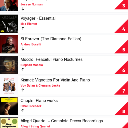
Ameling
Jessye Norman
The
3
Unreleased
Masters
Play
Voyager - Essential
(Strauss,
video
Max Richter
Wagner,
Voyager
4
Berlioz,
-
Haydn,
Essential
Play
Si Forever (The Diamond Edition)
Britten)
by
video
Andrea Bocelli
by
Max
Si
5
Jessye
Richter
Forever
Norman
(The
Play
Moccio: Peaceful Piano Nocturnes
Diamond
video
Stephan Moccio
Edition)
Moccio:
6
by
Peaceful
Andrea
Piano
Play
Kismet: Vignettes For Violin And Piano
Bocelli
Nocturnes
video
Vov Dylan & Clemens Leske
by
Kismet:
7
Stephan
Vignettes
Moccio
For
Play
Chopin: Piano works
Violin
video
Rafal Blechacz
And
Chopin:
8
Piano
Piano
by
works
Play
Allegri Quartet – Complete Decca Recordings
Vov
by
video
Allegri String Quartet