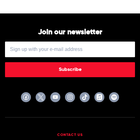
Elena
Erica
Urioste
Morini
&
Chineke!
Orchestra
Join our newsletter
Subscribe
CONTACT US