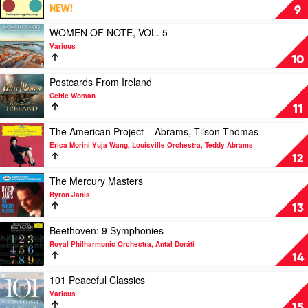
Dylan
Rafal
Allegri
NEW!
9
&
Blechacz
Quartet
Clemens
–
Play
WOMEN OF NOTE, VOL. 5
Leske
Complete
video
Various
Decca
WOMEN
10
Recordings
OF
by
NOTE,
Play
Postcards From Ireland
Allegri
VOL.
video
Celtic Woman
String
5
Postcards
11
Quartet
by
From
Various
Ireland
Play
The American Project – Abrams, Tilson Thomas
by
video
Erica Morini Yuja Wang, Louisville Orchestra, Teddy Abrams
Celtic
The
12
Woman
American
Project
Play
The Mercury Masters
–
video
Byron Janis
Abrams,
The
13
Tilson
Mercury
Thomas
Masters
Play
Beethoven: 9 Symphonies
by
by
video
Royal Philharmonic Orchestra, Antal Doráti
Erica
Byron
Beethoven:
14
Morini
Janis
9
Yuja
Symphonies
Play
101 Peaceful Classics
Wang,
by
video
Various
Louisville
Royal
101
15