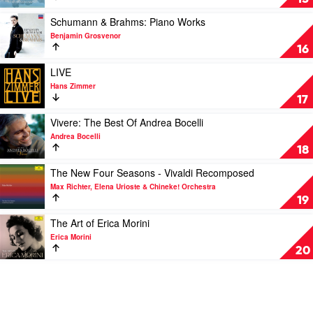
Orchestra,
Philharmonic
Peaceful
Teddy
Orchestra,
Classics
Play
Schumann & Brahms: Piano Works
Abrams
Antal
by
video
Benjamin Grosvenor
Doráti
Various
Schumann
16
&
Brahms:
Play
LIVE
Piano
video
Hans Zimmer
Works
LIVE
17
by
by
Benjamin
Hans
Play
Vivere: The Best Of Andrea Bocelli
Grosvenor
Zimmer
video
Andrea Bocelli
Vivere:
18
The
Best
Play
The New Four Seasons - Vivaldi Recomposed
Of
video
Max Richter, Elena Urioste & Chineke! Orchestra
Andrea
The
19
Bocelli
New
by
Four
Play
The Art of Erica Morini
Andrea
Seasons
video
Erica Morini
Bocelli
-
The
20
Vivaldi
Art
Recomposed
of
by
Erica
Max
Morini
Richter,
by