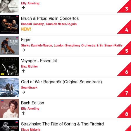
Beethoven,
video
Celebration
Elly Ameling
Webern,
Elly
by
3
Bach
Ameling
Various
by
-
Play
Bruch & Price: Violin Concertos
Danish
The
video
Randall Goosby, Yannick Nézet-Séguin
String
Philips
Bruch
NEW!
4
Quartet
Recitals
&
by
Price:
Play
Elgar
Elly
Violin
video
Sheku Kanneh-Mason, London Symphony Orchestra & Sir Simon Rattle
Ameling
Concertos
Elgar
5
by
by
Randall
Sheku
Play
Voyager - Essential
Goosby,
Kanneh-
video
Max Richter
Yannick
Mason,
Voyager
6
Nézet-
London
-
Séguin
Symphony
Essential
Play
God of War Ragnarök (Original Soundtrack)
Orchestra
by
video
Soundtrack
&
Max
God
7
Sir
Richter
of
Simon
War
Play
Bach Edition
Rattle
Ragnarök
video
Elly Ameling
(Original
Bach
8
Soundtrack)
Edition
by
by
Play
Stravinsky: The Rite of Spring & The Firebird
Soundtrack
Elly
video
Klaus Makela