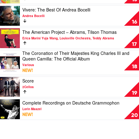
&
Janis
Symphony;
Clemens
Violin
Play
Vivere: The Best Of Andrea Bocelli
Leske
Concerto;
video
Andrea Bocelli
Film
Vivere:
16
Music
The
by
Best
Play
The American Project – Abrams, Tilson Thomas
Gil
Of
video
Erica Morini Yuja Wang, Louisville Orchestra, Teddy Abrams
Shaham
Andrea
The
17
Bocelli
American
The Coronation of Their Majesties King Charles III and
by
Project
Play
Queen Camilla: The Official Album
Andrea
–
video
Bocelli
Abrams,
Various
The
18
Tilson
NEW!
Coronation
Thomas
of
Play
Score
by
Their
video
Erica
2Cellos
Majesties
Score
Morini
19
King
by
Yuja
Charles
2Cellos
Play
Complete Recordings on Deutsche Grammophon
Wang,
III
video
Louisville
Lorin Maazel
and
Complete
Orchestra,
NEW!
20
Queen
Recordings
Teddy
Camilla:
on
Abrams
The
Deutsche
Official
Grammophon
Album