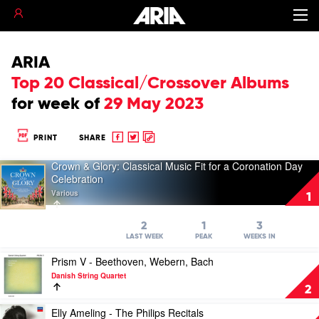
ARIA
Top 20 Classical/Crossover Albums
for
week of
29 May 2023
Share
Share
Copy
PRINT
SHARE
to
to
to
Crown & Glory: Classical Music Fit for a Coronation Day
Facebook
twitter
clipboard
Play
Celebration
video
Various
Crown
1
&
Glory:
2
1
3
Classical
LAST WEEK
PEAK
WEEKS IN
Music
Play
Fit
Prism V - Beethoven, Webern, Bach
video
for
Danish String Quartet
Prism
a
2
V
Coronation
-
Play
Day
Elly Ameling - The Philips Recitals