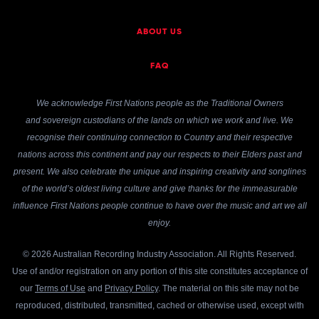
ABOUT US
FAQ
We acknowledge First Nations people as the Traditional Owners
and sovereign custodians of the lands on which we work and live. We
recognise their continuing connection to Country and their respective
nations across this continent and pay our respects to their Elders past and
present. We also celebrate the unique and inspiring creativity and songlines
of the world’s oldest living culture and give thanks for the immeasurable
influence First Nations people continue to have over the music and art we all
enjoy.
© 2026 Australian Recording Industry Association. All Rights Reserved.
Use of and/or registration on any portion of this site constitutes acceptance of
our
Terms of Use
and
Privacy Policy
. The material on this site may not be
reproduced, distributed, transmitted, cached or otherwise used, except with