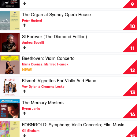
Ameling
Stravinsky:
9
The
Rite
Play
The Organ at Sydney Opera House
of
video
Peter Hurford
Spring
The
10
&
Organ
The
at
Play
Si Forever (The Diamond Edition)
Firebird
Sydney
video
Andrea Bocelli
by
Opera
Si
11
Klaus
House
Forever
Makela
by
(The
Play
Beethoven: Violin Concerto
Peter
Diamond
video
María Dueñas, Manfred Honeck
Hurford
Edition)
Beethoven:
NEW!
12
by
Violin
Andrea
Concerto
Play
Kismet: Vignettes For Violin And Piano
Bocelli
by
video
Vov Dylan & Clemens Leske
María
Kismet:
13
Dueñas,
Vignettes
Manfred
For
Play
The Mercury Masters
Honeck
Violin
video
Byron Janis
And
The
14
Piano
Mercury
by
Masters
Play
KORNGOLD: Symphony; Violin Concerto; Film Music
Vov
by
video
Gil Shaham
Dylan
Byron
KORNGOLD:
15