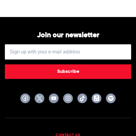
by
by
Lorin
Various
Maazel
Join our newsletter
Subscribe
CONTACT US