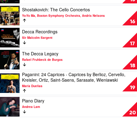
Ogdon
in
London
Play
Shostakovich: The Cello Concertos
-
video
Yo-Yo Ma, Boston Symphony Orchestra, Andris Nelsons
The
Shostakovich:
16
Mercury
The
Masters,
Cello
Play
Decca Recordings
Vol.
Concertos
video
Sir Malcolm Sargent
2
by
Decca
17
by
Yo-
Recordings
Antal
Yo
by
Play
The Decca Legacy
Dorati
Ma,
Sir
video
Rafael Fruhbeck de Burgos
Boston
Malcolm
The
18
Symphony
Sargent
Decca
Paganini: 24 Caprices - Caprices by Berlioz, Cervello,
Orchestra,
Legacy
Play
Kreisler, Ortiz, Saint-Saens, Sarasate, Wieniawski
Andris
by
video
Nelsons
Rafael
María Dueñas
Paganini:
19
Fruhbeck
24
de
Caprices
Play
Piano Diary
Burgos
-
video
Andrea Lam
Caprices
Piano
20
by
Diary
Berlioz,
by
Cervello,
Andrea
Kreisler,
Lam
Ortiz,