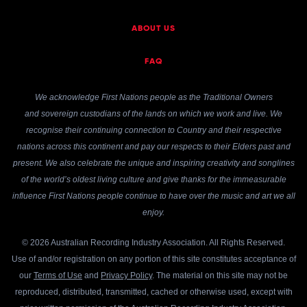
ABOUT US
FAQ
We acknowledge First Nations people as the Traditional Owners
and sovereign custodians of the lands on which we work and live. We
recognise their continuing connection to Country and their respective
nations across this continent and pay our respects to their Elders past and
present. We also celebrate the unique and inspiring creativity and songlines
of the world’s oldest living culture and give thanks for the immeasurable
influence First Nations people continue to have over the music and art we all
enjoy.
© 2026 Australian Recording Industry Association. All Rights Reserved.
Use of and/or registration on any portion of this site constitutes acceptance of
our
Terms of Use
and
Privacy Policy
. The material on this site may not be
reproduced, distributed, transmitted, cached or otherwise used, except with