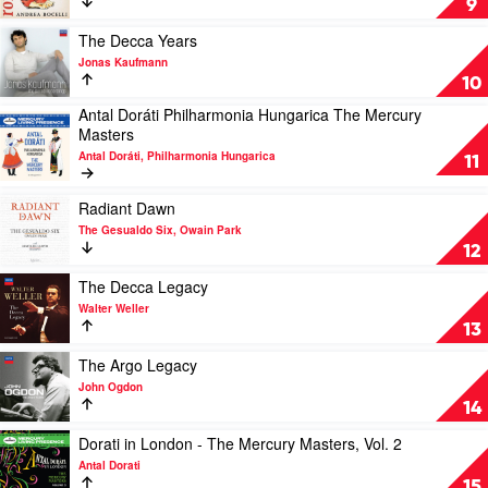
9
Festival
by
Andrea
Play
The Decca Years
Bocelli
video
Jonas Kaufmann
The
10
Decca
Antal Doráti Philharmonia Hungarica The Mercury
Years
Play
Masters
by
video
Jonas
Antal Doráti, Philharmonia Hungarica
Antal
11
Kaufmann
Doráti
Philharmonia
Play
Radiant Dawn
Hungarica
video
The Gesualdo Six, Owain Park
The
Radiant
12
Mercury
Dawn
Masters
by
Play
The Decca Legacy
by
The
video
Walter Weller
Antal
Gesualdo
The
13
Doráti,
Six,
Decca
Philharmonia
Owain
Legacy
Play
The Argo Legacy
Hungarica
Park
by
video
John Ogdon
Walter
The
14
Weller
Argo
Legacy
Play
Dorati in London - The Mercury Masters, Vol. 2
by
video
Antal Dorati
John
Dorati
15