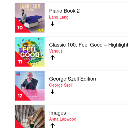
From
Symphony
Play
The
Chamber
Piano Book 2
video
Motion
Players
Piano
Lang Lang
Picture)
Book
[20th
2
Anniversay
10
by
Edition]
Lang
by
Play
Lang
Soundtrack
Classic 100: Feel Good – Highligh
video
Classic
Various
100:
Feel
11
Good
–
Play
Highlights
George Szell Edition
video
by
George
George Szell
Various
Szell
Edition
12
by
George
Play
Szell
Images
video
Images
Anna Lapwood
by
Anna