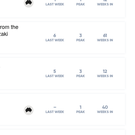
LAST WEEK
PEAK
WEEKS IN
from the
zaki
6
3
61
LAST WEEK
PEAK
WEEKS IN
s
5
3
12
LAST WEEK
PEAK
WEEKS IN
–
1
40
LAST WEEK
PEAK
WEEKS IN