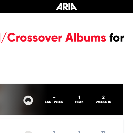
al/Crossover Albums
for
–
1
2
LAST WEEK
PEAK
WEEKS IN
1
1
12