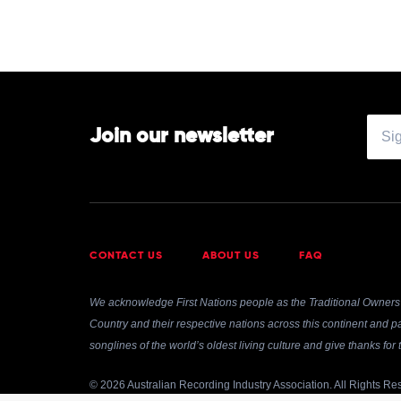
Join our newsletter
CONTACT US
ABOUT US
FAQ
We acknowledge First Nations people as the Traditional Owners 
Country and their respective nations across this continent and pa
songlines of the world’s oldest living culture and give thanks fo
© 2026 Australian Recording Industry Association. All Rights Re